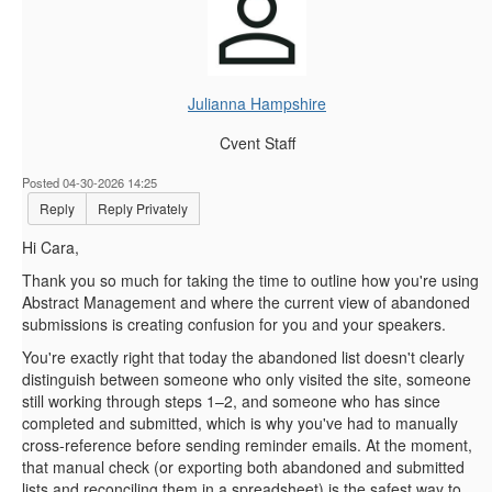
Julianna Hampshire
Cvent Staff
Posted 04-30-2026 14:25
Reply
Reply Privately
Hi Cara,
Thank you so much for taking the time to outline how you're using
Abstract Management and where the current view of abandoned
submissions is creating confusion for you and your speakers.
You're exactly right that today the abandoned list doesn't clearly
distinguish between someone who only visited the site, someone
still working through steps 1–2, and someone who has since
completed and submitted, which is why you've had to manually
cross‑reference before sending reminder emails. At the moment,
that manual check (or exporting both abandoned and submitted
lists and reconciling them in a spreadsheet) is the safest way to