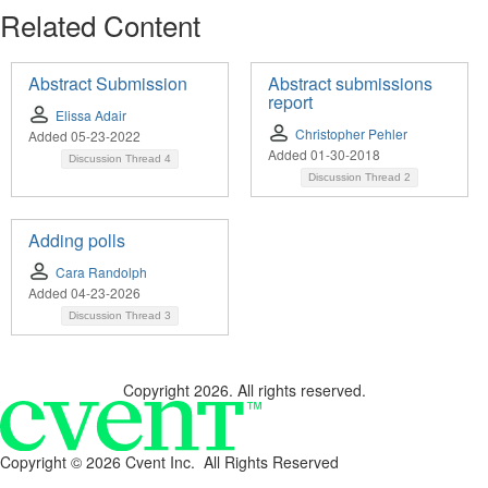
Related Content
Abstract Submission
Abstract submissions
report
Elissa Adair
Christopher Pehler
Added 05-23-2022
Added 01-30-2018
Discussion Thread
4
Discussion Thread
2
Adding polls
Cara Randolph
Added 04-23-2026
Discussion Thread
3
Copyright 2026. All rights reserved.
Copyright ©
2026 Cvent Inc. All Rights Reserved