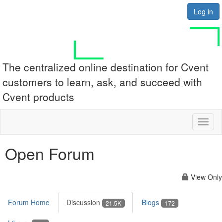
Log in
The centralized online destination for Cvent
customers to learn, ask, and succeed with
Cvent products
Toggl
naviga
Open Forum
View Only
Forum Home
Discussion
Blogs
21.5K
172