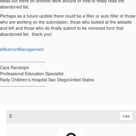
ideas out there on another work around or how to really read the
abandoned list.
Perhaps as a future update there could be a filter or auto filter of those
who are working on the submission, those who looked at the website
and left and those who do finally submit to be removed form that
abandoned list. thank you!
#AbstractManagement
------------------------------
Cara Randolph
Professional Education Specialist
Rady Children's Hospital San DiegoUnited States
------------------------------
2.
Like