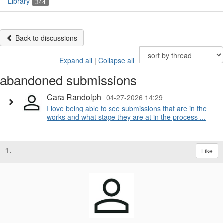
Library
344
Back to discussions
Expand all
|
Collapse all
abandoned submissions
Cara Randolph
04-27-2026 14:29
I love being able to see submissions that are in the
works and what stage they are at in the process ...
1.
Like