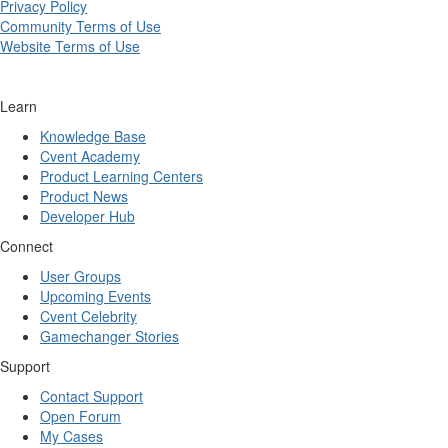
Privacy Policy
Community Terms of Use
Website Terms of Use
Learn
Knowledge Base
Cvent Academy
Product Learning Centers
Product News
Developer Hub
Connect
User Groups
Upcoming Events
Cvent Celebrity
Gamechanger Stories
Support
Contact Support
Open Forum
My Cases