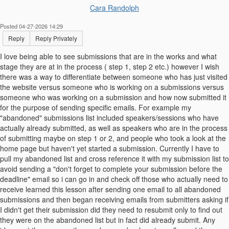
Cara Randolph
Posted 04-27-2026 14:29
Reply
Reply Privately
I love being able to see submissions that are in the works and what
stage they are at in the process ( step 1, step 2 etc.) however I wish
there was a way to differentiate between someone who has just visited
the website versus someone who is working on a submissions versus
someone who was working on a submission and how now submitted it
for the purpose of sending specific emails. For example my
"abandoned" submissions list included speakers/sessions who have
actually already submitted, as well as speakers who are in the process
of submitting maybe on step 1 or 2, and people who took a look at the
home page but haven't yet started a submission. Currently I have to
pull my abandoned list and cross reference it with my submission list to
avoid sending a "don't forget to complete your submission before the
deadline" email so i can go in and check off those who actually need to
receive learned this lesson after sending one email to all abandoned
submissions and then began receiving emails from submitters asking if
I didn't get their submission did they need to resubmit only to find out
they were on the abandoned list but in fact did already submit. Any