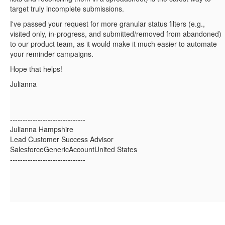
target truly incomplete submissions.
I've passed your request for more granular status filters (e.g.,
visited only, in‑progress, and submitted/removed from abandoned)
to our product team, as it would make it much easier to automate
your reminder campaigns.
Hope that helps!
Julianna
------------------------------
Julianna Hampshire
Lead Customer Success Advisor
SalesforceGenericAccountUnited States
------------------------------