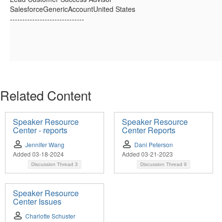
SalesforceGenericAccountUnited States
------------------------------
Related Content
Speaker Resource
Speaker Resource
Center - reports
Center Reports
Jennifer Wang
Dani Peterson
Added 03-18-2024
Added 03-21-2023
Discussion Thread
3
Discussion Thread
9
Speaker Resource
Center Issues
Charlotte Schuster