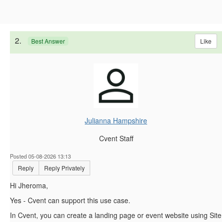
2.
Like
Best Answer
Julianna Hampshire
Cvent Staff
Posted 05-08-2026 13:13
Reply
Reply Privately
Hi Jheroma,
Yes - Cvent can support this use case.
In Cvent, you can create a landing page or event website using Site