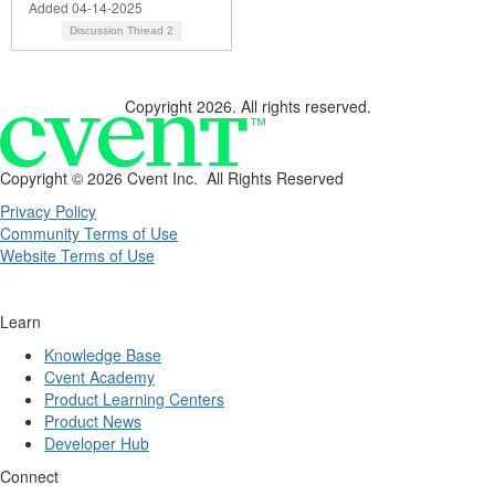
Added 04-14-2025
Discussion Thread
2
Copyright 2026. All rights reserved.
Copyright ©
2026 Cvent Inc. All Rights Reserved
Privacy Policy
Community Terms of Use
Website Terms of Use
Learn
Knowledge Base
Cvent Academy
Product Learning Centers
Product News
Developer Hub
Connect