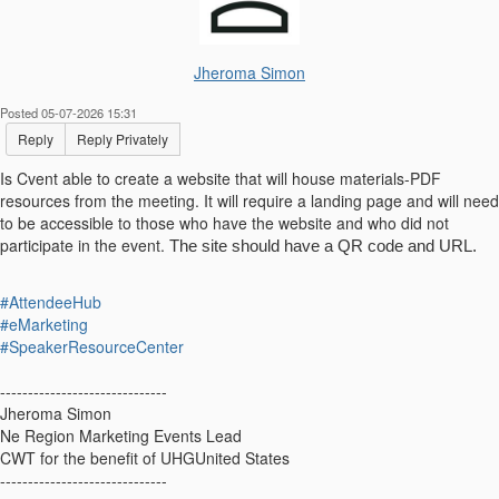
Jheroma Simon
Posted 05-07-2026 15:31
Reply
Reply Privately
Is Cvent able to create a website that will house materials-PDF
resources from the meeting. It will require a landing page and will need
to be accessible to those who have the website and who did not
participate in the event.
The site should have a QR code and URL.
#AttendeeHub
#eMarketing
#SpeakerResourceCenter
------------------------------
Jheroma Simon
Ne Region Marketing Events Lead
CWT for the benefit of UHGUnited States
------------------------------