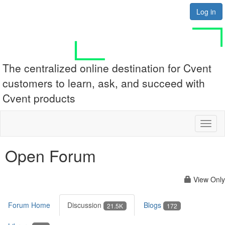
Log in
The centralized online destination for Cvent
customers to learn, ask, and succeed with
Cvent products
Toggl
naviga
Open Forum
View Only
Forum Home
Discussion
Blogs
21.5K
172