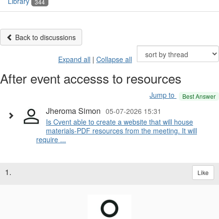
Library
344
Back to discussions
Expand all
|
Collapse all
After event accesss to resources
Jump to
Best Answer
Jheroma Simon
05-07-2026 15:31
Is Cvent able to create a website that will house
materials-PDF resources from the meeting. It will
require ...
1.
Like