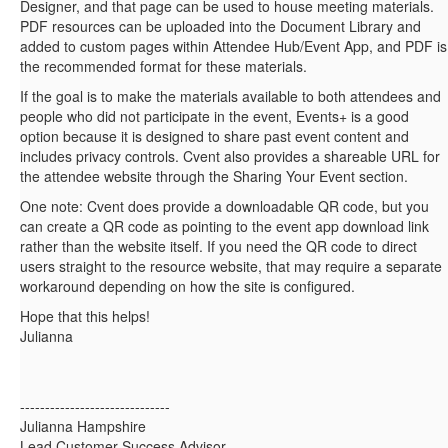
Designer, and that page can be used to house meeting materials.
PDF resources can be uploaded into the Document Library and
added to custom pages within Attendee Hub/Event App, and PDF is
the recommended format for these materials.
If the goal is to make the materials available to both attendees and
people who did not participate in the event, Events+ is a good
option because it is designed to share past event content and
includes privacy controls. Cvent also provides a shareable URL for
the attendee website through the Sharing Your Event section.
One note: Cvent does provide a downloadable QR code, but you
can create a QR code as pointing to the event app download link
rather than the website itself. If you need the QR code to direct
users straight to the resource website, that may require a separate
workaround depending on how the site is configured.
Hope that this helps!
Julianna
------------------------------
Julianna Hampshire
Lead Customer Success Advisor