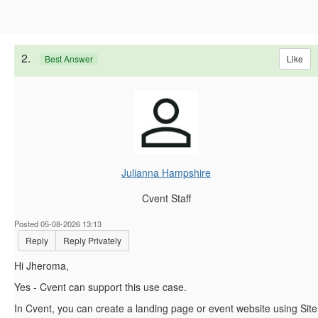
2.
Like
Best Answer
Julianna Hampshire
Cvent Staff
Posted 05-08-2026 13:13
Reply
Reply Privately
Hi Jheroma,
Yes - Cvent can support this use case.
In Cvent, you can create a landing page or event website using Site