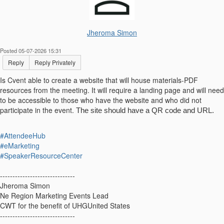
Jheroma Simon
Posted 05-07-2026 15:31
Reply
Reply Privately
Is Cvent able to create a website that will house materials-PDF
resources from the meeting. It will require a landing page and will need
to be accessible to those who have the website and who did not
participate in the event.
The site should have a QR code and URL.
#AttendeeHub
#eMarketing
#SpeakerResourceCenter
------------------------------
Jheroma Simon
Ne Region Marketing Events Lead
CWT for the benefit of UHGUnited States
------------------------------