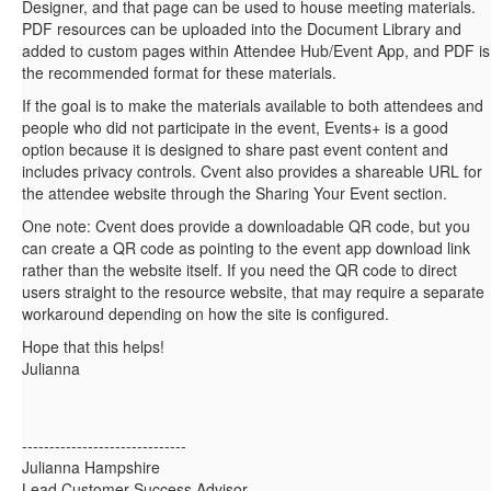
Designer, and that page can be used to house meeting materials.
PDF resources can be uploaded into the Document Library and
added to custom pages within Attendee Hub/Event App, and PDF is
the recommended format for these materials.
If the goal is to make the materials available to both attendees and
people who did not participate in the event, Events+ is a good
option because it is designed to share past event content and
includes privacy controls. Cvent also provides a shareable URL for
the attendee website through the Sharing Your Event section.
One note: Cvent does provide a downloadable QR code, but you
can create a QR code as pointing to the event app download link
rather than the website itself. If you need the QR code to direct
users straight to the resource website, that may require a separate
workaround depending on how the site is configured.
Hope that this helps!
Julianna
------------------------------
Julianna Hampshire
Lead Customer Success Advisor