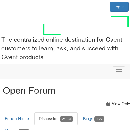
Log in
The centralized online destination for Cvent
customers to learn, ask, and succeed with
Cvent products
Toggl
naviga
Open Forum
View Only
Forum Home
Discussion
Blogs
21.5K
172