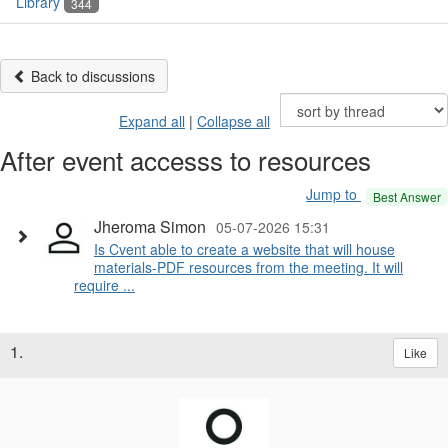
Library
344
Back to discussions
Expand all
|
Collapse all
After event accesss to resources
Jump to
Best Answer
Jheroma Simon
05-07-2026 15:31
Is Cvent able to create a website that will house
materials-PDF resources from the meeting. It will
require ...
1.
Like