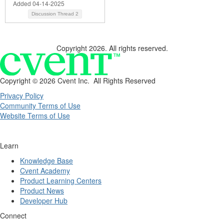
Added 04-14-2025
Discussion Thread
2
Copyright 2026. All rights reserved.
Copyright ©
2026 Cvent Inc. All Rights Reserved
Privacy Policy
Community Terms of Use
Website Terms of Use
Learn
Knowledge Base
Cvent Academy
Product Learning Centers
Product News
Developer Hub
Connect