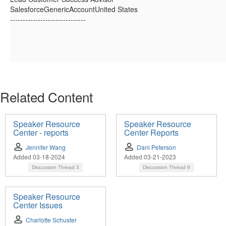
SalesforceGenericAccountUnited States
------------------------------
Related Content
Speaker Resource
Speaker Resource
Center - reports
Center Reports
Jennifer Wang
Dani Peterson
Added 03-18-2024
Added 03-21-2023
Discussion Thread
3
Discussion Thread
9
Speaker Resource
Center Issues
Charlotte Schuster