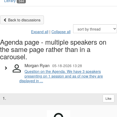
Library
344
Back to discussions
Expand all
|
Collapse all
Agenda page - multiple speakers on
the same page rather than in a
carousel.
Morgan Ryan
05-18-2026 13:28
Question on the Agenda. We have 3 speakers
presenting on 1 session and as of now they are
displayed in ...
1.
Like