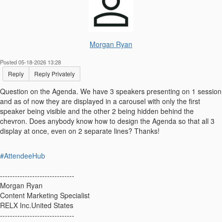
Morgan Ryan
Posted 05-18-2026 13:28
Reply
Reply Privately
Question on the Agenda. We have 3 speakers presenting on 1 session
and as of now they are displayed in a carousel with only the first
speaker being visible and the other 2 being hidden behind the
chevron. Does anybody know how to design the Agenda so that all 3
display at once, even on 2 separate lines? Thanks!
#AttendeeHub
------------------------------
Morgan Ryan
Content Marketing Specialist
RELX Inc.United States
------------------------------