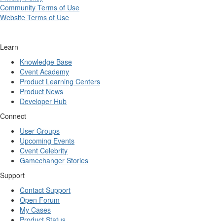
Community Terms of Use
Website Terms of Use
Learn
Knowledge Base
Cvent Academy
Product Learning Centers
Product News
Developer Hub
Connect
User Groups
Upcoming Events
Cvent Celebrity
Gamechanger Stories
Support
Contact Support
Open Forum
My Cases
Product Status