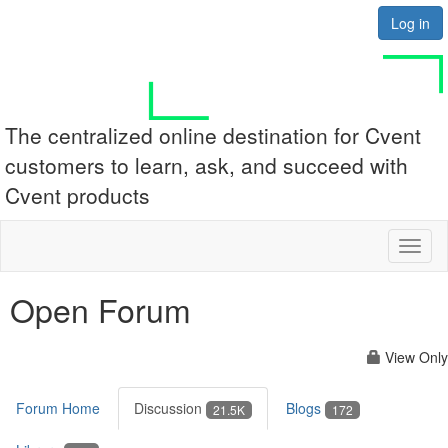
Log in
The centralized online destination for Cvent
customers to learn, ask, and succeed with
Cvent products
Toggl
naviga
Open Forum
View Only
Forum Home
Discussion
Blogs
21.5K
172