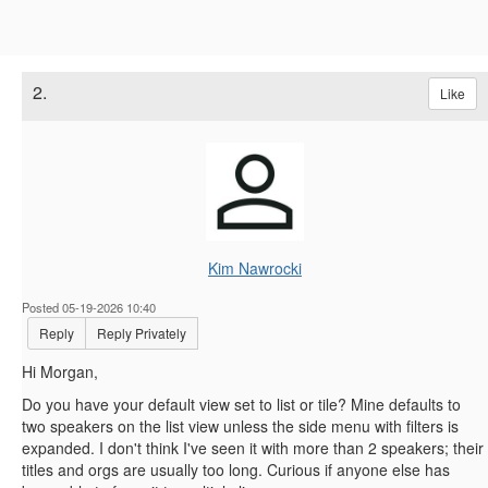
2.
Like
Kim Nawrocki
Posted 05-19-2026 10:40
Reply
Reply Privately
Hi Morgan,
Do you have your default view set to list or tile? Mine defaults to
two speakers on the list view unless the side menu with filters is
expanded. I don't think I've seen it with more than 2 speakers; their
titles and orgs are usually too long. Curious if anyone else has