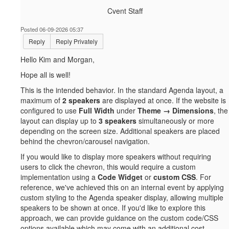
Cvent Staff
Posted 06-09-2026 05:37
Reply
Reply Privately
Hello Kim and Morgan,
Hope all is well!
This is the intended behavior. In the standard Agenda layout, a
maximum of
2 speakers
are displayed at once. If the website is
configured to use
Full Width
under
Theme → Dimensions
, the
layout can display up to
3 speakers
simultaneously or more
depending on the screen size. Additional speakers are placed
behind the chevron/carousel navigation.
If you would like to display more speakers without requiring
users to click the chevron, this would require a custom
implementation using a
Code Widget
or
custom CSS
. For
reference, we've achieved this on an internal event by applying
custom styling to the Agenda speaker display, allowing multiple
speakers to be shown at once. If you'd like to explore this
approach, we can provide guidance on the custom code/CSS
options available which may come with an additional cost.