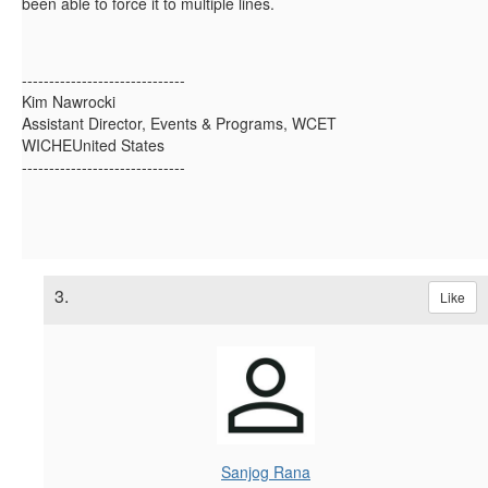
been able to force it to multiple lines.
------------------------------
Kim Nawrocki
Assistant Director, Events & Programs, WCET
WICHEUnited States
------------------------------
3.
Like
Sanjog Rana