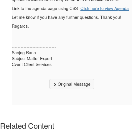
Link to the agenda page using CSS-
Click here to view Agenda
Let me know if you have any further questions. Thank you!
Regards,
------------------------------
Sanjog Rana
Subject Matter Expert
Cvent Client Services
------------------------------
Original Message
Related Content