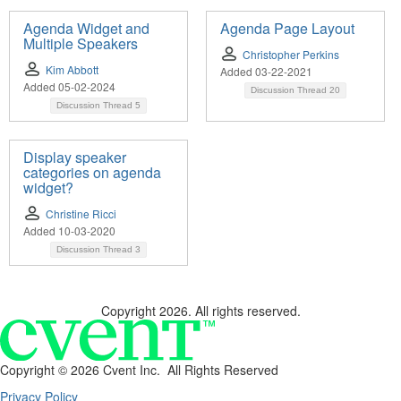
Agenda Widget and
Agenda Page Layout
Multiple Speakers
Christopher Perkins
Kim Abbott
Added 03-22-2021
Added 05-02-2024
Discussion Thread
20
Discussion Thread
5
Display speaker
categories on agenda
widget?
Christine Ricci
Added 10-03-2020
Discussion Thread
3
Copyright 2026. All rights reserved.
Copyright ©
2026 Cvent Inc. All Rights Reserved
Privacy Policy