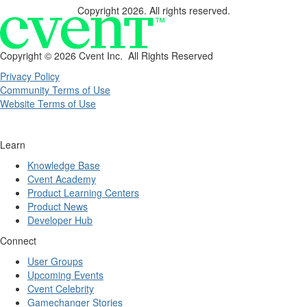
Copyright 2026. All rights reserved.
Copyright ©
2026 Cvent Inc. All Rights Reserved
Privacy Policy
Community Terms of Use
Website Terms of Use
Learn
Knowledge Base
Cvent Academy
Product Learning Centers
Product News
Developer Hub
Connect
User Groups
Upcoming Events
Cvent Celebrity
Gamechanger Stories