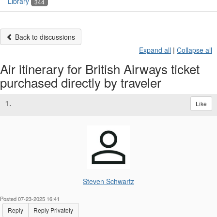
Library
344
Back to discussions
Expand all
|
Collapse all
Air itinerary for British Airways ticket
purchased directly by traveler
1.
Like
Steven Schwartz
Posted 07-23-2025 16:41
Reply
Reply Privately