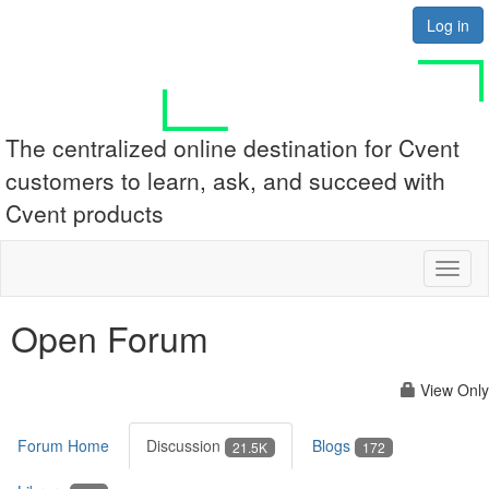
Log in
The centralized online destination for Cvent
customers to learn, ask, and succeed with
Cvent products
Toggl
naviga
Open Forum
View Only
Forum Home
Discussion
Blogs
21.5K
172