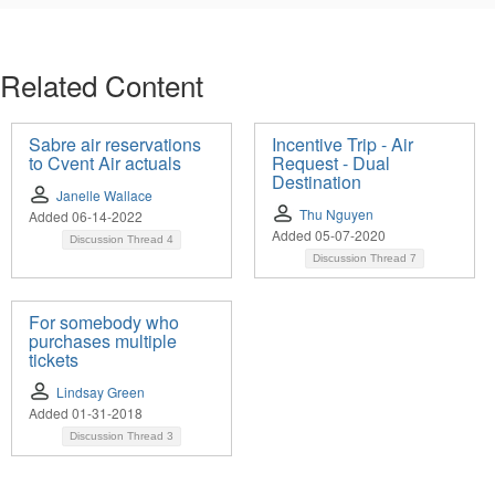
Related Content
Sabre air reservations
Incentive Trip - Air
to Cvent Air actuals
Request - Dual
Destination
Janelle Wallace
Thu Nguyen
Added 06-14-2022
Added 05-07-2020
Discussion Thread
4
Discussion Thread
7
For somebody who
purchases multiple
tickets
Lindsay Green
Added 01-31-2018
Discussion Thread
3