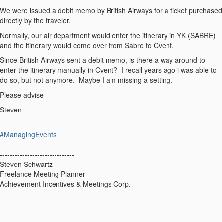
We were issued a debit memo by British Airways for a ticket purchased
directly by the traveler.
Normally, our air department would enter the itinerary in YK (SABRE)
and the itinerary would come over from Sabre to Cvent.
Since British Airways sent a debit memo, is there a way around to
enter the itinerary manually in Cvent? I recall years ago i was able to
do so, but not anymore. Maybe I am missing a setting.
Please advise
Steven
#ManagingEvents
------------------------------
Steven Schwartz
Freelance Meeting Planner
Achievement Incentives & Meetings Corp.
------------------------------