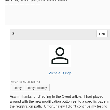
------------------------------
3.
Like
Michele Runge
Posted 06-15-2026 09:14
Reply
Reply Privately
Asami, thanks for directing to the Cvent article. I had played
around with the new modification button set to a specific page in
the registration path. Unfortunately I didn't continue my testing