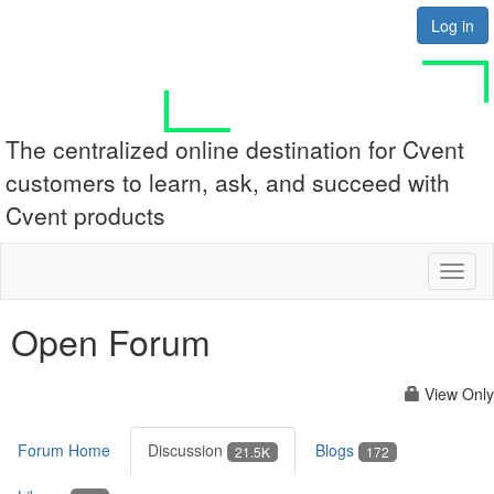
Log in
The centralized online destination for Cvent
customers to learn, ask, and succeed with
Cvent products
Toggl
naviga
Open Forum
View Only
Forum Home
Discussion
Blogs
21.5K
172