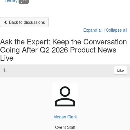
Library
344
Back to discussions
Expand all
|
Collapse all
Ask the Expert: Keep the Conversation
Going After Q2 2026 Product News
Live
1.
Like
Megan Clark
Cvent Staff