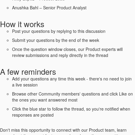
Anushka Bahl – Senior Product Analyst
How it works
Post your questions by replying to this discussion
Submit your questions by the end of the week
Once the question window closes, our Product experts will
review submissions and reply directly in the thread
A few reminders
Add your questions any time this week - there's no need to join
a live session
Browse other Community members' questions and click Like on
the ones you want answered most
Click the blue star to follow the thread, so you're notified when
responses are posted
Don't miss this opportunity to connect with our Product team, learn