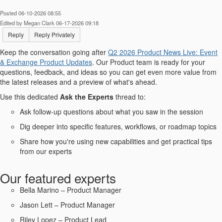
Posted 06-10-2026 08:55
Edited by Megan Clark 06-17-2026 09:18
Reply
Reply Privately
Keep the conversation going after
Q2 2026 Product News Live: Event
& Exchange Product Updates​
. Our Product team is ready for your
questions, feedback, and ideas so you can get even more value from
the latest releases and a preview of what's ahead.
Use this dedicated
Ask the Experts
thread to:
Ask follow-up questions about what you saw in the session
Dig deeper into specific features, workflows, or roadmap topics
Share how you're using new capabilities and get practical tips
from our experts
Our featured experts
Bella Marino – Product Manager
Jason Lett – Product Manager
Riley Lopez – Product Lead