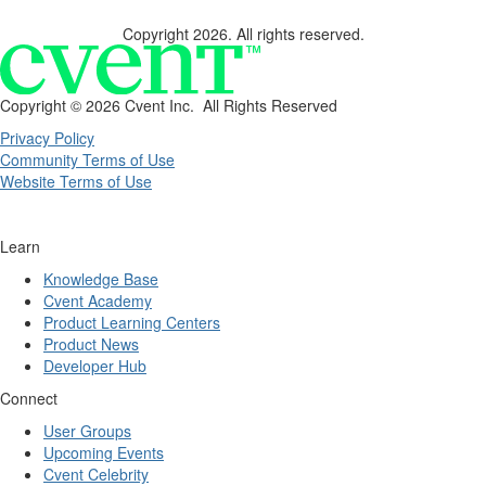
Copyright 2026. All rights reserved.
Copyright ©
2026 Cvent Inc. All Rights Reserved
Privacy Policy
Community Terms of Use
Website Terms of Use
Learn
Knowledge Base
Cvent Academy
Product Learning Centers
Product News
Developer Hub
Connect
User Groups
Upcoming Events
Cvent Celebrity