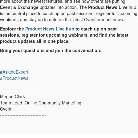
more about the newest features, and see how others are putting
Event & Exchange
updates into action. The
Product News Live
hub
is the central place to catch up on past sessions, register for upcoming
webinars, and stay up to date on the latest Cvent product news.
Explore the
Product News Live hub
to catch up on past
sessions, register for upcoming webinars, and find the latest
product updates all in one place.
Bring your questions and join the conversation.
#AsktheExpert
#ProductNews
------------------------------
Megan Clark
Team Lead, Online Community Marketing
Cvent
------------------------------