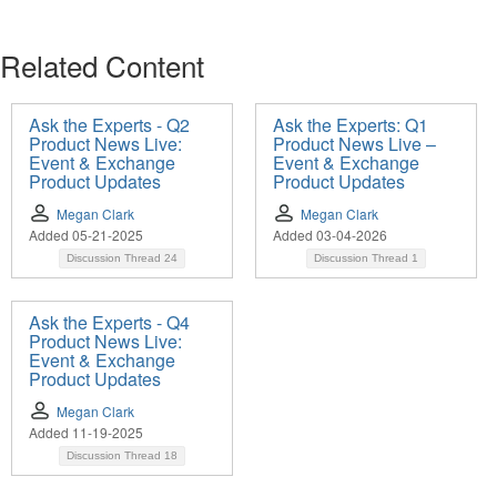
Related Content
Ask the Experts - Q2
Ask the Experts: Q1
Product News Live:
Product News Live –
Event & Exchange
Event & Exchange
Product Updates
Product Updates
Megan Clark
Megan Clark
Added 05-21-2025
Added 03-04-2026
Discussion Thread
24
Discussion Thread
1
Ask the Experts - Q4
Product News Live:
Event & Exchange
Product Updates
Megan Clark
Added 11-19-2025
Discussion Thread
18