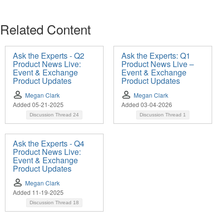
Related Content
Ask the Experts - Q2
Ask the Experts: Q1
Product News Live:
Product News Live –
Event & Exchange
Event & Exchange
Product Updates
Product Updates
Megan Clark
Megan Clark
Added 05-21-2025
Added 03-04-2026
Discussion Thread
24
Discussion Thread
1
Ask the Experts - Q4
Product News Live:
Event & Exchange
Product Updates
Megan Clark
Added 11-19-2025
Discussion Thread
18