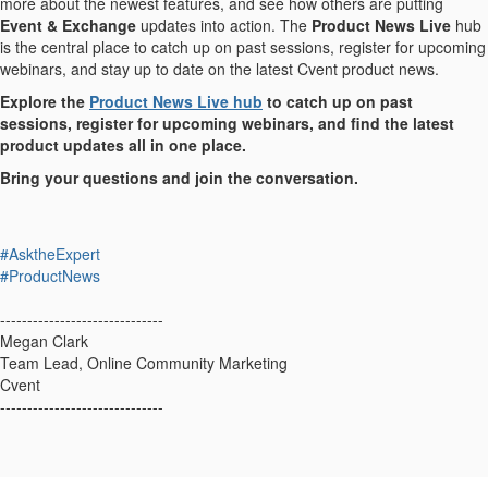
more about the newest features, and see how others are putting
Event & Exchange
updates into action. The
Product News Live
hub
is the central place to catch up on past sessions, register for upcoming
webinars, and stay up to date on the latest Cvent product news.
Explore the
Product News Live hub
to catch up on past
sessions, register for upcoming webinars, and find the latest
product updates all in one place.
Bring your questions and join the conversation.
#AsktheExpert
#ProductNews
------------------------------
Megan Clark
Team Lead, Online Community Marketing
Cvent
------------------------------