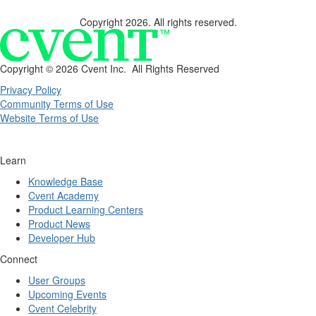
Copyright 2026. All rights reserved.
Copyright ©
2026 Cvent Inc. All Rights Reserved
Privacy Policy
Community Terms of Use
Website Terms of Use
Learn
Knowledge Base
Cvent Academy
Product Learning Centers
Product News
Developer Hub
Connect
User Groups
Upcoming Events
Cvent Celebrity