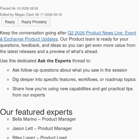
Posted 06-10-2026 08:55
Edited by Megan Clark 06-17-2026 09:18
Reply
Reply Privately
Keep the conversation going after
Q2 2026 Product News Live: Event
& Exchange Product Updates​
. Our Product team is ready for your
questions, feedback, and ideas so you can get even more value from
the latest releases and a preview of what's ahead.
Use this dedicated
Ask the Experts
thread to:
Ask follow-up questions about what you saw in the session
Dig deeper into specific features, workflows, or roadmap topics
Share how you're using new capabilities and get practical tips
from our experts
Our featured experts
Bella Marino – Product Manager
Jason Lett – Product Manager
Riley Lopez – Product Lead