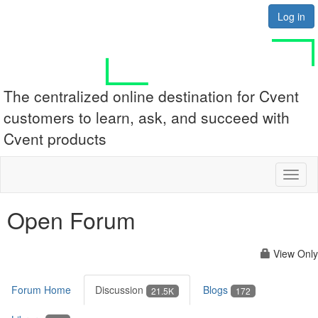
Log in
The centralized online destination for Cvent
customers to learn, ask, and succeed with
Cvent products
Toggl
naviga
Open Forum
View Only
Forum Home
Discussion
Blogs
21.5K
172