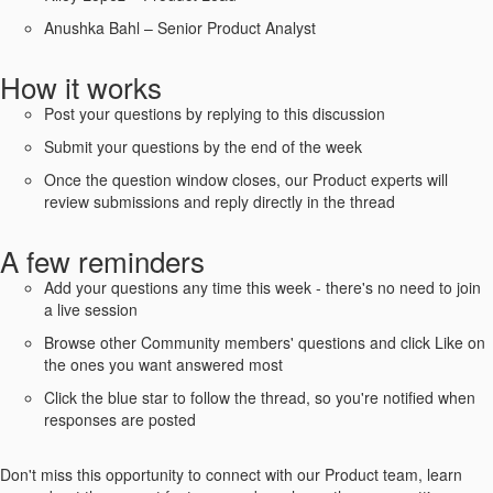
Anushka Bahl – Senior Product Analyst
How it works
Post your questions by replying to this discussion
Submit your questions by the end of the week
Once the question window closes, our Product experts will
review submissions and reply directly in the thread
A few reminders
Add your questions any time this week - there's no need to join
a live session
Browse other Community members' questions and click Like on
the ones you want answered most
Click the blue star to follow the thread, so you're notified when
responses are posted
Don't miss this opportunity to connect with our Product team, learn