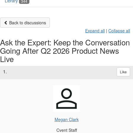
Library
344
Back to discussions
Expand all
|
Collapse all
Ask the Expert: Keep the Conversation
Going After Q2 2026 Product News
Live
1.
Like
Megan Clark
Cvent Staff