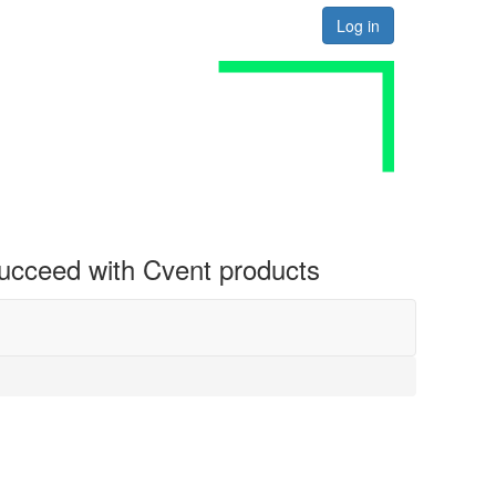
Log in
 succeed with Cvent products