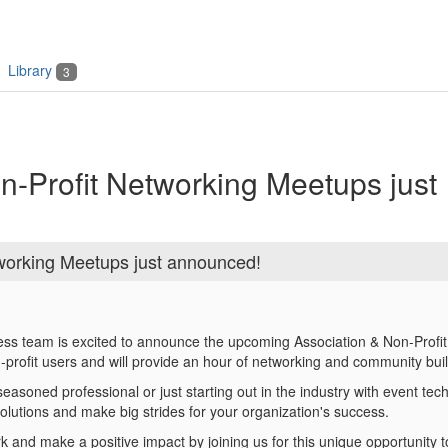
Library
3
n-Profit Networking Meetups just
working Meetups just announced!
ess team is excited to announce the upcoming Association & Non-Profit
-profit users and will provide an hour of networking and community bui
asoned professional or just starting out in the industry with event techn
solutions and make big strides for your organization's success.
 and make a positive impact by joining us for this unique opportunity t