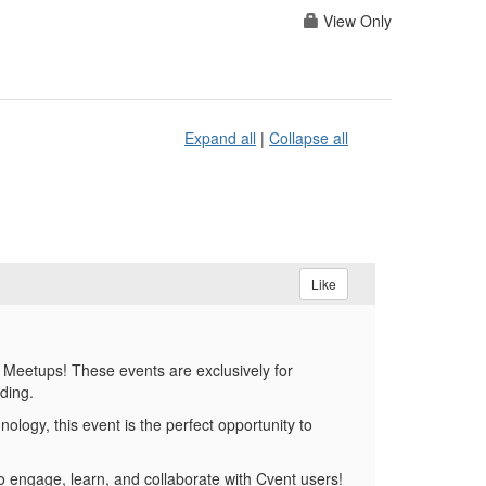
View Only
Expand all
|
Collapse all
Like
 Meetups! These events are exclusively for
lding.
ology, this event is the perfect opportunity to
o engage, learn, and collaborate with Cvent users!