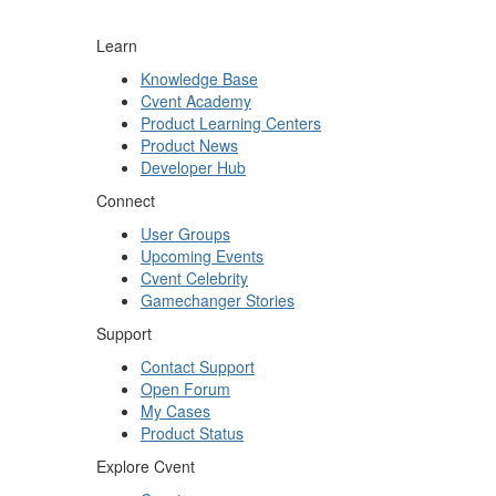
Learn
Knowledge Base
Cvent Academy
Product Learning Centers
Product News
Developer Hub
Connect
User Groups
Upcoming Events
Cvent Celebrity
Gamechanger Stories
Support
Contact Support
Open Forum
My Cases
Product Status
Explore Cvent