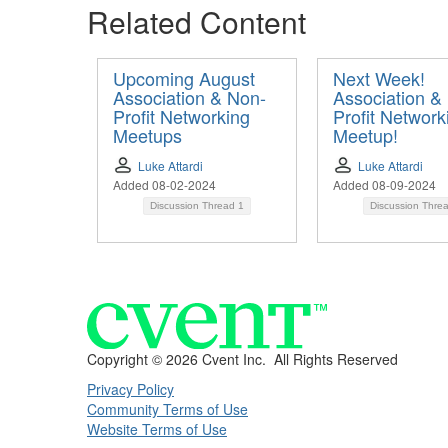
Related Content
Upcoming August
Next Week!
Association & Non-
Association &
Profit Networking
Profit Network
Meetups
Meetup!
Luke Attardi
Luke Attardi
Added 08-02-2024
Added 08-09-2024
Discussion Thread
1
Discussion Thre
Copyright ©
2026 Cvent Inc. All Rights Reserved
Privacy Policy
Community Terms of Use
Website Terms of Use