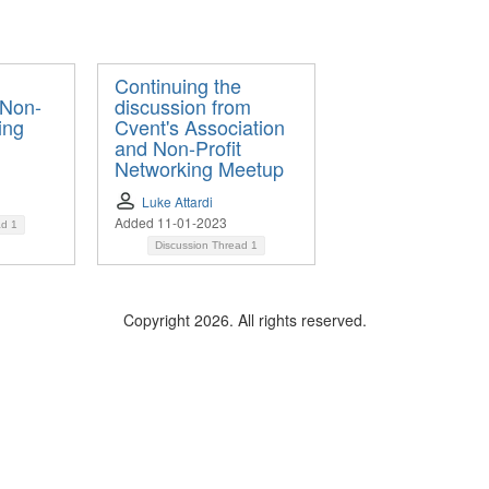
Continuing the
 Non-
discussion from
ing
Cvent's Association
and Non-Profit
Networking Meetup
Luke Attardi
Added 11-01-2023
ad
1
Discussion Thread
1
Copyright 2026. All rights reserved.