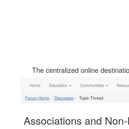
The centralized online destinat
Home
Education
Communities
Resou
Forum Home
Discussion
Topic Thread
Associations and Non-P