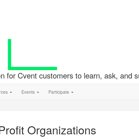
ion for Cvent customers to learn, ask, and
rces
Events
Participate
rofit Organizations