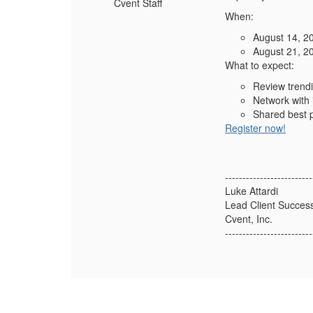
Cvent Staff
When:
August 14, 2
August 21, 2
What to expect:
Review trendi
Network with 
Shared best p
Register now!
-------------------------
Luke Attardi
Lead Client Succes
Cvent, Inc.
-------------------------