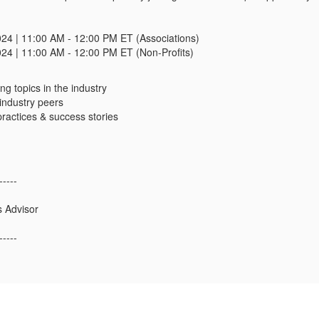
024 | 11:00 AM - 12:00 PM ET (Associations)
024 | 11:00 AM - 12:00 PM ET (Non-Profits)
ng topics in the industry
industry peers
ractices & success stories
-----
s Advisor
-----