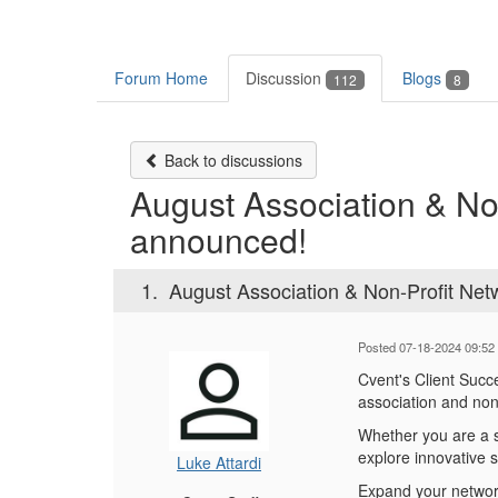
Forum Home
Discussion
Blogs
112
8
Back to discussions
August Association & No
announced!
1.
August Association & Non-Profit Net
Posted 07-18-2024 09:52
Cvent's Client Succ
association and non
Whether you are a se
explore innovative 
Luke Attardi
Expand your network