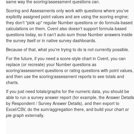
same way the scoring/assessment questions can.
Scoring and Assessments only work with questions where you've
explicitly assigned point values and are using the scoring engine;
they don't "pick up" regular Number questions or do formula-based
calculations on them. Cvent also doesn't support formula-based
questions today, so it can't auto-sum those Number answers inside
the survey itself or in native survey dashboards.
Because of that, what you're trying to do is not currently possible.
For the future, if you need a score-style chart in Cvent, you can
replace (or recreate) your Number questions as
scoring/assessment questions or rating questions with point values,
and then use the scoring/assessment reports to see totals and
charts.
If you just need totals/graphs for the numeric data, you should be
able to run a survey answer report (for example, the Answer Details
by Respondent / Survey Answer Details), and then export to
Excel/CSV, do the sum/aggregation there, and build your chart or
pie graph externally.