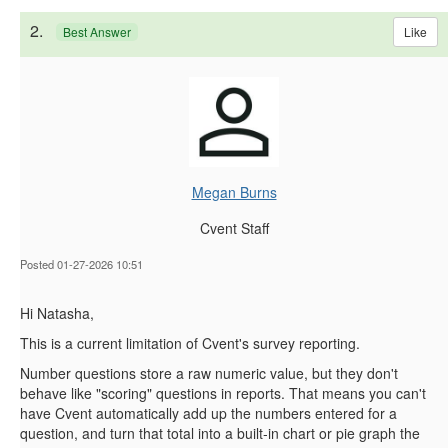
2.
Like
Best Answer
Megan Burns
Cvent Staff
Posted 01-27-2026 10:51
Hi Natasha,
This is a current limitation of Cvent's survey reporting.
Number questions store a raw numeric value, but they don't
behave like "scoring" questions in reports. That means you can't
have Cvent automatically add up the numbers entered for a
question, and turn that total into a built‑in
chart or pie graph the