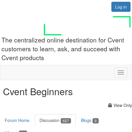
Log in
The centralized online destination for Cvent
customers to learn, ask, and succeed with
Cvent products
Toggl
naviga
Cvent Beginners
View Only
Forum Home
Discussion
Blogs
627
9