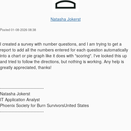
Natasha Jokerst
Posted 01-08-2026 08:38
I created a survey with number questions, and I am trying to get a
report to add all the numbers entered for each question automatically
into a chart or pie graph like it does with "scoring". I've looked this up
and tried to follow the directions, but nothing is working. Any help is
greatly appreciated, thanks!
------------------------------
Natasha Jokerst
IT Application Analyst
Phoenix Society for Burn SurvivorsUnited States
------------------------------