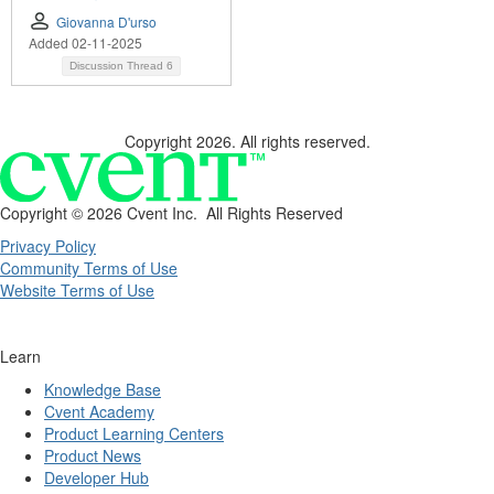
Giovanna D'urso
Added 02-11-2025
Discussion Thread
6
Copyright 2026. All rights reserved.
Copyright ©
2026 Cvent Inc. All Rights Reserved
Privacy Policy
Community Terms of Use
Website Terms of Use
Learn
Knowledge Base
Cvent Academy
Product Learning Centers
Product News
Developer Hub