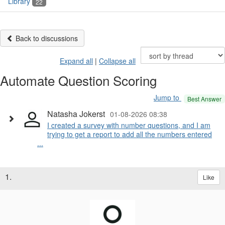
Library
22
Back to discussions
Expand all
|
Collapse all
Automate Question Scoring
Jump to
Best Answer
Natasha Jokerst
01-08-2026 08:38
I created a survey with number questions, and I am
trying to get a report to add all the numbers entered
...
1.
Like