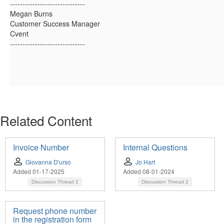
------------------------------
Megan Burns
Customer Success Manager
Cvent
------------------------------
Related Content
Invoice Number
Internal Questions
Giovanna D'urso
Jo Hart
Added 01-17-2025
Added 08-01-2024
Discussion Thread
2
Discussion Thread
2
Request phone number
in the registration form