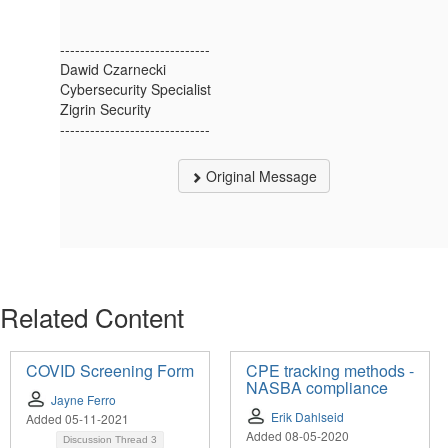
------------------------------
Dawid Czarnecki
Cybersecurity Specialist
Zigrin Security
------------------------------
Original Message
Related Content
COVID Screening Form
CPE tracking methods -
NASBA compliance
Jayne Ferro
Erik Dahlseid
Added 05-11-2021
Added 08-05-2020
Discussion Thread
3