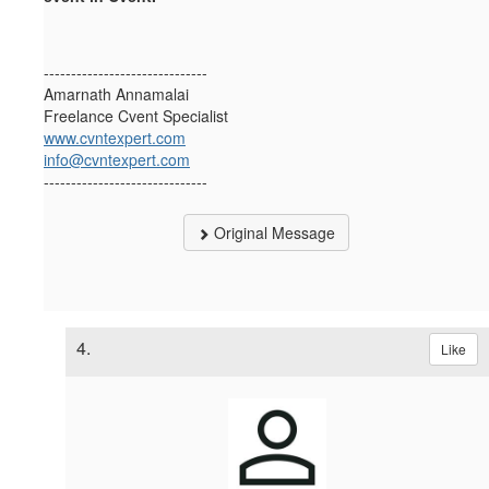
------------------------------
Amarnath Annamalai
Freelance Cvent Specialist
www.cvntexpert.com
info@cvntexpert.com
------------------------------
Original Message
4.
Like