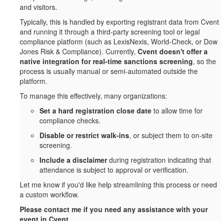
and visitors.
Typically, this is handled by exporting registrant data from Cvent
and running it through a third-party screening tool or legal
compliance platform (such as LexisNexis, World-Check, or Dow
Jones Risk & Compliance). Currently,
Cvent doesn't offer a
native integration for real-time sanctions screening
, so the
process is usually manual or semi-automated outside the
platform.
To manage this effectively, many organizations:
Set a hard registration close date
to allow time for
compliance checks.
Disable or restrict walk-ins
, or subject them to on-site
screening.
Include a disclaimer
during registration indicating that
attendance is subject to approval or verification.
Let me know if you'd like help streamlining this process or need
a custom workflow.
Please contact me if you need any assistance with your
event in Cvent.