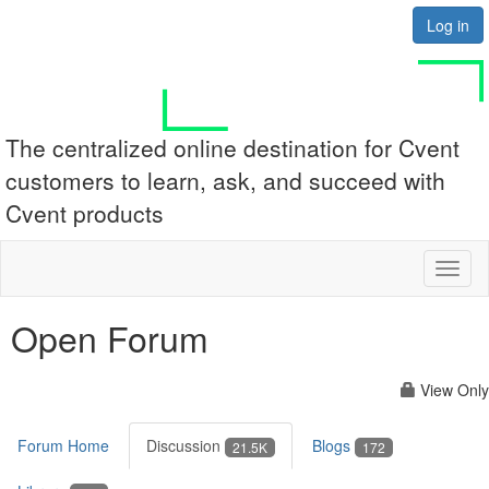
Log in
The centralized online destination for Cvent
customers to learn, ask, and succeed with
Cvent products
Toggl
naviga
Open Forum
View Only
Forum Home
Discussion
Blogs
21.5K
172