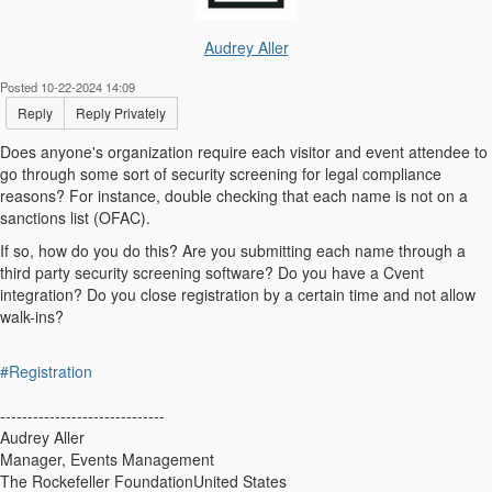
Audrey Aller
Posted 10-22-2024 14:09
Reply
Reply Privately
Does anyone's organization require each visitor and event attendee to
go through some sort of security screening for legal compliance
reasons? For instance, double checking that each name is not on a
sanctions list (OFAC).
If so, how do you do this? Are you submitting each name through a
third party security screening software? Do you have a Cvent
integration? Do you close registration by a certain time and not allow
walk-ins?
#Registration
------------------------------
Audrey Aller
Manager, Events Management
The Rockefeller FoundationUnited States