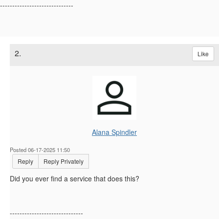
------------------------------
2.
Like
Alana Spindler
Posted 06-17-2025 11:50
Reply
Reply Privately
Did you ever find a service that does this?
------------------------------