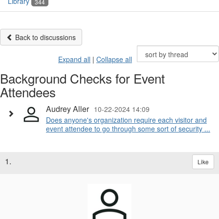
Library
344
Back to discussions
Expand all
|
Collapse all
Background Checks for Event
Attendees
Audrey Aller
10-22-2024 14:09
Does anyone's organization require each visitor and
event attendee to go through some sort of security ...
1.
Like