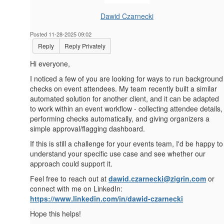
Dawid Czarnecki
Posted 11-28-2025 09:02
Reply
Reply Privately
Hi everyone,
I noticed a few of you are looking for ways to run background
checks on event attendees. My team recently built a similar
automated solution for another client, and it can be adapted
to work within an event workflow - collecting attendee details,
performing checks automatically, and giving organizers a
simple approval/flagging dashboard.
If this is still a challenge for your events team, I'd be happy to
understand your specific use case and see whether our
approach could support it.
Feel free to reach out at
dawid.czarnecki@zigrin.com
or
connect with me on LinkedIn:
https://www.linkedin.com/in/dawid-czarnecki
Hope this helps!