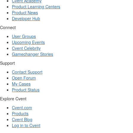
Cvent Academy
Product Learning Centers
Product News
Developer Hub
Connect
User Groups
Upcoming Events
Cvent Celebrity
Gamechanger Stories
Support
Contact Support
Open Forum
My Cases
Product Status
Explore Cvent
Cvent.com
Products
Cvent Blog
Log in to Cvent