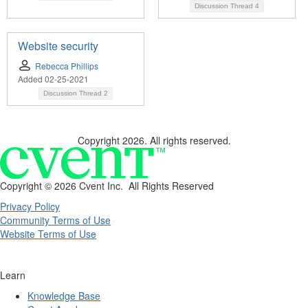
Discussion Thread
4
Website security
Rebecca Phillips
Added 02-25-2021
Discussion Thread
2
Copyright 2026. All rights reserved.
Copyright ©
2026 Cvent Inc. All Rights Reserved
Privacy Policy
Community Terms of Use
Website Terms of Use
Learn
Knowledge Base