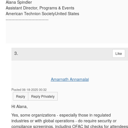
Alana Spindler
Assistant Director, Programs & Events
American Technion SocietyUnited States
------------------------------
3.
Like
Amarnath Annamalai
Posted 06-18-2025 00:32
Reply
Reply Privately
Hi Alana,
Yes, some organizations - especially those in regulated
industries or with global operations - do require security or
compliance screenings, including OFAC list checks for attendees