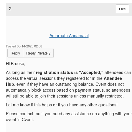
2.
Like
Amarnath Annamalai
Posted 03-14-2025 02:08
Reply
Reply Privately
Hi Brooke,
As long as their
registration status is "Accepted,"
attendees can
access the virtual sessions they registered for in the
Attendee
Hub
, even if they have an outstanding balance. Cvent does not
automatically block access based on payment status, so attendees
will still be able to join their sessions unless manually restricted.
Let me know if this helps or if you have any other questions!
Please contact me if you need any assistance on anything with your
event in Cvent.