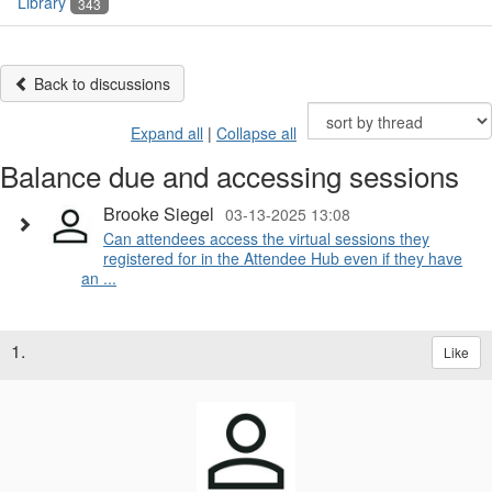
Library
343
Back to discussions
Expand all
|
Collapse all
Balance due and accessing sessions
Brooke Siegel
03-13-2025 13:08
Can attendees access the virtual sessions they
registered for in the Attendee Hub even if they have
an ...
1.
Like