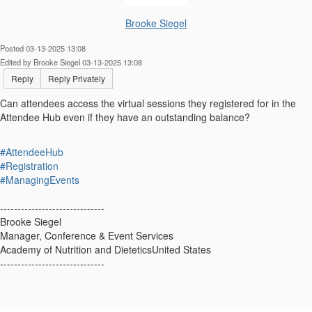
Brooke Siegel
Posted 03-13-2025 13:08
Edited by Brooke Siegel 03-13-2025 13:08
Reply
Reply Privately
Can attendees access the virtual sessions they registered for in the
Attendee Hub even if they have an outstanding balance?
#AttendeeHub
#Registration
#ManagingEvents
------------------------------
Brooke Siegel
Manager, Conference & Event Services
Academy of Nutrition and DieteticsUnited States
------------------------------