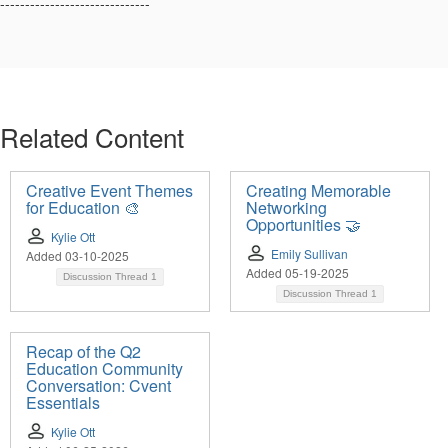
------------------------------
Related Content
Creative Event Themes
Creating Memorable
for Education 🎨
Networking
Opportunities 🤝
Kylie Ott
Emily Sullivan
Added 03-10-2025
Added 05-19-2025
Discussion Thread
1
Discussion Thread
1
Recap of the Q2
Education Community
Conversation: Cvent
Essentials
Kylie Ott