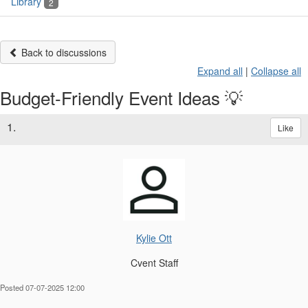
Library
2
Back to discussions
Expand all
|
Collapse all
Budget-Friendly Event Ideas 💡
1.
Like
Kylie Ott
Cvent Staff
Posted 07-07-2025 12:00