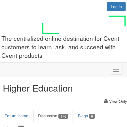
Log in
The centralized online destination for Cvent
customers to learn, ask, and succeed with
Cvent products
Toggl
naviga
Higher Education
View Only
Forum Home
Discussion
Blogs
176
6