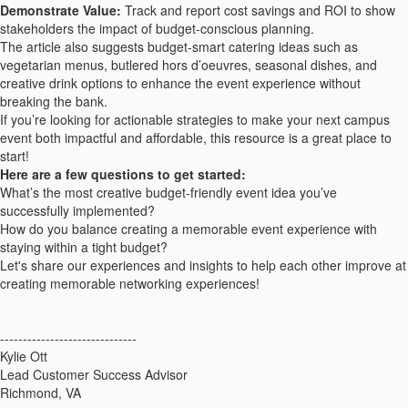
Demonstrate Value:
Track and report cost savings and ROI to show
stakeholders the impact of budget-conscious planning.
The article also suggests budget-smart catering ideas such as
vegetarian menus, butlered hors d’oeuvres, seasonal dishes, and
creative drink options to enhance the event experience without
breaking the bank.
If you’re looking for actionable strategies to make your next campus
event both impactful and affordable, this resource is a great place to
start!
Here are a few questions to get started:
What’s the most creative budget-friendly event idea you’ve
successfully implemented?
How do you balance creating a memorable event experience with
staying within a tight budget?
Let's share our experiences and insights to help each other improve at
creating memorable networking experiences!
------------------------------
Kylie Ott
Lead Customer Success Advisor
Richmond, VA