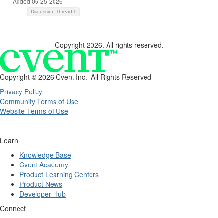
Added 06-25-2026
Discussion Thread
1
Copyright 2026. All rights reserved.
Copyright ©
2026 Cvent Inc. All Rights Reserved
Privacy Policy
Community Terms of Use
Website Terms of Use
Learn
Knowledge Base
Cvent Academy
Product Learning Centers
Product News
Developer Hub
Connect