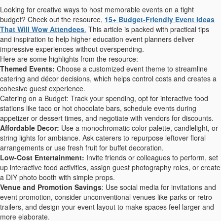
Looking for creative ways to host memorable events on a tight
budget? Check out the resource,
15+ Budget-Friendly Event Ideas
That Will Wow Attendees
.
This article is packed with practical tips
and inspiration to help higher education event planners deliver
impressive experiences without overspending.
Here are some highlights from the resource:
Themed Events:
Choose a customized event theme to streamline
catering and décor decisions, which helps control costs and creates a
cohesive guest experience.
Catering on a Budget: Track your spending, opt for interactive food
stations like taco or hot chocolate bars, schedule events during
appetizer or dessert times, and negotiate with vendors for discounts.
Affordable Decor:
Use a monochromatic color palette, candlelight, or
string lights for ambiance. Ask caterers to repurpose leftover floral
arrangements or use fresh fruit for buffet decoration.
Low-Cost Entertainment:
Invite friends or colleagues to perform, set
up interactive food activities, assign guest photography roles, or create
a DIY photo booth with simple props.
Venue and Promotion Savings
: Use social media for invitations and
event promotion, consider unconventional venues like parks or retro
trailers, and design your event layout to make spaces feel larger and
more elaborate.