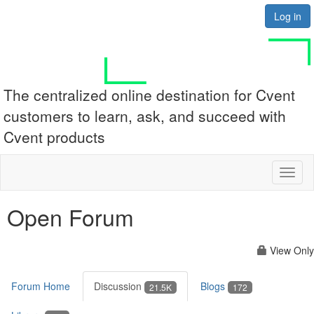
Log in
The centralized online destination for Cvent
customers to learn, ask, and succeed with
Cvent products
Toggl
naviga
Open Forum
View Only
Forum Home
Discussion
Blogs
21.5K
172