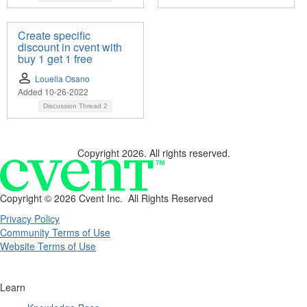
Create specific
discount in cvent with
buy 1 get 1 free
Louella Osano
Added 10-26-2022
Discussion Thread
2
Copyright 2026. All rights reserved.
Copyright ©
2026 Cvent Inc. All Rights Reserved
Privacy Policy
Community Terms of Use
Website Terms of Use
Learn