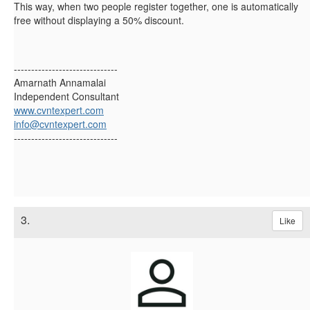
This way, when two people register together, one is automatically
free without displaying a 50% discount.
------------------------------
Amarnath Annamalai
Independent Consultant
www.cvntexpert.com
info@cvntexpert.com
------------------------------
3.
Like