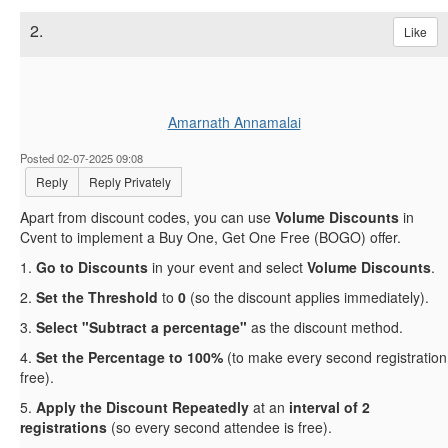
2.
Like
Amarnath Annamalai
Posted 02-07-2025 09:08
Reply
Reply Privately
Apart from discount codes, you can use
Volume Discounts
in
Cvent to implement a Buy One, Get One Free (BOGO) offer.
1.
Go to Discounts
in your event and select
Volume Discounts
.
2.
Set the Threshold
to
0
(so the discount applies immediately).
3.
Select "Subtract a percentage"
as the discount method.
4.
Set the Percentage to 100%
(to make every second registration
free).
5.
Apply the Discount Repeatedly
at an
interval of 2
registrations
(so every second attendee is free).