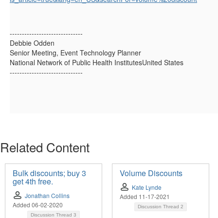
------------------------------
Debbie Odden
Senior Meeting, Event Technology Planner
National Network of Public Health InstitutesUnited States
------------------------------
Related Content
Bulk discounts; buy 3
Volume Discounts
get 4th free.
Kate Lynde
Jonathan Collins
Added 11-17-2021
Added 06-02-2020
Discussion Thread
2
Discussion Thread
3