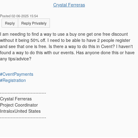
Crystal Ferreras
Posted 02-06-2025 15:54
Reply
Reply Privately
I am needing to find a way to use a buy one get one free discount
without it being 50% off. I need to be able to have 2 people register
and see that one is free. Is there a way to do this in Cvent? I haven't
found a way to do this with our events. Has anyone done this or have
any tips/advice?
#CventPayments
#Registration
------------------------------
Crystal Ferreras
Project Coordinator
IntraloxUnited States
------------------------------