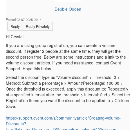
Debbie Odden
Posted 02-07-2025 09:14
Reply
Reply Privately
Hi Crystal,
If you are using group registration, you can create a volume
discount. If register 2 people at the same time, they will get the
second person free. Below are some instructions and a link to the
volume discount articles. If you need assistance, contact Cvent
Support. Hope this helps.
Select the discount type as 'Volume discount' > Threshold: 0 >
Method: Subtract a percentage > Amount/Percentage: 100.00 >
Once the threshold is exceeded, apply this discount to: Repeatedly
at a specified interval after the threshold > Interval: 2nd > Select the
Registration Items you want the discount to be applied to > Click on
Save.
https://support.cvent.com/s/communityarticle/Creating-Volume-
Discounts?
is_article=true&lang=en_US&searchFor=volume%20discount