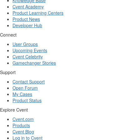
Knowledge Base
Cvent Academy
Product Learning Centers
Product News
Developer Hub
Connect
User Groups
Upcoming Events
Cvent Celebrity
Gamechanger Stories
Support
Contact Support
Open Forum
My Cases
Product Status
Explore Cvent
Cvent.com
Products
Cvent Blog
Log in to Cvent