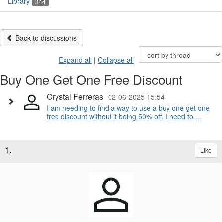
Library
344
Back to discussions
Expand all
|
Collapse all
Buy One Get One Free Discount
Crystal Ferreras
02-06-2025 15:54
I am needing to find a way to use a buy one get one
free discount without it being 50% off. I need to ...
1.
Like