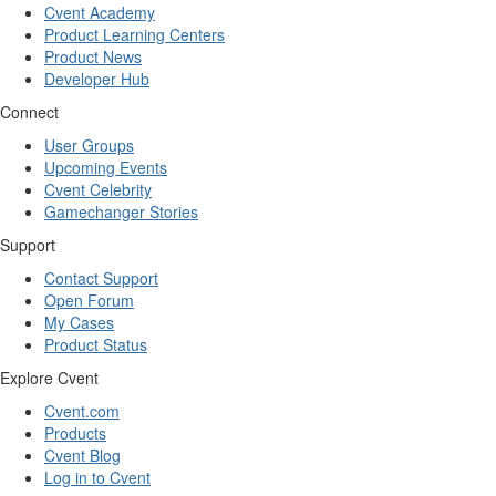
Cvent Academy
Product Learning Centers
Product News
Developer Hub
Connect
User Groups
Upcoming Events
Cvent Celebrity
Gamechanger Stories
Support
Contact Support
Open Forum
My Cases
Product Status
Explore Cvent
Cvent.com
Products
Cvent Blog
Log in to Cvent