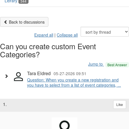
Library
344
Back to discussions
Expand all
|
Collapse all
Can you create custom Event
Categories?
Jump to
Best Answer
Tara Eldred
05-27-2026 09:51
Question: When you create a new registration and
you have to select from a list of event categories, ...
1.
Like