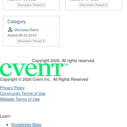
Discussion Thread
3
Discussion Thread
3
Category
Michaela Rehm
Added 09-30-2019
Discussion Thread
4
Copyright 2026. All rights reserved.
Copyright ©
2026 Cvent Inc. All Rights Reserved
Privacy Policy
Community Terms of Use
Website Terms of Use
Learn
Knowledge Base