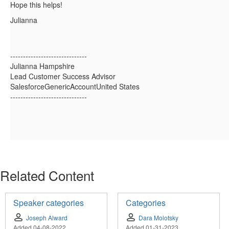
Hope this helps!
Julianna
------------------------------
Julianna Hampshire
Lead Customer Success Advisor
SalesforceGenericAccountUnited States
------------------------------
Related Content
Speaker categories
Categories
Joseph Alward
Dara Molotsky
Added 04-08-2022
Added 01-31-2023