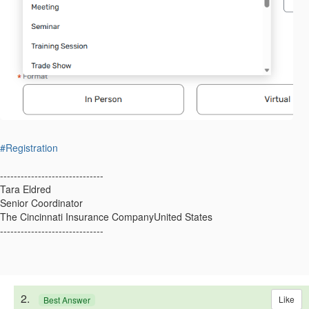
#Registration
------------------------------
Tara Eldred
Senior Coordinator
The Cincinnati Insurance CompanyUnited States
------------------------------
2.
Like
Best Answer