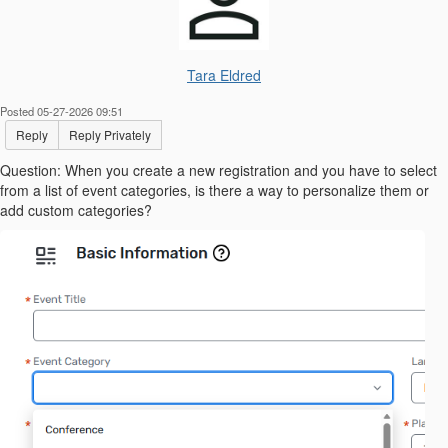
Tara Eldred
Posted 05-27-2026 09:51
Reply
Reply Privately
Question: When you create a new registration and you have to select
from a list of event categories, is there a way to personalize them or
add custom categories?