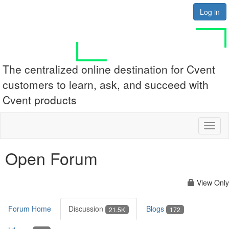
Log in
The centralized online destination for Cvent
customers to learn, ask, and succeed with
Cvent products
Toggl
naviga
Open Forum
View Only
Forum Home
Discussion
Blogs
21.5K
172