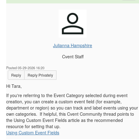
Julianna Hampshire
Cvent Staff
Posted 05-29-2026 16:20
Reply
Reply Privately
Hi Tara,
If you're referring to the Event Category selected during event
creation, you can create a custom event field (for example,
department or region) so you can track and label events using your
own categories. If helpful, this Cvent Community thread points to
the Using Custom Event Fields article as the recommended
resource for setting that up.
Using Custom Event Fields