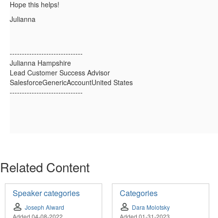
Hope this helps!
Julianna
------------------------------
Julianna Hampshire
Lead Customer Success Advisor
SalesforceGenericAccountUnited States
------------------------------
Related Content
Speaker categories
Categories
Joseph Alward
Dara Molotsky
Added 04-08-2022
Added 01-31-2023