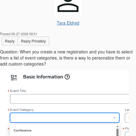
Tara Eldred
Posted 05-27-2026 09:51
Reply
Reply Privately
Question: When you create a new registration and you have to select
from a list of event categories, is there a way to personalize them or
add custom categories?