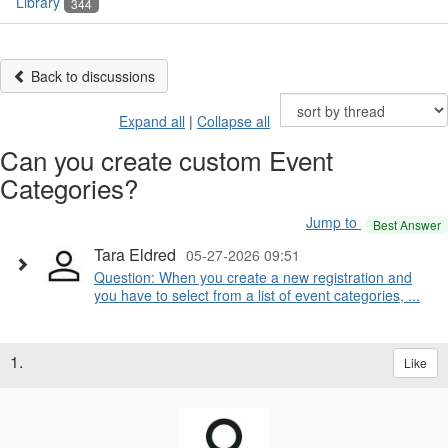
Library
344
Back to discussions
Expand all
|
Collapse all
Can you create custom Event
Categories?
Jump to
Best Answer
Tara Eldred
05-27-2026 09:51
Question: When you create a new registration and
you have to select from a list of event categories, ...
1.
Like