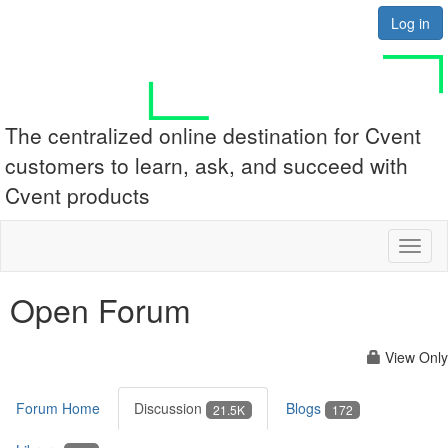
Log in
The centralized online destination for Cvent
customers to learn, ask, and succeed with
Cvent products
Toggl
naviga
Open Forum
View Only
Forum Home
Discussion
Blogs
21.5K
172