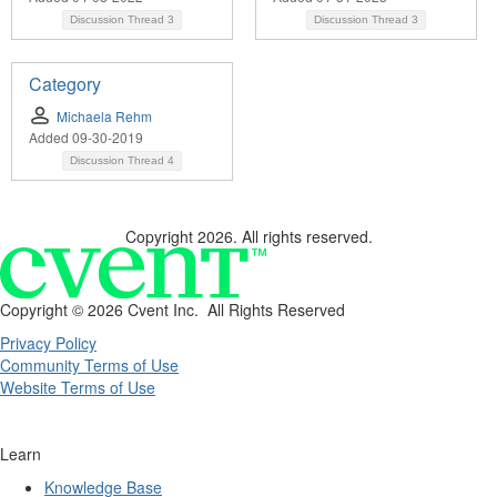
Discussion Thread
3
Discussion Thread
3
Category
Michaela Rehm
Added 09-30-2019
Discussion Thread
4
Copyright 2026. All rights reserved.
Copyright ©
2026 Cvent Inc. All Rights Reserved
Privacy Policy
Community Terms of Use
Website Terms of Use
Learn
Knowledge Base