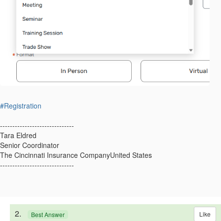
#Registration
------------------------------
Tara Eldred
Senior Coordinator
The Cincinnati Insurance CompanyUnited States
------------------------------
2.
Like
Best Answer