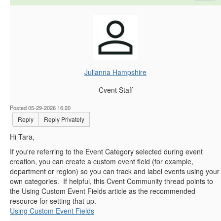
Julianna Hampshire
Cvent Staff
Posted 05-29-2026 16:20
Reply
Reply Privately
Hi Tara,
If you're referring to the Event Category selected during event
creation, you can create a custom event field (for example,
department or region) so you can track and label events using your
own categories. If helpful, this Cvent Community thread points to
the Using Custom Event Fields article as the recommended
resource for setting that up.
Using Custom Event Fields