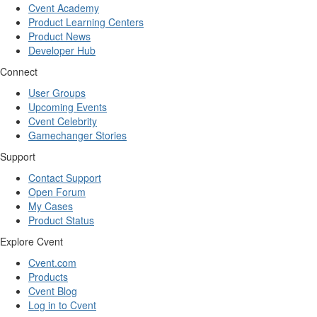
Cvent Academy
Product Learning Centers
Product News
Developer Hub
Connect
User Groups
Upcoming Events
Cvent Celebrity
Gamechanger Stories
Support
Contact Support
Open Forum
My Cases
Product Status
Explore Cvent
Cvent.com
Products
Cvent Blog
Log in to Cvent