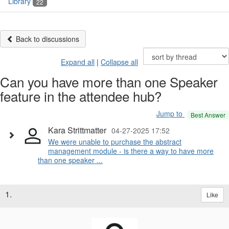
Library
22
Back to discussions
Expand all
|
Collapse all
Can you have more than one Speaker
feature in the attendee hub?
Jump to
Best Answer
Kara Strittmatter
04-27-2025 17:52
We were unable to purchase the abstract
management module - is there a way to have more
than one speaker ...
1.
Like