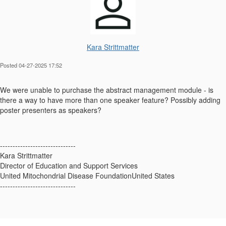
Kara Strittmatter
Posted 04-27-2025 17:52
We were unable to purchase the abstract management module - is
there a way to have more than one speaker feature? Possibly adding
poster presenters as speakers?
------------------------------
Kara Strittmatter
Director of Education and Support Services
United Mitochondrial Disease FoundationUnited States
------------------------------