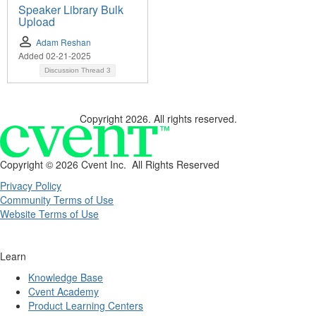
Speaker Library Bulk
Upload
Adam Reshan
Added 02-21-2025
Discussion Thread
3
Copyright 2026. All rights reserved.
Copyright ©
2026 Cvent Inc. All Rights Reserved
Privacy Policy
Community Terms of Use
Website Terms of Use
Learn
Knowledge Base
Cvent Academy
Product Learning Centers