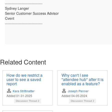
------------------------------
Sydney Langer
Senior Customer Success Advisor
Cvent
------------------------------
Related Content
How do we restrict a
Why can't I see
user to see a saved
"attendee hub" after it is
report
enabled as a feature?
Kara Strittmatter
Joseph Penner
Added 01-31-2025
Added 04-05-2024
Discussion Thread
2
Discussion Thread
2