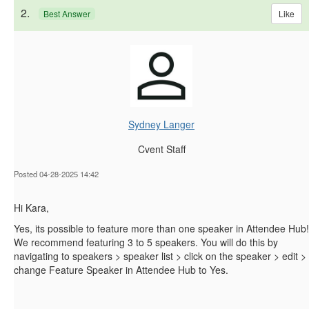
2.
Like
Best Answer
Sydney Langer
Cvent Staff
Posted 04-28-2025 14:42
Hi Kara,
Yes, its possible to feature more than one speaker in Attendee Hub!
We recommend featuring 3 to 5 speakers. You will do this by
navigating to speakers > speaker list > click on the speaker > edit >
change Feature Speaker in Attendee Hub to Yes.