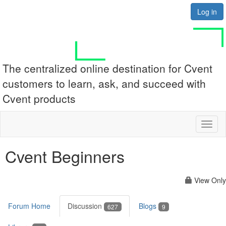
Log in
The centralized online destination for Cvent
customers to learn, ask, and succeed with
Cvent products
Toggl
naviga
Cvent Beginners
View Only
Forum Home
Discussion
Blogs
627
9