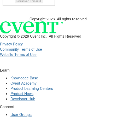
Discussion Thread
3
Copyright 2026. All rights reserved.
Copyright ©
2026 Cvent Inc. All Rights Reserved
Privacy Policy
Community Terms of Use
Website Terms of Use
Learn
Knowledge Base
Cvent Academy
Product Learning Centers
Product News
Developer Hub
Connect
User Groups