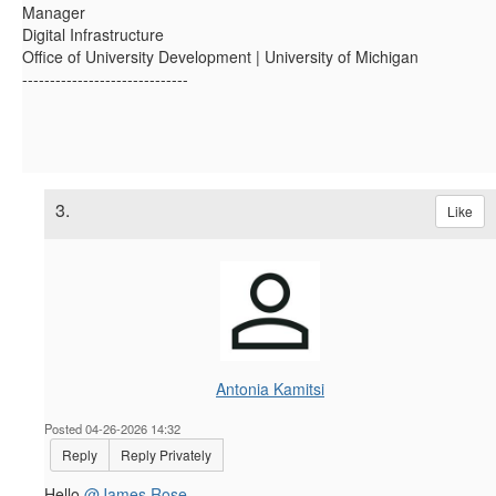
Manager
Digital Infrastructure
Office of University Development | University of Michigan
------------------------------
3.
Like
Antonia Kamitsi
Posted 04-26-2026 14:32
Reply
Reply Privately
Hello
@James Rose
,