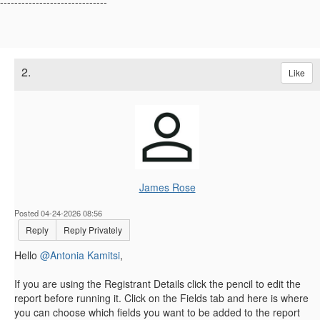
------------------------------
2.
Like
James Rose
Posted 04-24-2026 08:56
Reply
Reply Privately
Hello
@Antonia Kamitsi
,
If you are using the Registrant Details click the pencil to edit the
report before running it. Click on the Fields tab and here is where
you can choose which fields you want to be added to the report