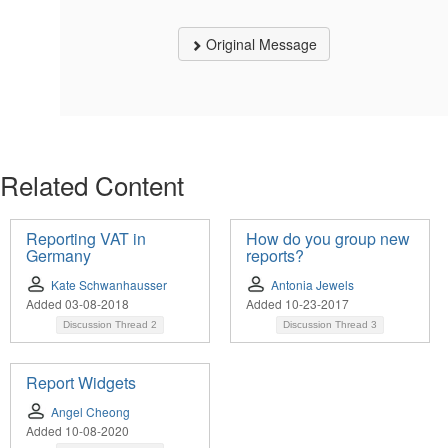
Original Message
Related Content
Reporting VAT in
How do you group new
Germany
reports?
Kate Schwanhausser
Antonia Jewels
Added 03-08-2018
Added 10-23-2017
Discussion Thread
2
Discussion Thread
3
Report Widgets
Angel Cheong
Added 10-08-2020