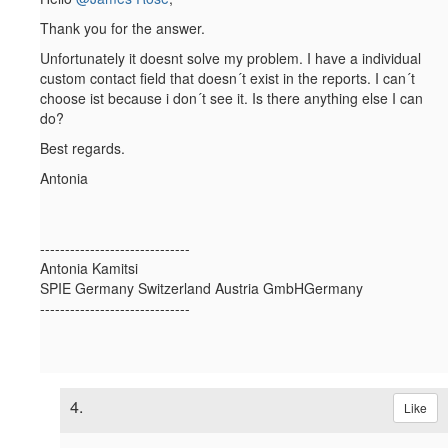
Thank you for the answer.
Unfortunately it doesnt solve my problem. I have a individual
custom contact field that doesn´t exist in the reports. I can´t
choose ist because i don´t see it. Is there anything else I can
do?
Best regards.
Antonia
------------------------------
Antonia Kamitsi
SPIE Germany Switzerland Austria GmbHGermany
------------------------------
4.
Like