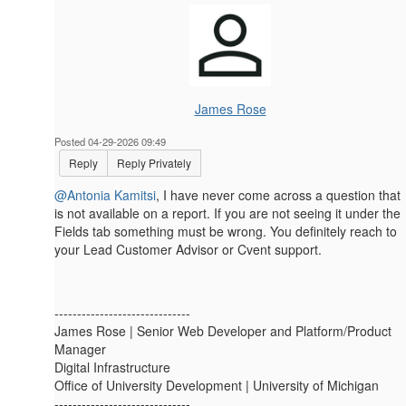
James Rose
Posted 04-29-2026 09:49
Reply
Reply Privately
@Antonia Kamitsi
, I have never come across a question that
is not available on a report. If you are not seeing it under the
Fields tab something must be wrong. You definitely reach to
your Lead Customer Advisor or Cvent support.
------------------------------
James Rose | Senior Web Developer and Platform/Product
Manager
Digital Infrastructure
Office of University Development | University of Michigan
------------------------------