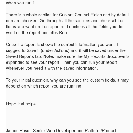
when you run it.
There is a whole section for Custom Contact Fields and by default
non are checked. Go through all the sections and check all the
items you want on the report and uncheck all the fields you don't
want on the report and click Run.
Once the report is shows the correct information you want, I
suggest to Save it (under Actions) and it will be saved under the
Saved Reports tab.
Note:
make sure the My Reports dropdown is
expanded to see your report. Then you can run your report
whenever you need it with the saved information.
To your initial question, why can you see the custom fields, it may
depend on which report you are running.
Hope that helps
------------------------------
James Rose | Senior Web Developer and Platform/Product