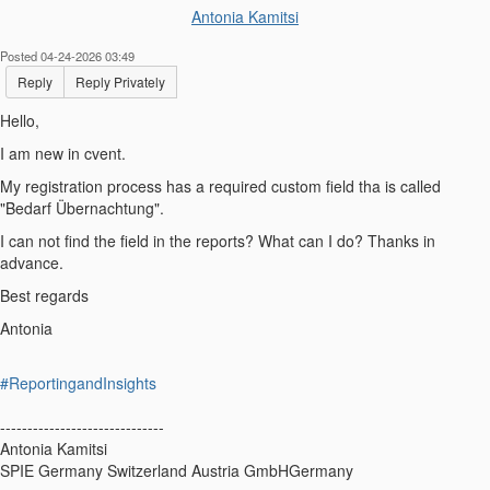
Antonia Kamitsi
Posted 04-24-2026 03:49
Reply
Reply Privately
Hello,
I am new in cvent.
My registration process has a required custom field tha is called
"Bedarf Übernachtung".
I can not find the field in the reports? What can I do? Thanks in
advance.
Best regards
Antonia
#ReportingandInsights
------------------------------
Antonia Kamitsi
SPIE Germany Switzerland Austria GmbHGermany