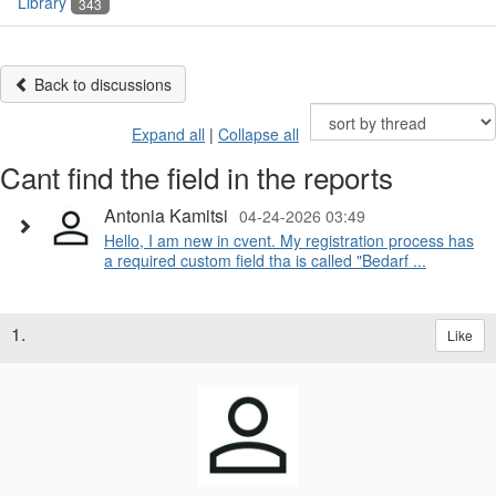
Library
343
Back to discussions
Expand all
|
Collapse all
Cant find the field in the reports
Antonia Kamitsi
04-24-2026 03:49
Hello, I am new in cvent. My registration process has
a required custom field tha is called "Bedarf ...
1.
Like