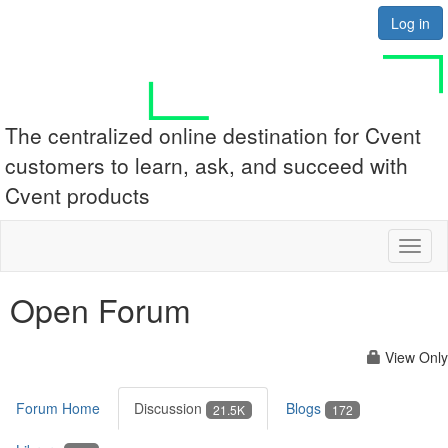
Log in
The centralized online destination for Cvent
customers to learn, ask, and succeed with
Cvent products
Toggl
naviga
Open Forum
View Only
Forum Home
Discussion
Blogs
21.5K
172