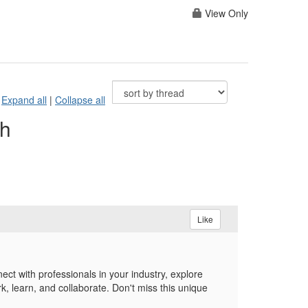
View Only
Expand all
|
Collapse all
th
Like
ct with professionals in your industry, explore
, learn, and collaborate. Don't miss this unique