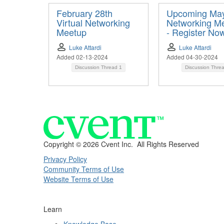
February 28th
Upcoming Ma
Virtual Networking
Networking M
Meetup
- Register No
Luke Attardi
Luke Attardi
Added 02-13-2024
Added 04-30-2024
Discussion Thread
1
Discussion Thre
Copyright ©
2026 Cvent Inc. All Rights Reserved
Privacy Policy
Community Terms of Use
Website Terms of Use
Learn