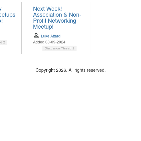
y
Next Week!
eetups
Association & Non-
w!
Profit Networking
Meetup!
Luke Attardi
Added 08-09-2024
ad
2
Discussion Thread
1
Copyright 2026. All rights reserved.