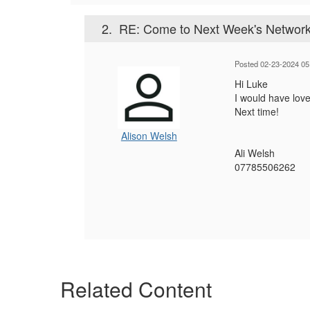
2.
RE: Come to Next Week's Network
Posted 02-23-2024 05
Hi Luke
I would have love
Next time!
Alison Welsh
Ali Welsh
07785506262
Related Content