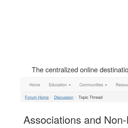
The centralized online destinat
Home
Education
Communities
Resou
Forum Home
Discussion
Topic Thread
Associations and Non-P