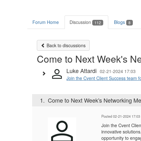
Forum Home
Discussion
Blogs
112
8
Back to discussions
Come to Next Week's Ne
Luke Attardi
02-21-2024 17:03
Join the Cvent Client Success team fo
1.
Come to Next Week's Networking Me
Posted 02-21-2024 17:03
Join the Cvent Clie
innovative solution
opportunity to enga