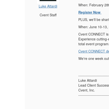
When: February 28
Luke Attardi
Register Now
Cvent Staff
PLUS, we'll be shar
When: June 10-13,
Cvent CONNECT is o
Experience cutting-
total event program
Cvent CONNECT det
We're one week out!
-------------------------
Luke Attardi
Lead Client Succes
Cvent, Inc.
-------------------------