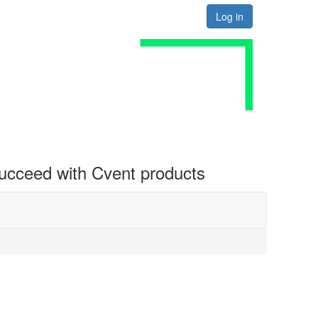
Log in
 succeed with Cvent products