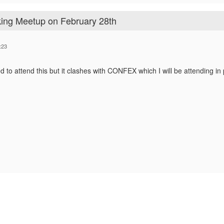
ing Meetup on February 28th
:23
d to attend this but it clashes with CONFEX which I will be attending in