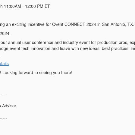
th
11:00AM - 12:00 PM ET
ing an exciting incentive for Cvent CONNECT 2024 in San Antonio, TX.
 2024.
ur annual user conference and industry event for production pros, e
edge event tech innovation and leave with new ideas, best practices, ins
.
ails
 Looking forward to seeing you there!
-----
s Advisor
-----