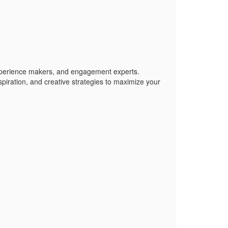
xperience makers, and engagement experts.
piration, and creative strategies to maximize your