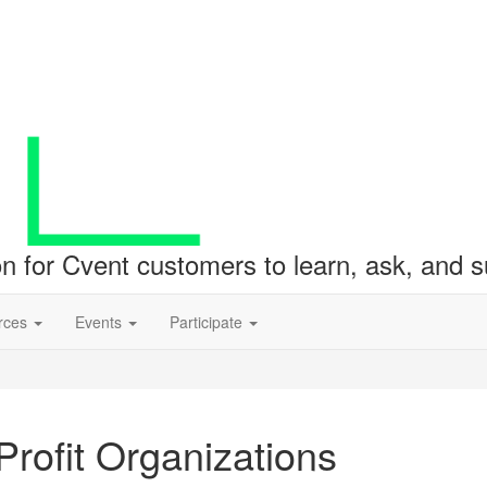
ion for Cvent customers to learn, ask, and
rces
Events
Participate
rofit Organizations