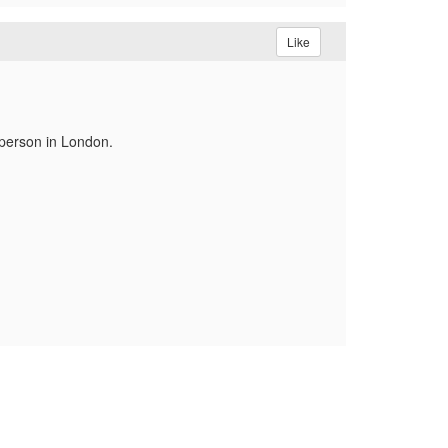
Like
 person in London.