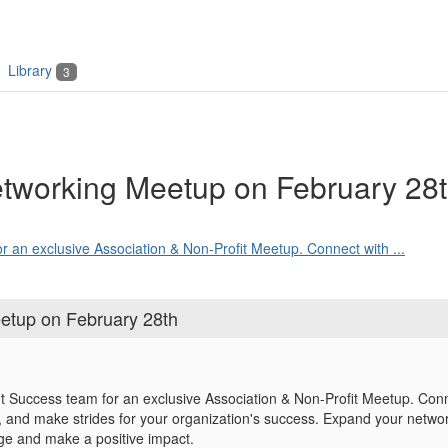
Library
3
tworking Meetup on February 28
r an exclusive Association & Non-Profit Meetup. Connect with ...
etup on February 28th
nt Success team for an exclusive Association & Non-Profit Meetup. Conne
s, and make strides for your organization's success. Expand your network
ge and make a positive impact.