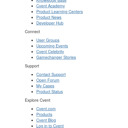
Knowledge Base
Cvent Academy
Product Learning Centers
Product News
Developer Hub
Connect
User Groups
Upcoming Events
Cvent Celebrity
Gamechanger Stories
Support
Contact Support
Open Forum
My Cases
Product Status
Explore Cvent
Cvent.com
Products
Cvent Blog
Log in to Cvent