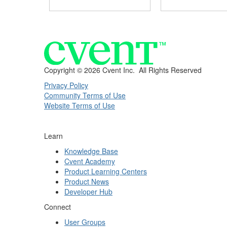
Copyright ©
2026 Cvent Inc. All Rights Reserved
Privacy Policy
Community Terms of Use
Website Terms of Use
Learn
Knowledge Base
Cvent Academy
Product Learning Centers
Product News
Developer Hub
Connect
User Groups