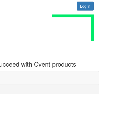
Log in
 succeed with Cvent products