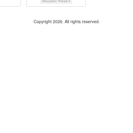
Discussion Thread
3
Copyright 2026. All rights reserved.