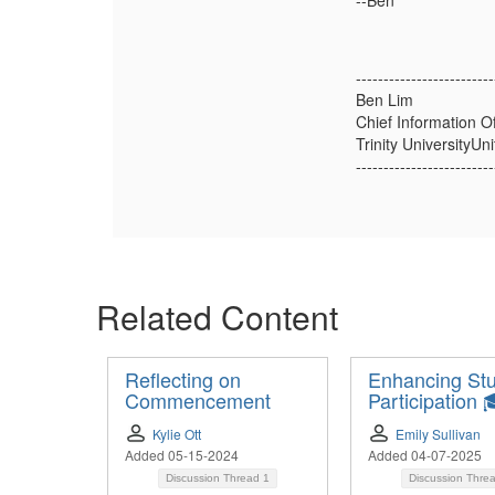
--Ben
-------------------------
Ben Lim
Chief Information Of
Trinity UniversityUn
-------------------------
Related Content
Reflecting on
Enhancing St
Commencement
Participation 
Kylie Ott
Emily Sullivan
Added 05-15-2024
Added 04-07-2025
Discussion Thread
1
Discussion Thre