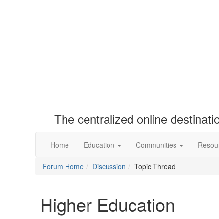
The centralized online destinat
Home
Education
Communities
Resou
Forum Home
Discussion
Topic Thread
Higher Education