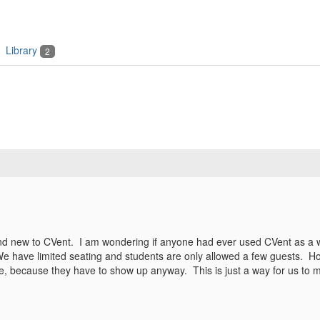
Library
2
d new to CVent. I am wondering if anyone had ever used CVent as a way
ave limited seating and students are only allowed a few guests. How
ee, because they have to show up anyway. This is just a way for us to m