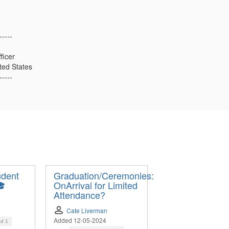
-----
ficer
ited States
-----
udent
Graduation/Ceremonies:
🎓
OnArrival for Limited
Attendance?
Cate Liverman
Added 12-05-2024
ad
1