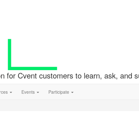
ion for Cvent customers to learn, ask, and
rces
Events
Participate