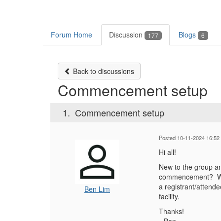
Forum Home
Discussion
Blogs
177
6
Back to discussions
Commencement setup
1.
Commencement setup
Posted 10-11-2024 16:52
Hi all!
New to the group an
commencement? We h
a registrant/attend
Ben Lim
facility.
Thanks!