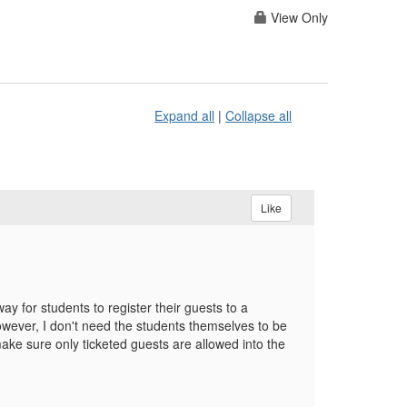
View Only
Expand all
|
Collapse all
Like
 for students to register their guests to a
ever, I don't need the students themselves to be
ake sure only ticketed guests are allowed into the