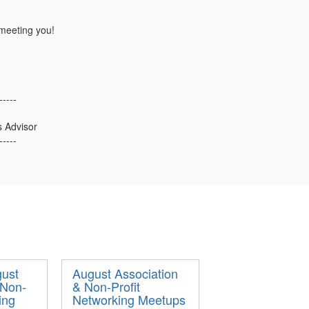
meeting you!
-----
s Advisor
-----
ust
August Association
 Non-
& Non-Profit
ing
Networking Meetups