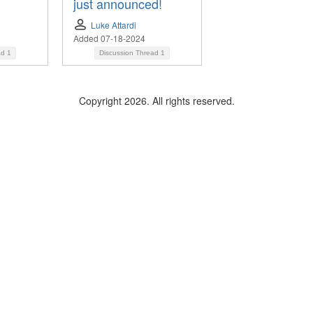
just announced!
Luke Attardi
Added 07-18-2024
ad
1
Discussion Thread
1
Copyright 2026. All rights reserved.