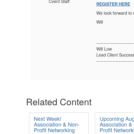
Cvent Staff
REGISTER HERE
We look forward to 
Will
-------------------------
Will Low
Lead Client Succes
-------------------------
Related Content
Next Week!
Upcoming Aug
Association & Non-
Association &
Profit Networking
Profit Network