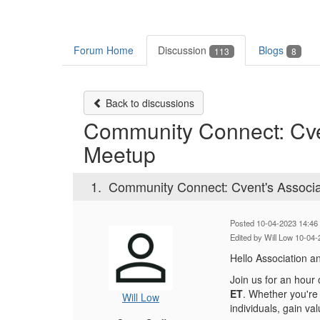
Forum Home
Discussion
Blogs
113
8
Back to discussions
Community Connect: Cven
Meetup
1.
Community Connect: Cvent's Associa
Posted 10-04-2023 14:46
Edited by Will Low 10-04
Hello Association a
Join us for an hour
ET
. Whether you're 
Will Low
individuals, gain va