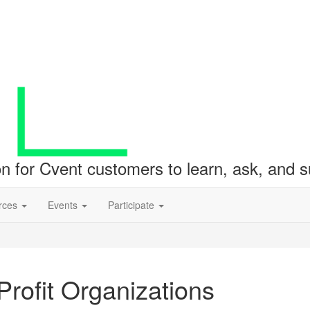
ion for Cvent customers to learn, ask, and
rces
Events
Participate
rofit Organizations