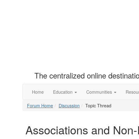
The centralized online destinat
Home
Education
Communities
Resou
Forum Home
Discussion
Topic Thread
Associations and Non-P