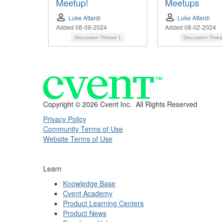
Meetup!
Meetups
Luke Attardi
Luke Attardi
Added 08-09-2024
Added 08-02-2024
Discussion Thread
1
Discussion Thre
Copyright ©
2026 Cvent Inc. All Rights Reserved
Privacy Policy
Community Terms of Use
Website Terms of Use
Learn
Knowledge Base
Cvent Academy
Product Learning Centers
Product News