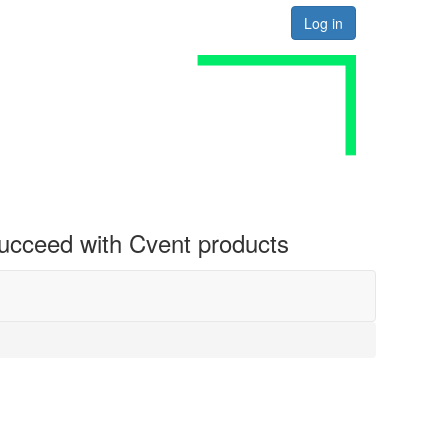
Log in
 succeed with Cvent products