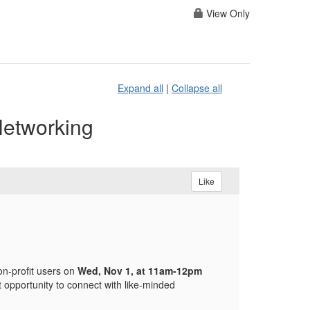
View Only
Expand all
|
Collapse all
Networking
Like
on-profit users on
Wed, Nov 1, at 11am-12pm
t opportunity to connect with like-minded