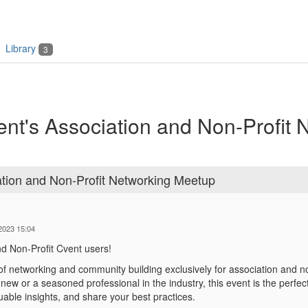
Library
3
t's Association and Non-Profit 
tion and Non-Profit Networking Meetup
-2023 15:04
nd Non-Profit Cvent users!
 of networking and community building exclusively for association and n
new or a seasoned professional in the industry, this event is the perfec
luable insights, and share your
best practices.