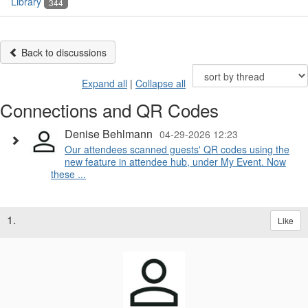
Library
344
Back to discussions
Expand all
|
Collapse all
Connections and QR Codes
Denise Behlmann
04-29-2026 12:23
Our attendees scanned guests' QR codes using the
new feature in attendee hub, under My Event. Now
these ...
1.
Like