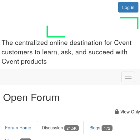
Log in
The centralized online destination for Cvent
customers to learn, ask, and succeed with
Cvent products
Toggl
naviga
Open Forum
View Only
Forum Home
Discussion
Blogs
21.5K
172