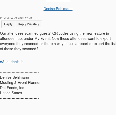
Denise Behlmann
Posted 04-29-2026 12:23
Reply
Reply Privately
Our attendees scanned guests' QR codes using the new feature in
attendee hub, under My Event. Now these attendees want to export
everyone they scanned. Is there a way to pull a report or export the list
of those they scanned?
#AttendeeHub
------------------------------
Denise Behlmann
Meeting & Event Planner
Dot Foods, Inc
United States
------------------------------