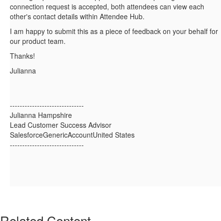
connection request is accepted, both attendees can view each
other's contact details within Attendee Hub.
I am happy to submit this as a piece of feedback on your behalf for
our product team.
Thanks!
Julianna
------------------------------
Julianna Hampshire
Lead Customer Success Advisor
SalesforceGenericAccountUnited States
------------------------------
Related Content