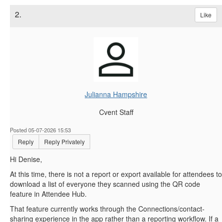
2.
Like
Julianna Hampshire
Cvent Staff
Posted 05-07-2026 15:53
Reply
Reply Privately
Hi Denise,
At this time, there is not a report or export available for attendees to
download a list of everyone they scanned using the QR code
feature in Attendee Hub.
That feature currently works through the Connections/contact-
sharing experience in the app rather than a reporting workflow. If a