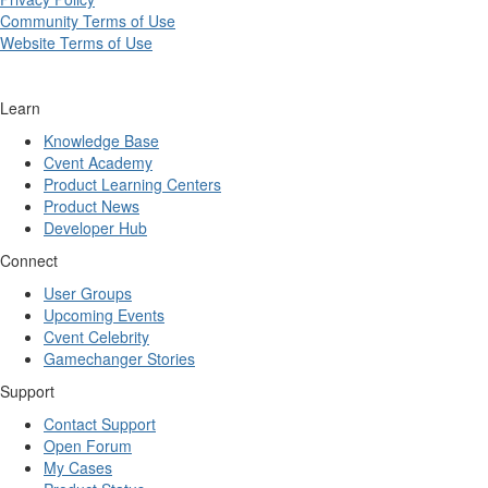
Community Terms of Use
Website Terms of Use
Learn
Knowledge Base
Cvent Academy
Product Learning Centers
Product News
Developer Hub
Connect
User Groups
Upcoming Events
Cvent Celebrity
Gamechanger Stories
Support
Contact Support
Open Forum
My Cases