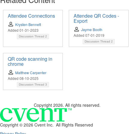
Attendee Connections
Attendee QR Codes -
Export
Krysten Bennett
Jayme Booth
Added 01-31-2023
Added 07-01-2019
Discussion Thread
2
Discussion Thread
2
QR code scanning in
chrome
Matthew Carpenter
Added 08-10-2025
Discussion Thread
3
Copyright 2026. All rights reserved.
Copyright ©
2026 Cvent Inc. All Rights Reserved
Privacy Policy