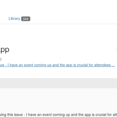
Library
344
App
0
ssue - I have an event coming up and the app is crucial for attendees ...
ving this issue - I have an event coming up and the app is crucial for a