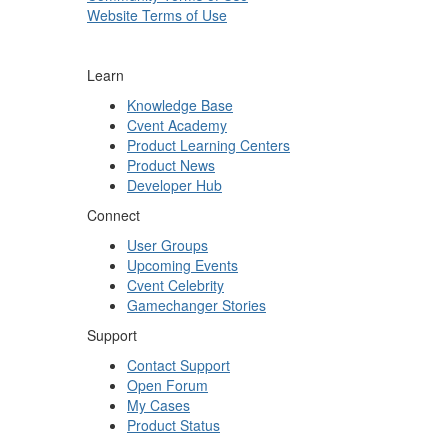
Website Terms of Use
Learn
Knowledge Base
Cvent Academy
Product Learning Centers
Product News
Developer Hub
Connect
User Groups
Upcoming Events
Cvent Celebrity
Gamechanger Stories
Support
Contact Support
Open Forum
My Cases
Product Status