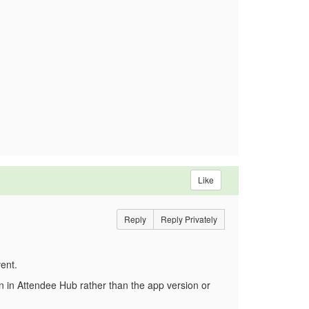
Like
Reply
Reply Privately
ent.
on in Attendee Hub rather than the app version or