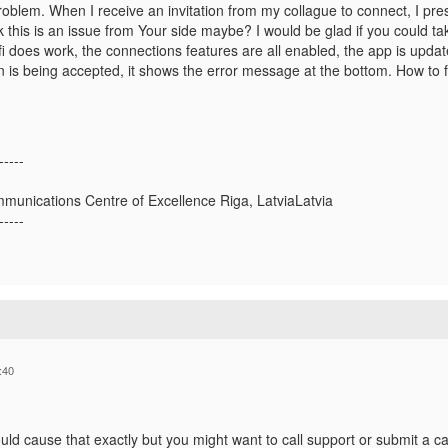
oblem. When I receive an invitation from my collague to connect, I pres
hink this is an issue from Your side maybe? I would be glad if you could ta
 does work, the connections features are all enabled, the app is updated,
 is being accepted, it shows the error message at the bottom. How to fi
-----
munications Centre of Excellence Riga, LatviaLatvia
-----
:40
ld cause that exactly but you might want to call support or submit a cas