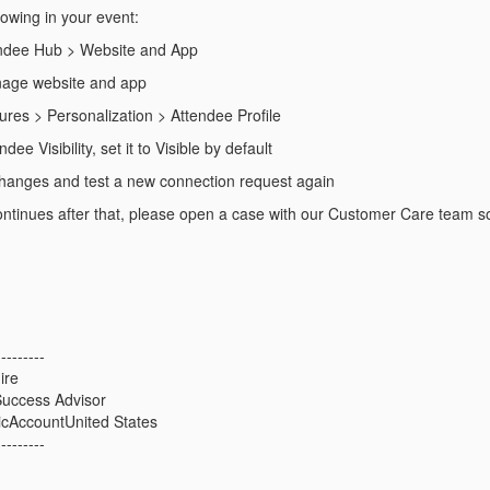
lowing in your event:
endee Hub > Website and App
nage website and app
ures > Personalization > Attendee Profile
dee Visibility, set it to Visible by default
hanges and test a new connection request again
l continues after that, please open a case with our Customer Care team s
---------
ire
uccess Advisor
icAccountUnited States
---------