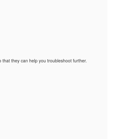
o that they can help you troubleshoot further.