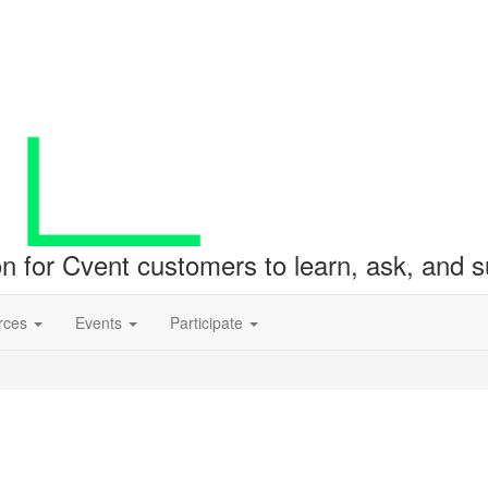
ion for Cvent customers to learn, ask, and
rces
Events
Participate