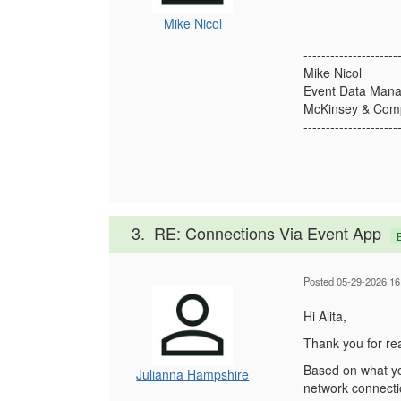
Mike Nicol
---------------------
Mike Nicol
Event Data Mana
McKinsey & Comp
---------------------
3.
RE: Connections Via Event App
Posted 05-29-2026 16
Hi Alita,
Thank you for rea
Based on what you
Julianna Hampshire
network connecti