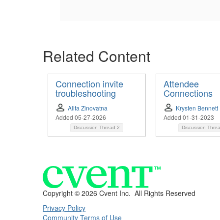
Related Content
Connection invite
Attendee
troubleshooting
Connections
Alita Zinovatna
Krysten Bennett
Added 05-27-2026
Added 01-31-2023
Discussion Thread
2
Discussion Thre
Copyright ©
2026 Cvent Inc. All Rights Reserved
Privacy Policy
Community Terms of Use