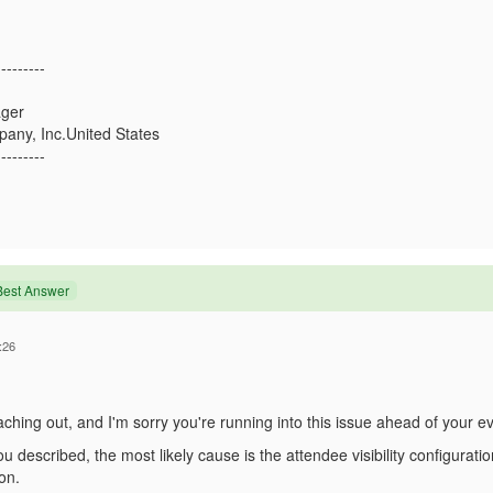
---------
ger
any, Inc.United States
---------
Best Answer
:26
ching out, and I'm sorry you're running into this issue ahead of your ev
 described, the most likely cause is the attendee visibility configurati
on.