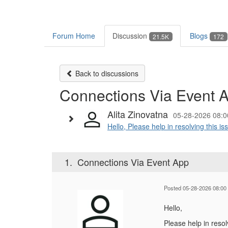
Forum Home
Discussion
Blogs
21.5K
172
Back to discussions
Connections Via Event 
Alita Zinovatna
05-28-2026 08:0
Hello, Please help in resolving this i
1.
Connections Via Event App
Posted 05-28-2026 08:00
Hello,
Please help in resol