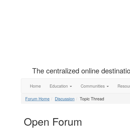
The centralized online destinat
Home
Education
Communities
Resou
Forum Home
Discussion
Topic Thread
Open Forum