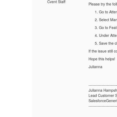
Cvent Staff
Please try the fol
Go to Att
Select Ma
Go to Feat
Under Atten
Save the c
If the issue stil
Hope this helps!
Julianna
---------------------
Julianna Hampsh
Lead Customer S
SalesforceGener
---------------------