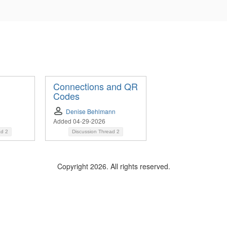
Connections and QR
Codes
Denise Behlmann
Added 04-29-2026
ad
2
Discussion Thread
2
Copyright 2026. All rights reserved.