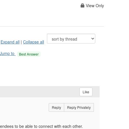
View Only
Expand all
|
Collapse all
Jump to
Best Answer
Like
Reply
Reply Privately
ttendees to be able to connect with each other.