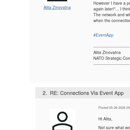
However I have a pr
Alita Zinovatna
again later!"... I t
The network and wifi
when the connection
#EventApp
-------------------------
Alita Zinovatna
NATO Strategic Com
-------------------------
2.
RE: Connections Via Event App
Posted 05-28-2026 09
Hi Alita,
Not sure what wou