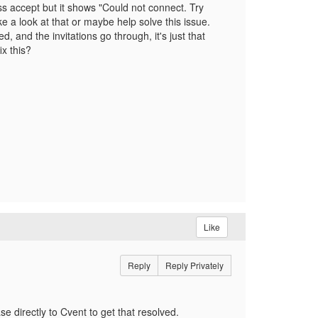
s accept but it shows "Could not connect. Try
ke a look at that or maybe help solve this issue.
 and the invitations go through, it's just that
x this?
Like
Reply
Reply Privately
e directly to Cvent to get that resolved.