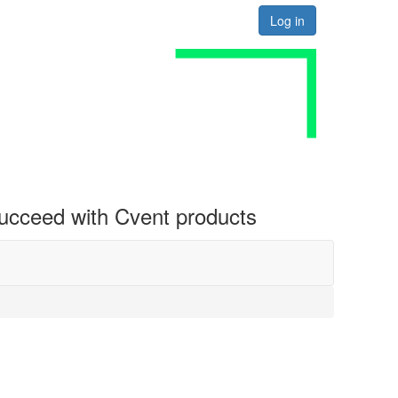
Log in
 succeed with Cvent products