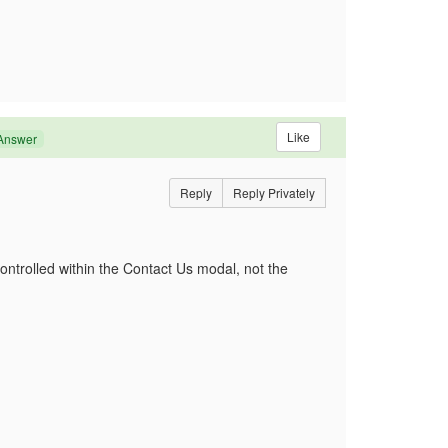
Like
Answer
Reply
Reply Privately
controlled within the Contact Us modal, not the