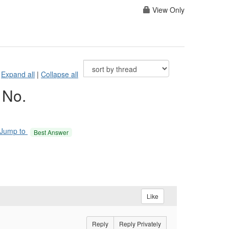
View Only
Expand all
|
Collapse all
 No.
Jump to
Best Answer
Like
Reply
Reply Privately