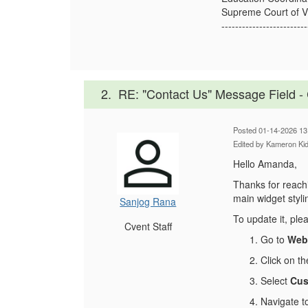
Supreme Court of Vi
-------------------------
2.
RE: "Contact Us" Message Field 
Posted 01-14-2026 13
Edited by Kameron Ki
Hello Amanda,
Thanks for reachi
main widget styli
Sanjog Rana
To update it, ple
Cvent Staff
Go to
Webs
Click on t
Select
Cus
Navigate t