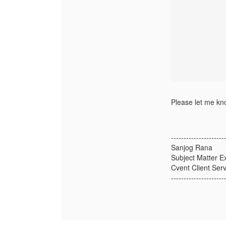
Please let me kno
---------------------
Sanjog Rana
Subject Matter E
Cvent Client Serv
---------------------