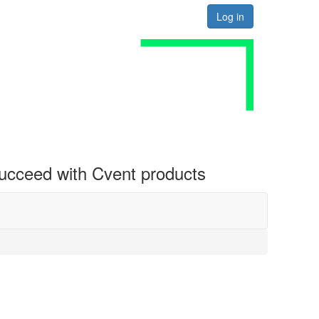
Log in
 succeed with Cvent products