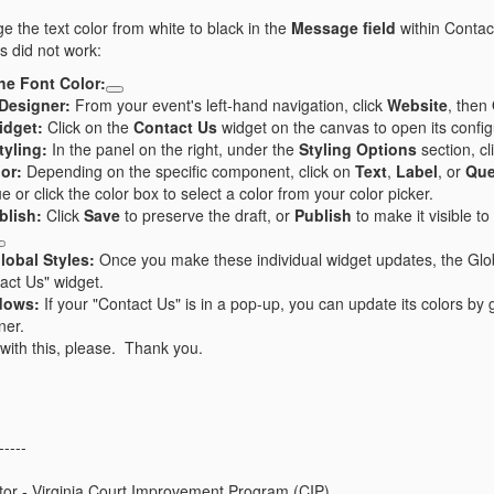
ge the text color from white to black in the
Message field
within Contac
is did not work:
he Font Color:
Designer:
From your event's left-hand navigation, click
Website
, then
idget:
Click on the
Contact Us
widget on the canvas to open its config
yling:
In the panel on the right, under the
Styling Options
section, cl
lor:
Depending on the specific component, click on
Text
,
Label
, or
Que
or click the color box to select a color from your color picker.
blish:
Click
Save
to preserve the draft, or
Publish
to make it visible t
lobal Styles:
Once you make these individual widget updates, the Globa
tact Us" widget.
dows:
If your "Contact Us" is in a pop-up, you can update its colors by 
ner.
with this, please. Thank you.
-----
tor - Virginia Court Improvement Program (CIP)