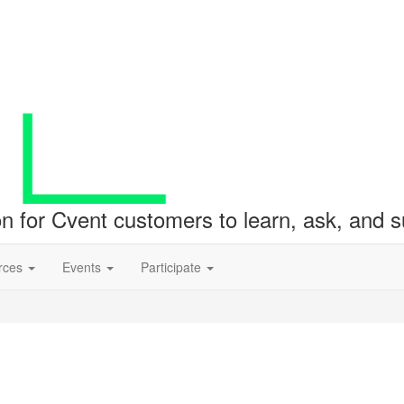
ion for Cvent customers to learn, ask, and
rces
Events
Participate