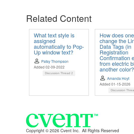
Related Content
What text style is
How does one
assigned
change the Li
automatically to Pop-
Data Tags (in
Up window text?
Registration
Confirmation e
Patsy Thompson
from electric b
Added 02-09-2022
another color?
Discussion Thread
2
Amanda Hoyt
Added 01-15-2026
Discussion Thre
Copyright ©
2026 Cvent Inc. All Rights Reserved