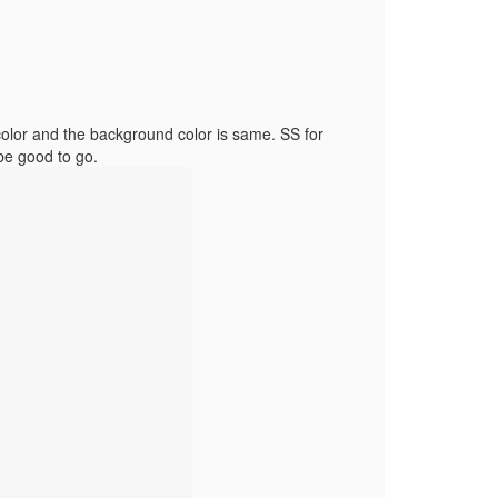
color and the background color is same. SS for
be good to go.