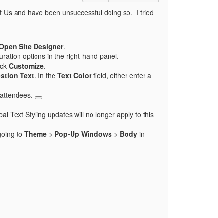
t Us and have been unsuccessful doing so. I tried
Open Site Designer
.
uration options in the right-hand panel.
ick
Customize
.
stion Text
. In the
Text Color
field, either enter a
o attendees.
l Text Styling updates will no longer apply to this
going to
Theme
>
Pop-Up Windows
>
Body
in