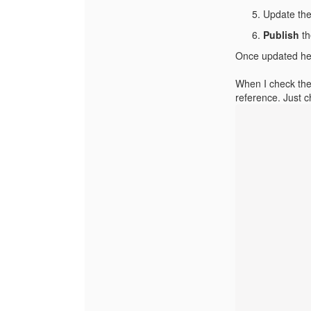
Update th
Publish
th
Once updated here
When I check the 
reference. Just 