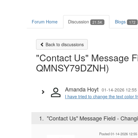
Forum Home
Discussion
Blogs
21.5K
172
Back to discussions
"Contact Us" Message Fi
QMNSY79DZNH)
Amanda Hoyt
01-14-2026 12:55
I have tried to change the text color 
1.
"Contact Us" Message Field - Chan
Posted 01-14-2026 12:55