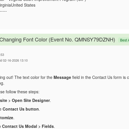
rginiaUnited States
-----
- Changing Font Color (Event No. QMNSY79DZNH)
Best 
:53
dd 02-16-2026 13:10
ng out! The text color for the
Message
field in the Contact Us form is 
ng.
ase follow these steps:
ite > Open Site Designer
.
he
Contact Us button
.
tomize
.
o
Contact Us Modal > Fields
.