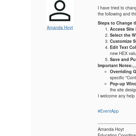
I have tried to chan
the following and th
Steps to Change t
Amanda Hoyt
Access Site 
Select the W
Customize St
Edit Text Co
new HEX value 
Save and Pu
Important Notes:
Overriding G
specific "Con
Pop-up Win
the site desig
I welcome any help 
#EventApp
-------------------------
Amanda Hoyt
Education Coordina