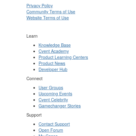
Privacy Policy
Community Terms of Use
Website Terms of Use
Learn
Knowledge Base
Cvent Academy
Product Learning Centers
Product News
Developer Hub
Connect
User Groups
Upcoming Events
Cvent Celebrity
Gamechanger Stories
Support
Contact Support
Open Forum
My Cases