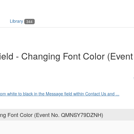
Library
344
eld - Changing Font Color (Event
from white to black in the Message field within Contact Us and ...
ging Font Color (Event No. QMNSY79DZNH)