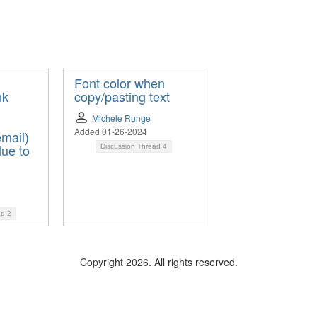
Font color when
nk
copy/pasting text
Michele Runge
Added 01-26-2024
mail)
lue to
Discussion Thread
4
ad
2
Copyright 2026. All rights reserved.