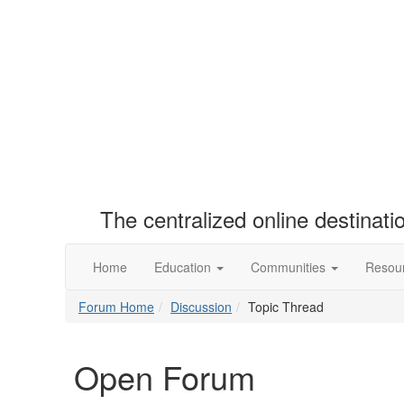
The centralized online destinat
Home
Education
Communities
Resou
Forum Home
Discussion
Topic Thread
Open Forum