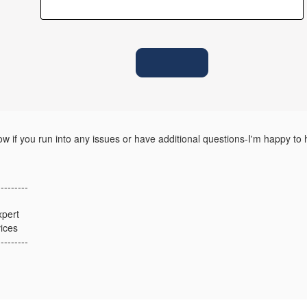
w if you run into any issues or have additional questions-I'm happy to 
---------
xpert
ices
---------