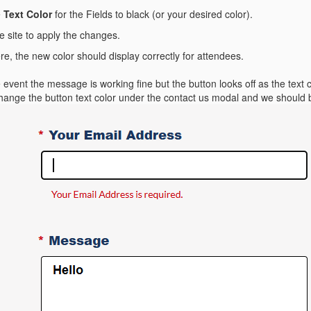
e
Text Color
for the Fields to black (or your desired color).
e site to apply the changes.
, the new color should display correctly for attendees.
event the message is working fine but the button looks off as the text 
change the button text color under the contact us modal and we should 