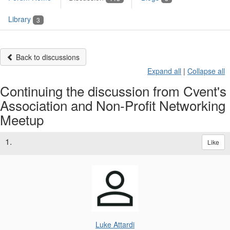
Library
3
Back to discussions
Expand all
|
Collapse all
Continuing the discussion from Cvent's
Association and Non-Profit Networking
Meetup
1.
Like
Luke Attardi