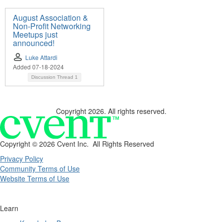
August Association &
Non-Profit Networking
Meetups just
announced!
Luke Attardi
Added 07-18-2024
Discussion Thread
1
Copyright 2026. All rights reserved.
Copyright ©
2026 Cvent Inc. All Rights Reserved
Privacy Policy
Community Terms of Use
Website Terms of Use
Learn