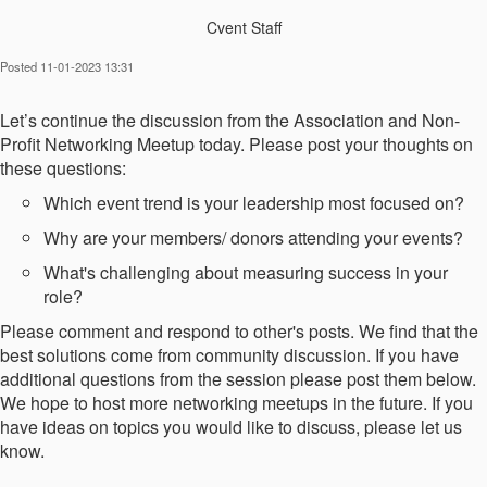
Cvent Staff
Posted 11-01-2023 13:31
Let’s continue the discussion from the Association and Non-
Profit Networking Meetup today. Please post your thoughts on
these questions:
Which event trend is your leadership most focused on?
Why are your members/ donors attending your events?
What's challenging about measuring success in your
role?
Please comment and respond to other's posts. We find that the
best solutions come from community discussion. If you have
additional questions from the session please post them below.
We hope to host more networking meetups in the future. If you
have ideas on topics you would like to discuss, please let us
know.