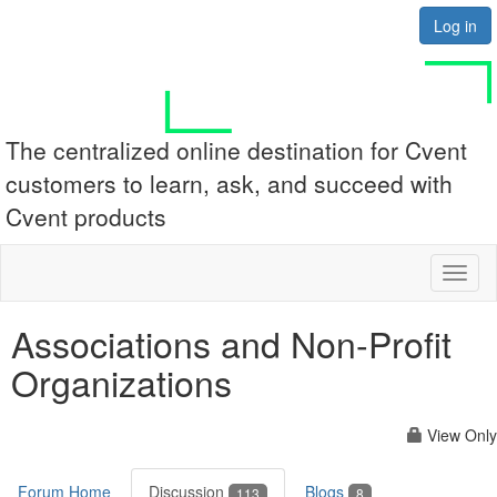
Log in
The centralized online destination for Cvent
customers to learn, ask, and succeed with
Cvent products
Toggl
naviga
Associations and Non-Profit
Organizations
View Only
Forum Home
Discussion
Blogs
113
8