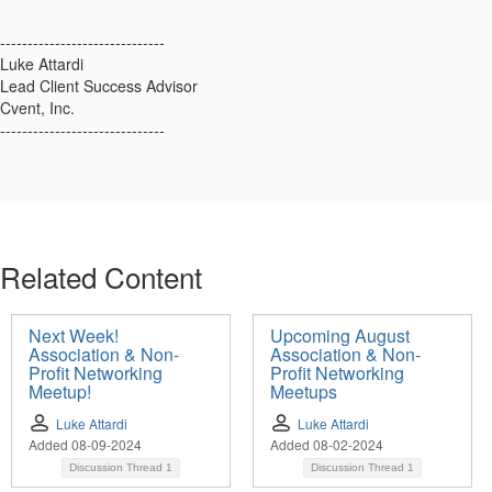
------------------------------
Luke Attardi
Lead Client Success Advisor
Cvent, Inc.
------------------------------
Related Content
Next Week!
Upcoming August
Association & Non-
Association & Non-
Profit Networking
Profit Networking
Meetup!
Meetups
Luke Attardi
Luke Attardi
Added 08-09-2024
Added 08-02-2024
Discussion Thread
1
Discussion Thread
1