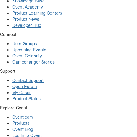
Knowledge Base
Cvent Academy
Product Learning Centers
Product News
Developer Hub
Connect
User Groups
Upcoming Events
Cvent Celebrity
Gamechanger Stories
Support
Contact Support
Open Forum
My Cases
Product Status
Explore Cvent
Cvent.com
Products
Cvent Blog
Log in to Cvent