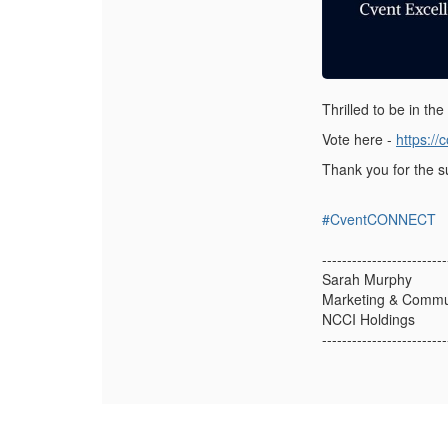
Thrilled to be in th
Vote here -
https:/
Thank you for the 
#CventCONNECT
-------------------------
Sarah Murphy
Marketing & Commu
NCCI Holdings
-------------------------