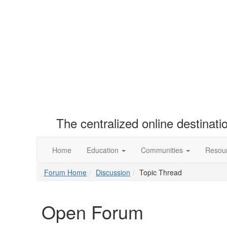
The centralized online destinat
Home
Education
Communities
Resou
Forum Home
Discussion
Topic Thread
Open Forum