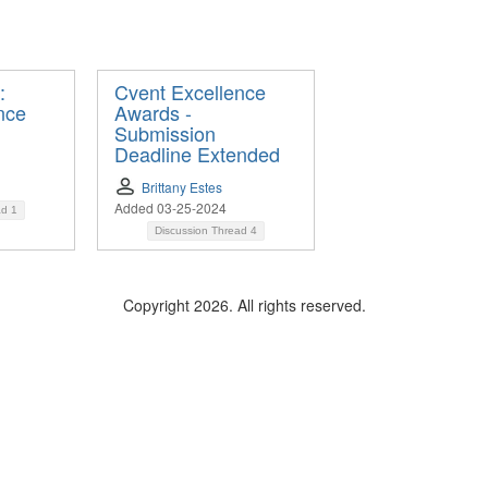
:
Cvent Excellence
nce
Awards -
Submission
Deadline Extended
Brittany Estes
Added 03-25-2024
ad
1
Discussion Thread
4
Copyright 2026. All rights reserved.