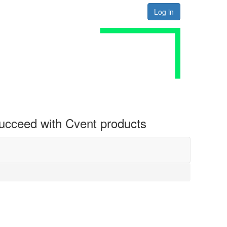
Log in
 succeed with Cvent products