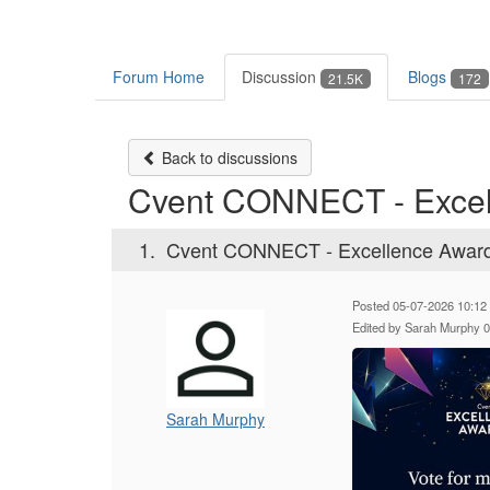
Forum Home
Discussion
Blogs
21.5K
172
Back to discussions
Cvent CONNECT - Excel
1.
Cvent CONNECT - Excellence Awar
Posted 05-07-2026 10:12
Edited by Sarah Murphy 
Sarah Murphy