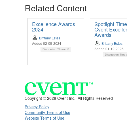
Related Content
Excellence Awards
Spotlight Time
2024
Cvent Excelle
Awards
Brittany Estes
Added 02-05-2024
Brittany Estes
Added 01-12-2026
Discussion Thread
8
Discussion Thre
Copyright ©
2026 Cvent Inc. All Rights Reserved
Privacy Policy
Community Terms of Use
Website Terms of Use