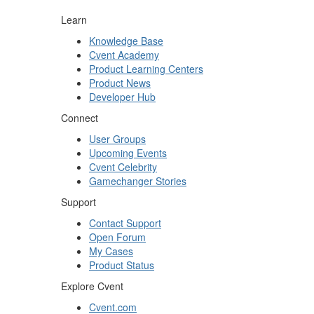
Learn
Knowledge Base
Cvent Academy
Product Learning Centers
Product News
Developer Hub
Connect
User Groups
Upcoming Events
Cvent Celebrity
Gamechanger Stories
Support
Contact Support
Open Forum
My Cases
Product Status
Explore Cvent
Cvent.com