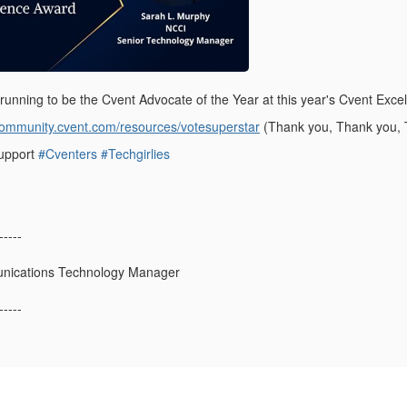
e running to be the Cvent Advocate of the Year at this year's Cvent Exc
/community.cvent.com/resources/votesuperstar
(Thank you, Thank you, 
support
#Cventers
#Techgirlies
-----
nications Technology Manager
-----