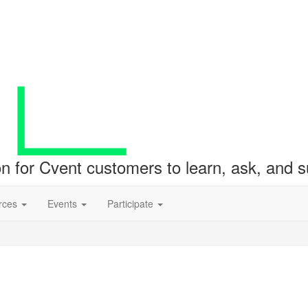
ion for Cvent customers to learn, ask, and
rces
Events
Participate