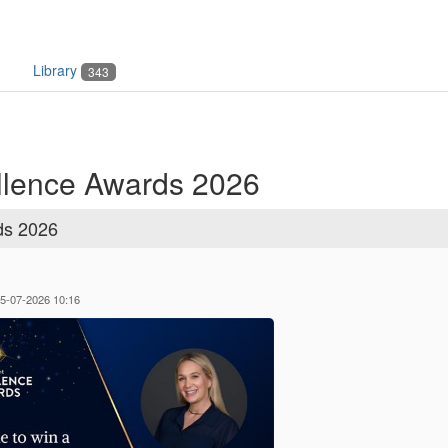
Library
343
lence Awards 2026
ds 2026
05-07-2026 10:16