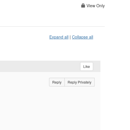
View Only
Expand all
|
Collapse all
Like
Reply
Reply Privately