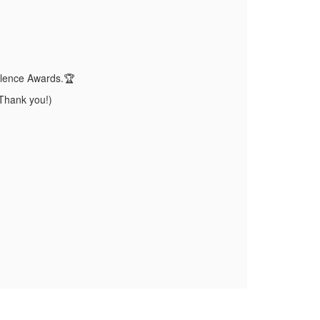
ellence Awards.🏆
Thank you!)