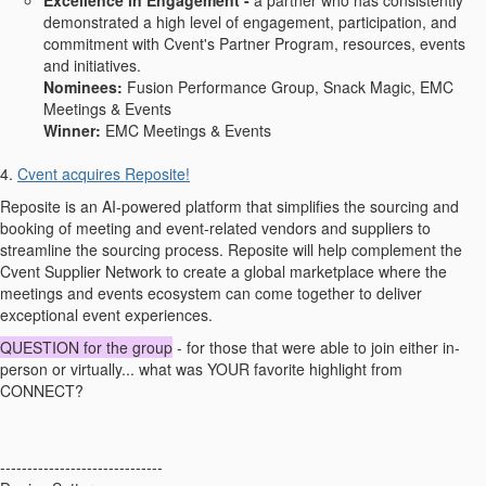
Excellence in Engagement -
a partner who has consistently
demonstrated a high level of engagement, participation, and
commitment with Cvent's Partner Program, resources, events
and initiatives.
Nominees:
Fusion Performance Group, Snack Magic, EMC
Meetings & Events
Winner:
EMC Meetings & Events
4.
Cvent acquires Reposite!
Reposite is an AI-powered platform that simplifies the sourcing and
booking of meeting and event-related vendors and suppliers to
streamline the sourcing process. Reposite will help complement the
Cvent Supplier Network to create a global marketplace where the
meetings and events ecosystem can come together to deliver
exceptional event experiences.
QUESTION for the group
- for those that were able to join either in-
person or virtually... what was YOUR favorite highlight from
CONNECT?
------------------------------