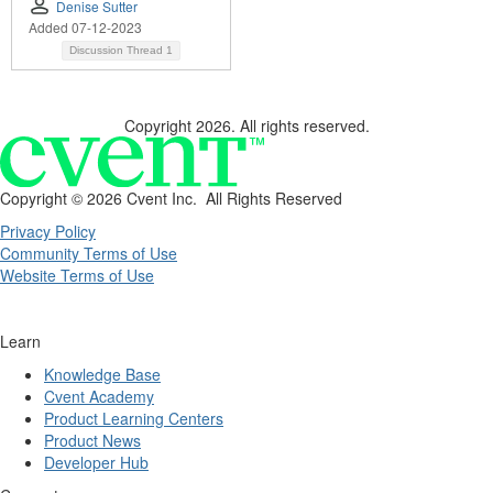
Denise Sutter
Added 07-12-2023
Discussion Thread
1
Copyright 2026. All rights reserved.
Copyright ©
2026 Cvent Inc. All Rights Reserved
Privacy Policy
Community Terms of Use
Website Terms of Use
Learn
Knowledge Base
Cvent Academy
Product Learning Centers
Product News
Developer Hub