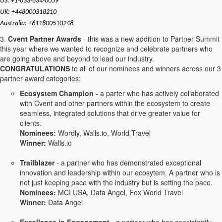
US: +1-833-834-0059
UK: +448000318210
Australia: +611800510248
3.
Cvent Partner Awards
- this was a new addition to Partner Summit
this year where we wanted to recognize and celebrate partners who
are going above and beyond to lead our industry.
CONGRATULATIONS
to all of our nominees and winners across our 3
partner award categories:
Ecosystem Champion
- a parter who has actively collaborated
with Cvent and other partners within the ecosystem to create
seamless, integrated solutions that drive greater value for
clients.
Nominees:
Wordly, Walls.io, World Travel
Winner:
Walls.io
Trailblazer
- a partner who has demonstrated exceptional
innovation and leadership within our ecosytem. A partner who is
not just keeping pace with the industry but is setting the pace.
Nominees:
MCI USA, Data Angel, Fox World Travel
Winner:
Data Angel