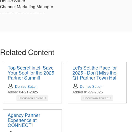
Denise Sutter
Channel Marketing Manager
------------------------------
Related Content
Top Secret Intel: Save
Let's Set the Pace for
Your Spot for the 2025
2025 - Don't Miss the
Partner Summit
Q1 Partner Town Hall
Denise Sutter
Denise Sutter
Added 04-21-2025
Added 01-29-2025
Discussion Thread
1
Discussion Thread
1
Agency Partner
Experience at
CONNECT!