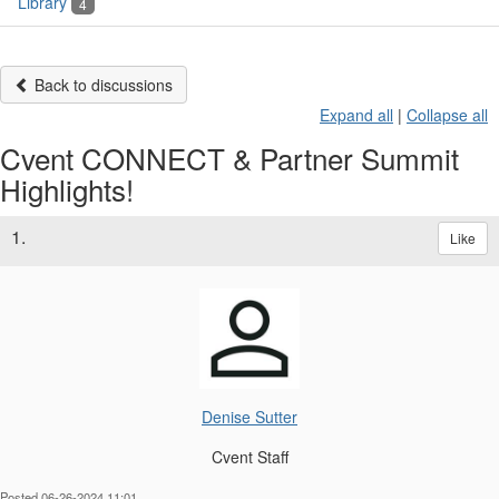
Library
4
Back to discussions
Expand all
|
Collapse all
Cvent CONNECT & Partner Summit
Highlights!
1.
Like
Denise Sutter
Cvent Staff
Posted 06-26-2024 11:01