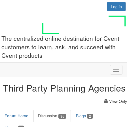
Log in
The centralized online destination for Cvent
customers to learn, ask, and succeed with
Cvent products
Toggl
naviga
Third Party Planning Agencies
View Only
Forum Home
Discussion
Blogs
35
2