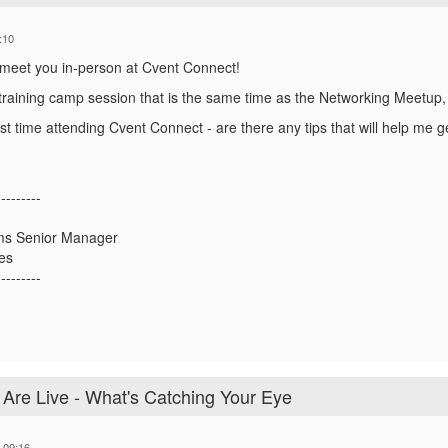
:10
to meet you in-person at Cvent Connect!
 training camp session that is the same time as the Networking Meetup, 
irst time attending Cvent Connect - are there any tips that will help me g
---------
ms Senior Manager
es
---------
re Live - What's Catching Your Eye
 09:16