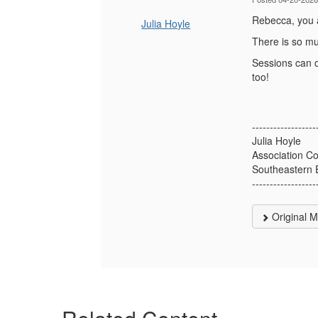
Rebecca, you ar
Julia Hoyle
There is so mu
Sessions can o
too!
------------------
Julia Hoyle
Association Co
Southeastern 
------------------
Original 