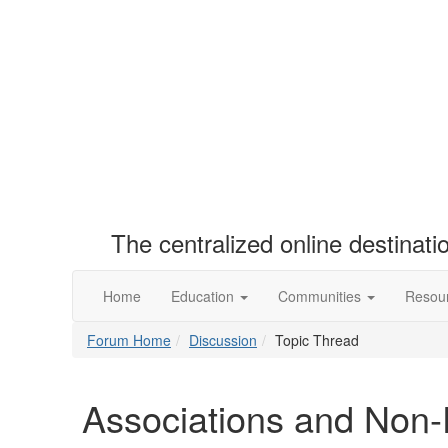
The centralized online destinat
Home
Education
Communities
Resou
Forum Home
Discussion
Topic Thread
Associations and Non-P