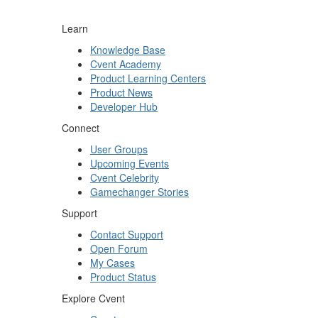
Learn
Knowledge Base
Cvent Academy
Product Learning Centers
Product News
Developer Hub
Connect
User Groups
Upcoming Events
Cvent Celebrity
Gamechanger Stories
Support
Contact Support
Open Forum
My Cases
Product Status
Explore Cvent