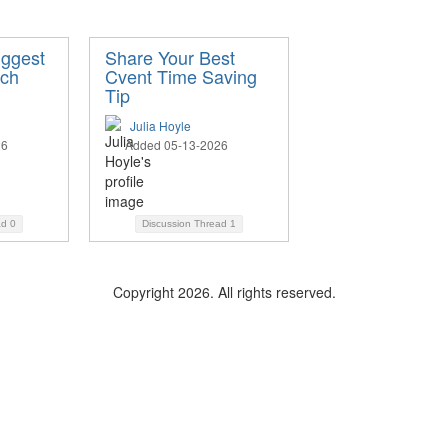
iggest
Share Your Best
ech
Cvent Time Saving
Tip
Julia Hoyle
26
Added 05-13-2026
ad
0
Discussion Thread
1
Copyright 2026. All rights reserved.