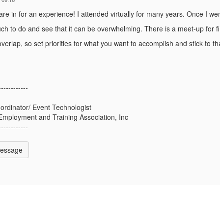
e in for an experience! I attended virtually for many years. Once I went
ch to do and see that it can be overwhelming. There is a meet-up for fi
verlap, so set priorities for what you want to accomplish and stick to th
------------
ordinator/ Event Technologist
Employment and Training Association, Inc
------------
Message