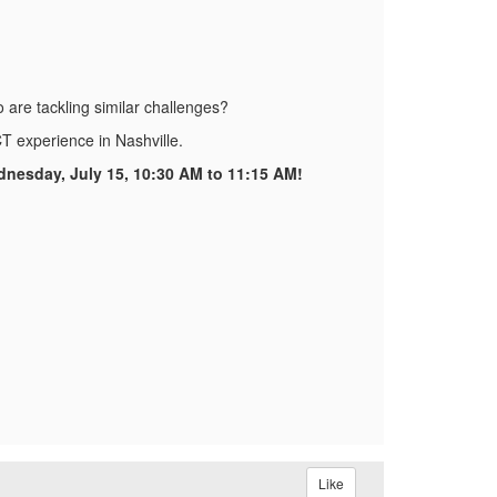
o are tackling similar challenges?
T experience in Nashville.
dnesday, July 15, 10:30 AM to 11:15 AM!
Like