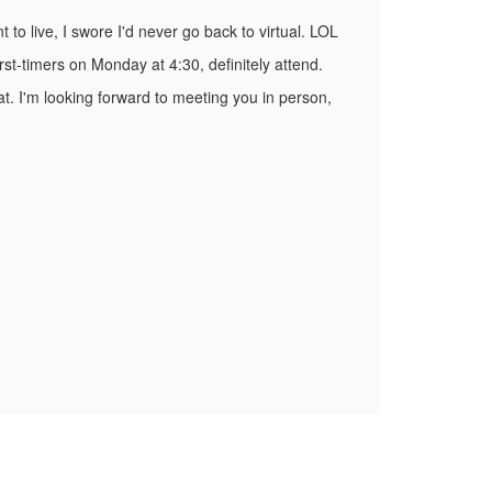
 to live, I swore I'd never go back to virtual. LOL
rst-timers on Monday at 4:30, definitely attend.
at. I'm looking forward to meeting you in person,