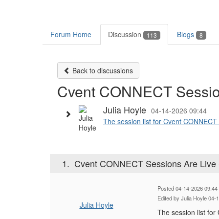
Forum Home
Discussion
Blogs
113
8
Back to discussions
Cvent CONNECT Sessions
Julia Hoyle
04-14-2026 09:44
The session list for Cvent CONNECT in
1.
Cvent CONNECT Sessions Are Live -
Posted 04-14-2026 09:44
Edited by Julia Hoyle 04-
Julia Hoyle
The session list fo