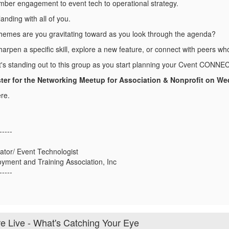
ber engagement to event tech to operational strategy.
landing with all of you.
hemes are you gravitating toward as you look through the agenda?
arpen a specific skill, explore a new feature, or connect with peers wh
at's standing out to this group as you start planning your Cvent CONNEC
ter for the Networking Meetup for Association & Nonprofit on We
re.
-----
ator/ Event Technologist
yment and Training Association, Inc
-----
Live - What's Catching Your Eye