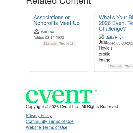
Related Content
Associations or
What's Your B
Nonprofits Meet Up
2026 Event T
Challenge?
Will Low
Added 08-15-2023
Julia Hoyle
Added 03-30-20
Discussion Thread
11
Discussion Thre
Copyright ©
2026 Cvent Inc. All Rights Reserved
Privacy Policy
Community Terms of Use
Website Terms of Use