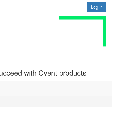
Log in
 succeed with Cvent products