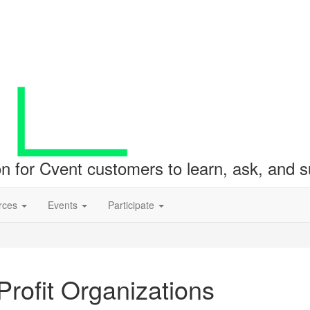
ion for Cvent customers to learn, ask, and
rces
Events
Participate
rofit Organizations