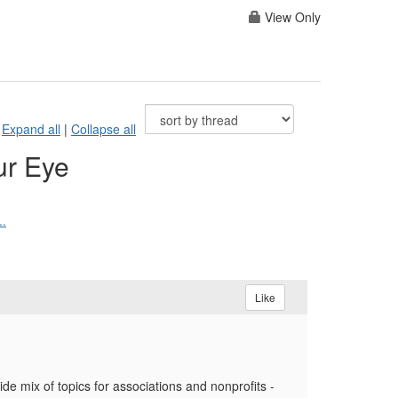
View Only
Expand all
|
Collapse all
ur Eye
..
Like
e mix of topics for associations and nonprofits -