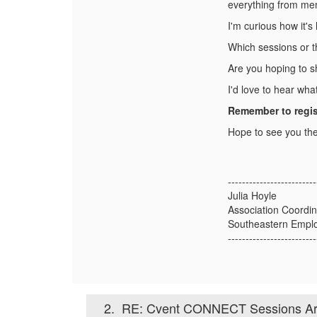
everything from mem
I'm curious how it's 
Which sessions or t
Are you hoping to sh
I'd love to hear wh
Remember to regis
Hope to see you the
-------------------------
Julia Hoyle
Association Coordin
Southeastern Emplo
-------------------------
2.
RE: Cvent CONNECT Sessions Are 