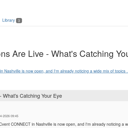
Library
3
 Are Live - What's Catching Yo
 Nashville is now open, and I'm already noticing a wide mix of topics .
 What's Catching Your Eye
14-2026 09:45
r Cvent CONNECT in Nashville is now open, and I'm already noticing a wid