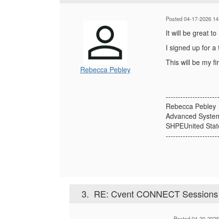
Posted 04-17-2026 14
It will be great 
I signed up for a
This will be my f
Rebecca Pebley
---------------------
Rebecca Pebley
Advanced Syste
SHPEUnited Stat
---------------------
3.
RE: Cvent CONNECT Sessions A
Posted 04-20-2026