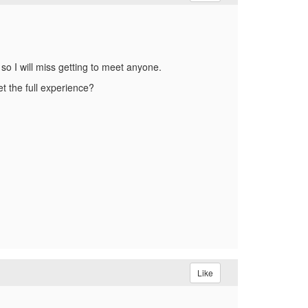
so I will miss getting to meet anyone.
et the full experience?
Like