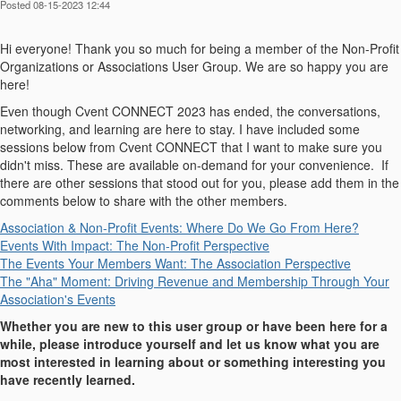
Posted 08-15-2023 12:44
Hi everyone! Thank you so much for being a member of the Non-Profit
Organizations or Associations User Group. We are so happy you are
here!
Even though Cvent CONNECT 2023 has ended, the conversations,
networking, and learning are here to stay. I have included some
sessions below from Cvent CONNECT that I want to make sure you
didn't miss. These are available on-demand for your convenience. If
there are other sessions that stood out for you, please add them in the
comments below to share with the other members.
Association & Non-Profit Events: Where Do We Go From Here?
Events With Impact: The Non-Profit Perspective
The Events Your Members Want: The Association Perspective
The "Aha" Moment: Driving Revenue and Membership Through Your
Association's Events
Whether you are new to this user group or have been here for a
while, please introduce yourself and let us know what you are
most interested in learning about or something interesting you
have recently learned.