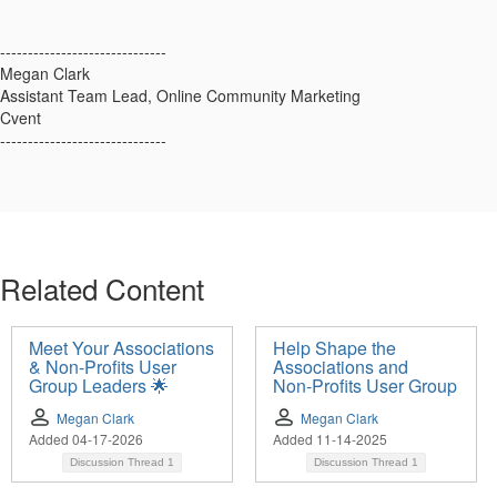
------------------------------
Megan Clark
Assistant Team Lead, Online Community Marketing
Cvent
------------------------------
Related Content
Meet Your Associations
Help Shape the
& Non-Profits User
Associations and
Group Leaders 🌟
Non‑Profits User Group
Megan Clark
Megan Clark
Added 04-17-2026
Added 11-14-2025
Discussion Thread
1
Discussion Thread
1