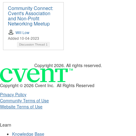
Community Connect:
Cvent's Association
and Non-Profit
Networking Meetup
Will Low
Added 10-04-2023
Discussion Thread
1
Copyright 2026. All rights reserved.
Copyright ©
2026 Cvent Inc. All Rights Reserved
Privacy Policy
Community Terms of Use
Website Terms of Use
Learn
Knowledge Base