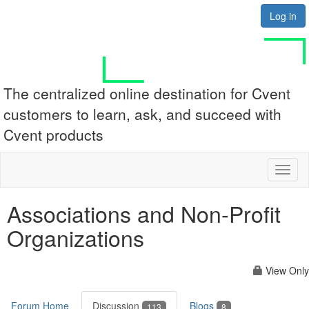
Log in
The centralized online destination for Cvent
customers to learn, ask, and succeed with
Cvent products
Toggl
naviga
Associations and Non-Profit
Organizations
View Only
Forum Home
Discussion
Blogs
113
8