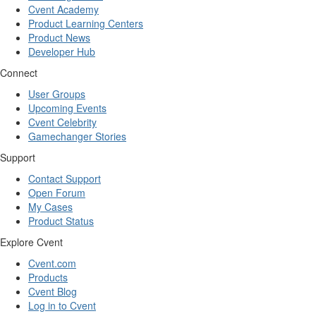
Cvent Academy
Product Learning Centers
Product News
Developer Hub
Connect
User Groups
Upcoming Events
Cvent Celebrity
Gamechanger Stories
Support
Contact Support
Open Forum
My Cases
Product Status
Explore Cvent
Cvent.com
Products
Cvent Blog
Log in to Cvent