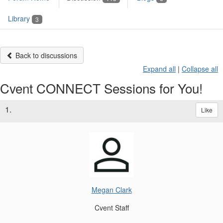
Library
3
Back to discussions
Expand all
|
Collapse all
Cvent CONNECT Sessions for You!
1.
Like
Megan Clark
Cvent Staff