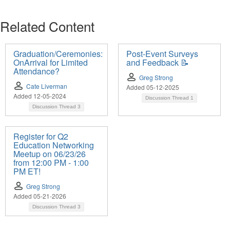
Related Content
Graduation/Ceremonies:
Post-Event Surveys
OnArrival for Limited
and Feedback 📝
Attendance?
Greg Strong
Cate Liverman
Added 05-12-2025
Added 12-05-2024
Discussion Thread
1
Discussion Thread
3
Register for Q2
Education Networking
Meetup on 06/23/26
from 12:00 PM - 1:00
PM ET!
Greg Strong
Added 05-21-2026
Discussion Thread
3