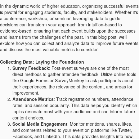
In the dynamic world of higher education, organizing successful events
is pivotal for engaging students, faculty, and stakeholders. Whether it's
a conference, workshop, or seminar, leveraging data to guide
decisions can transform your approach from intuition-based to
evidence-based, ensuring that each event builds upon the successes
and learns from the challenges of the past. In this blog post, we'll
explore how you can collect and analyze data to improve future events
and discuss the most valuable metrics to consider.
Collecting Data: Laying the Foundation
Survey Feedback
: Post-event surveys are one of the most
direct methods to gather attendee feedback. Utilize online tools
like Google Forms or SurveyMonkey to ask participants about
their experiences, the relevance of the content, and areas for
improvement.
Attendance Metrics
: Track registration numbers, attendance
rates, and session popularity. This data helps you identify which
topics resonate most with your audience and can inform future
content choices.
Social Media Engagement
: Monitor mentions, shares, likes,
and comments related to your event on platforms like Twitter,
Facebook, and LinkedIn. This data provides insights into how