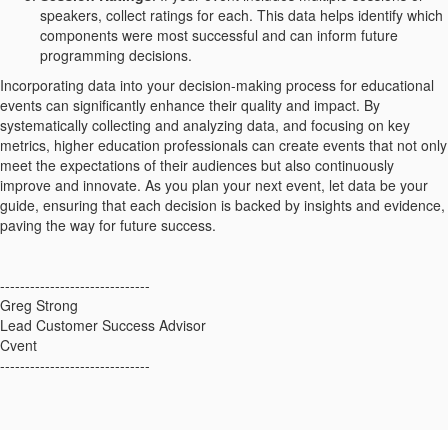
speakers, collect ratings for each. This data helps identify which
components were most successful and can inform future
programming decisions.
Incorporating data into your decision-making process for educational
events can significantly enhance their quality and impact. By
systematically collecting and analyzing data, and focusing on key
metrics, higher education professionals can create events that not only
meet the expectations of their audiences but also continuously
improve and innovate. As you plan your next event, let data be your
guide, ensuring that each decision is backed by insights and evidence,
paving the way for future success.
------------------------------
Greg Strong
Lead Customer Success Advisor
Cvent
------------------------------