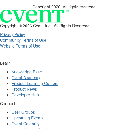
Copyright 2026. All rights reserved.
Copyright ©
2026 Cvent Inc. All Rights Reserved
Privacy Policy
Community Terms of Use
Website Terms of Use
Learn
Knowledge Base
Cvent Academy
Product Learning Centers
Product News
Developer Hub
Connect
User Groups
Upcoming Events
Cvent Celebrity