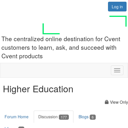
Log in
The centralized online destination for Cvent
customers to learn, ask, and succeed with
Cvent products
Toggl
naviga
Higher Education
View Only
Forum Home
Discussion
Blogs
177
6