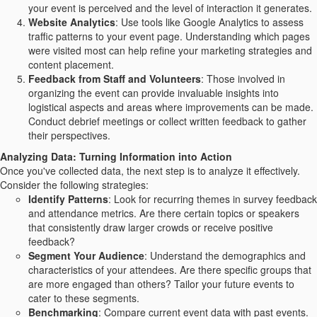
your event is perceived and the level of interaction it generates.
Website Analytics
: Use tools like Google Analytics to assess
traffic patterns to your event page. Understanding which pages
were visited most can help refine your marketing strategies and
content placement.
Feedback from Staff and Volunteers
: Those involved in
organizing the event can provide invaluable insights into
logistical aspects and areas where improvements can be made.
Conduct debrief meetings or collect written feedback to gather
their perspectives.
Analyzing Data: Turning Information into Action
Once you've collected data, the next step is to analyze it effectively.
Consider the following strategies:
Identify Patterns
: Look for recurring themes in survey feedback
and attendance metrics. Are there certain topics or speakers
that consistently draw larger crowds or receive positive
feedback?
Segment Your Audience
: Understand the demographics and
characteristics of your attendees. Are there specific groups that
are more engaged than others? Tailor your future events to
cater to these segments.
Benchmarking
: Compare current event data with past events.