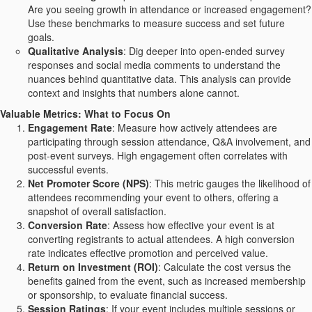
Are you seeing growth in attendance or increased engagement?
Use these benchmarks to measure success and set future
goals.
Qualitative Analysis
: Dig deeper into open-ended survey
responses and social media comments to understand the
nuances behind quantitative data. This analysis can provide
context and insights that numbers alone cannot.
Valuable Metrics: What to Focus On
Engagement Rate
: Measure how actively attendees are
participating through session attendance, Q&A involvement, and
post-event surveys. High engagement often correlates with
successful events.
Net Promoter Score (NPS)
: This metric gauges the likelihood of
attendees recommending your event to others, offering a
snapshot of overall satisfaction.
Conversion Rate
: Assess how effective your event is at
converting registrants to actual attendees. A high conversion
rate indicates effective promotion and perceived value.
Return on Investment (ROI)
: Calculate the cost versus the
benefits gained from the event, such as increased membership
or sponsorship, to evaluate financial success.
Session Ratings
: If your event includes multiple sessions or