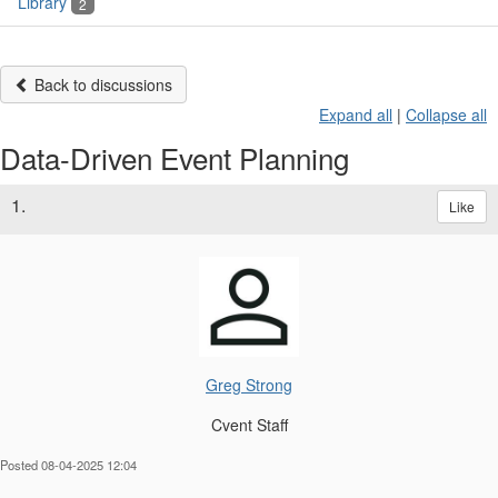
Library
2
Back to discussions
Expand all
|
Collapse all
Data-Driven Event Planning
1.
Like
Greg Strong
Cvent Staff
Posted 08-04-2025 12:04