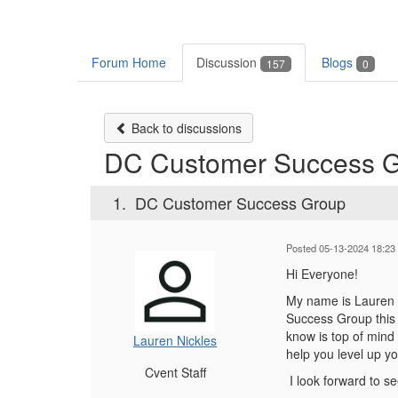
Forum Home
Discussion
Blogs
157
0
Back to discussions
DC Customer Success 
1.
DC Customer Success Group
Posted 05-13-2024 18:23
Hi Everyone!
My name is Lauren N
Success Group this 
know is top of mind 
Lauren Nickles
help you level up y
Cvent Staff
I look forward to se