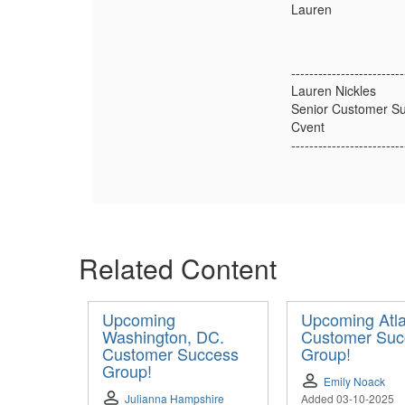
Lauren
-------------------------
Lauren Nickles
Senior Customer Su
Cvent
-------------------------
Related Content
Upcoming
Upcoming Atl
Washington, DC.
Customer Suc
Customer Success
Group!
Group!
Emily Noack
Julianna Hampshire
Added 03-10-2025