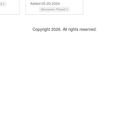
Added 05-20-2024
ad
1
Discussion Thread
1
Copyright 2026. All rights reserved.