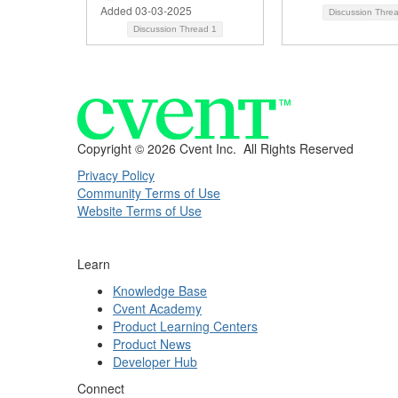
Added 03-03-2025
Discussion Thre
Discussion Thread
1
Copyright ©
2026 Cvent Inc. All Rights Reserved
Privacy Policy
Community Terms of Use
Website Terms of Use
Learn
Knowledge Base
Cvent Academy
Product Learning Centers
Product News
Developer Hub
Connect