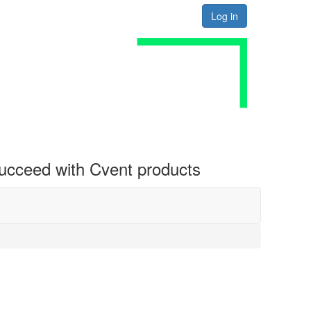
Log in
 succeed with Cvent products