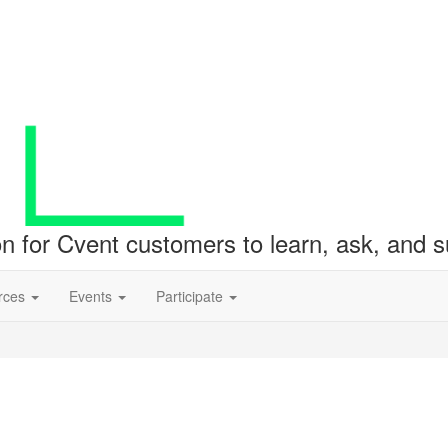
ion for Cvent customers to learn, ask, and
rces
Events
Participate