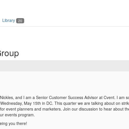
Library
20
Group
ickles, and I am a Senior Customer Success Advisor at Cvent. I am so
Wednesday, May 15th in DC. This quarter we are talking about on strik
for event planners and marketers. Join our discussion to hear about the
our events program.
eing you there!