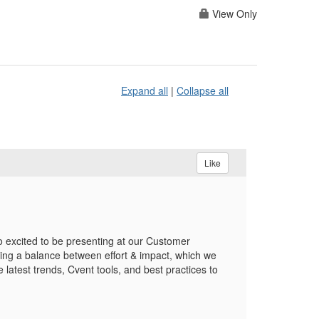
View Only
Expand all
|
Collapse all
Like
 excited to be presenting at our Customer
ing a balance between effort & impact, which we
 latest trends, Cvent tools, and best practices to