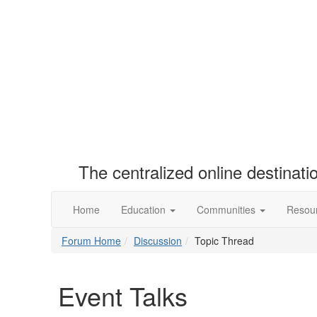
The centralized online destinat
Home
Education
Communities
Resou
Forum Home
Discussion
Topic Thread
Event Talks