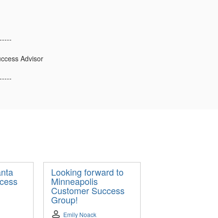
-----
ccess Advisor
-----
anta
Looking forward to
cess
Minneapolis
Customer Success
Group!
Emily Noack