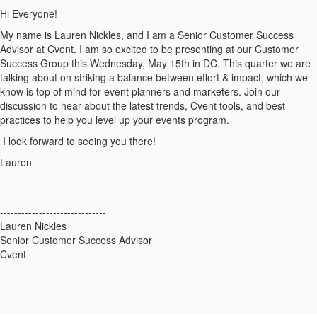
Hi Everyone!
My name is Lauren Nickles, and I am a Senior Customer Success
Advisor at Cvent. I am so excited to be presenting at our Customer
Success Group this Wednesday, May 15th in DC. This quarter we are
talking about on striking a balance between effort & impact, which we
know is top of mind for event planners and marketers. Join our
discussion to hear about the latest trends, Cvent tools, and best
practices to help you level up your events program.
I look forward to seeing you there!
Lauren
------------------------------
Lauren Nickles
Senior Customer Success Advisor
Cvent
------------------------------