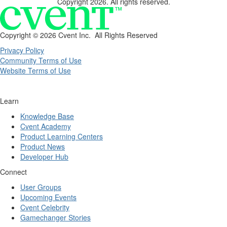
Copyright 2026. All rights reserved.
Copyright ©
2026 Cvent Inc. All Rights Reserved
Privacy Policy
Community Terms of Use
Website Terms of Use
Learn
Knowledge Base
Cvent Academy
Product Learning Centers
Product News
Developer Hub
Connect
User Groups
Upcoming Events
Cvent Celebrity
Gamechanger Stories