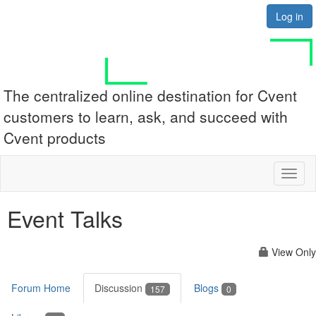
Log in
The centralized online destination for Cvent
customers to learn, ask, and succeed with
Cvent products
Toggl
naviga
Event Talks
View Only
Forum Home
Discussion
Blogs
157
0