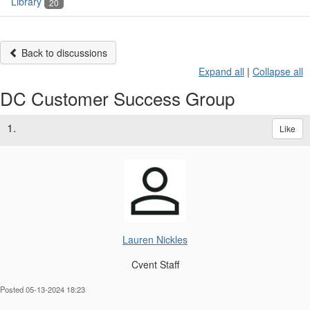
Library
20
Back to discussions
Expand all
|
Collapse all
DC Customer Success Group
1.
Like
Lauren Nickles
Cvent Staff
Posted 05-13-2024 18:23