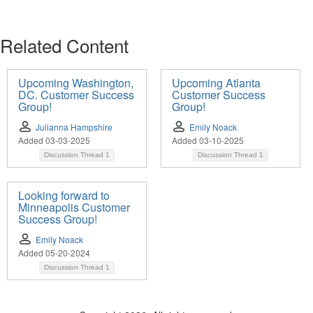
Related Content
Upcoming Washington,
Upcoming Atlanta
DC. Customer Success
Customer Success
Group!
Group!
Julianna Hampshire
Emily Noack
Added 03-03-2025
Added 03-10-2025
Discussion Thread
1
Discussion Thread
1
Looking forward to
Minneapolis Customer
Success Group!
Emily Noack
Added 05-20-2024
Discussion Thread
1