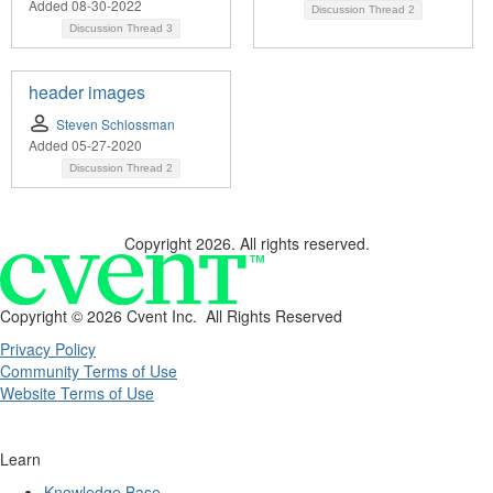
Added 08-30-2022
Discussion Thread
2
Discussion Thread
3
header images
Steven Schlossman
Added 05-27-2020
Discussion Thread
2
Copyright 2026. All rights reserved.
Copyright ©
2026 Cvent Inc. All Rights Reserved
Privacy Policy
Community Terms of Use
Website Terms of Use
Learn
Knowledge Base