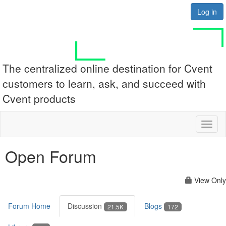
Log in
The centralized online destination for Cvent
customers to learn, ask, and succeed with
Cvent products
Toggl
naviga
Open Forum
View Only
Forum Home
Discussion
Blogs
21.5K
172