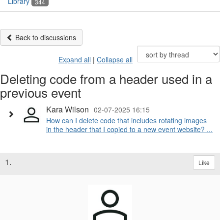
Library
344
Back to discussions
Expand all
|
Collapse all
Deleting code from a header used in a
previous event
Kara Wilson
02-07-2025 16:15
How can I delete code that includes rotating images
in the header that I copied to a new event website? ...
1.
Like