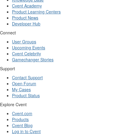
Cvent Academy
Product Learning Centers
Product News
Developer Hub
Connect
User Groups
Upcoming Events
Cvent Celebrity
Gamechanger Stories
Support
Contact Support
Open Forum
My Cases
Product Status
Explore Cvent
Cvent.com
Products
Cvent Blog
Log in to Cvent