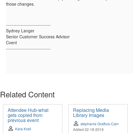
those changes.
------------------------------
Sydney Langer
Senior Customer Success Advisor
Cvent
------------------------------
Related Content
Attendee Hub-what
Replacing Media
gets copied from
Library Images
previous event
stephanie Graffuis-Cain
Kara Krall
Added 02-18-2019