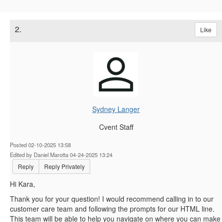
2.
Like
Sydney Langer
Cvent Staff
Posted 02-10-2025 13:58
Edited by Daniel Marotta 04-24-2025 13:24
Reply
Reply Privately
Hi Kara,
Thank you for your question! I would recommend calling in to our
customer care team and following the prompts for our HTML line.
This team will be able to help you navigate on where you can make