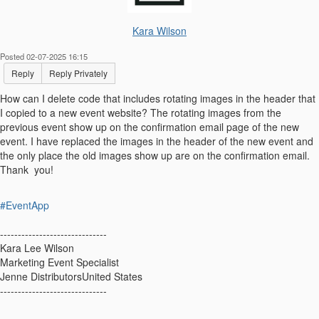
Kara Wilson
Posted 02-07-2025 16:15
Reply
Reply Privately
How can I delete code that includes rotating images in the header that
I copied to a new event website? The rotating images from the
previous event show up on the confirmation email page of the new
event. I have replaced the images in the header of the new event and
the only place the old images show up are on the confirmation email.
Thank you!
#EventApp
------------------------------
Kara Lee Wilson
Marketing Event Specialist
Jenne DistributorsUnited States
------------------------------