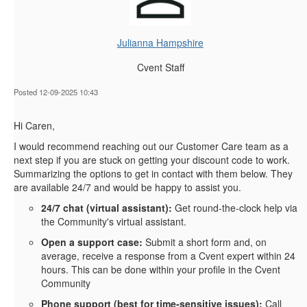
Julianna Hampshire
Cvent Staff
Posted 12-09-2025 10:43
Hi Caren,
I would recommend reaching out our Customer Care team as a
next step if you are stuck on getting your discount code to work.
Summarizing the options to get in contact with them below. They
are available 24/7 and would be happy to assist you.
24/7 chat (virtual assistant):
Get round‑the‑clock help via
the Community's virtual assistant.
Open a support case:
Submit a short form and, on
average, receive a response from a Cvent expert within 24
hours. This can be done within your profile in the Cvent
Community
Phone support (best for time‑sensitive issues):
Call