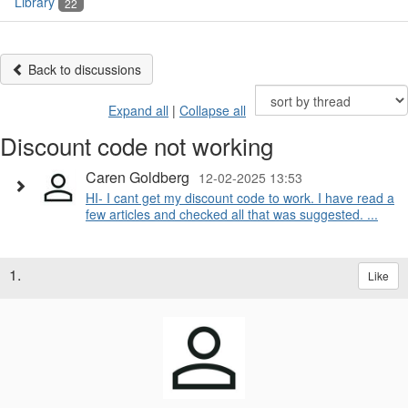
Library
22
Back to discussions
Expand all
|
Collapse all
Discount code not working
Caren Goldberg
12-02-2025 13:53
HI- I cant get my discount code to work. I have read a
few articles and checked all that was suggested. ...
1.
Like