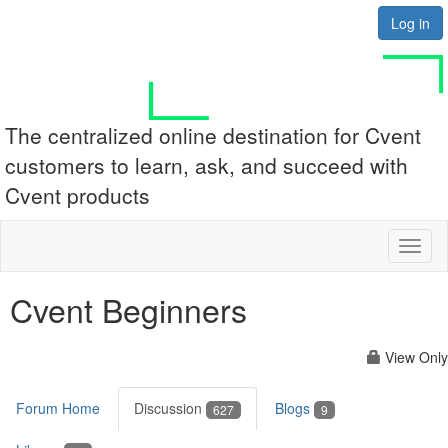
Log in
The centralized online destination for Cvent
customers to learn, ask, and succeed with
Cvent products
Toggl
naviga
Cvent Beginners
View Only
Forum Home
Discussion
Blogs
627
9