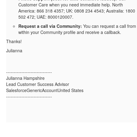
Customer Care when you need immediate help. North
America: 866 318 4357; UK: 0808 234 4543; Australia: 1800
502 472; UAE: 8000120007.
Request a call via Community:
You can request a call from
within your Community profile and receive a callback.
Thanks!
Julianna
------------------------------
Julianna Hampshire
Lead Customer Success Advisor
SalesforceGenericAccountUnited States
------------------------------