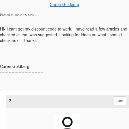
Caren Goldberg
Posted 12-02-2025 13:53
HI- I cant get my discount code to work. I have read a few articles and
checked all that was suggested. Looking for ideas on what I should
check next. Thanks.
------------------------------
Caren Goldberg
------------------------------
2.
Like