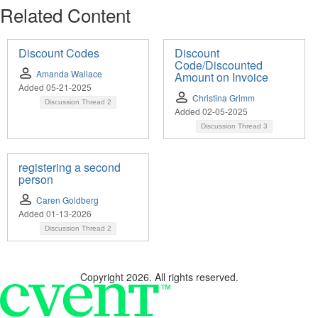
Related Content
Discount Codes
Discount
Code/Discounted
Amanda Wallace
Amount on Invoice
Added 05-21-2025
Christina Grimm
Discussion Thread
2
Added 02-05-2025
Discussion Thread
3
registering a second
person
Caren Goldberg
Added 01-13-2026
Discussion Thread
2
Copyright 2026. All rights reserved.