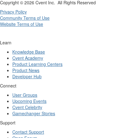
Copyright ©
2026 Cvent Inc. All Rights Reserved
Privacy Policy
Community Terms of Use
Website Terms of Use
Learn
Knowledge Base
Cvent Academy
Product Learning Centers
Product News
Developer Hub
Connect
User Groups
Upcoming Events
Cvent Celebrity
Gamechanger Stories
Support
Contact Support
Open Forum