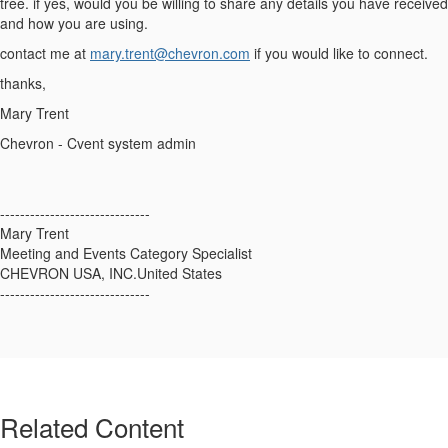
tree. if yes, would you be willing to share any details you have received
and how you are using.
contact me at
mary.trent@chevron.com
if you would like to connect.
thanks,
Mary Trent
Chevron - Cvent system admin
------------------------------
Mary Trent
Meeting and Events Category Specialist
CHEVRON USA, INC.United States
------------------------------
Related Content