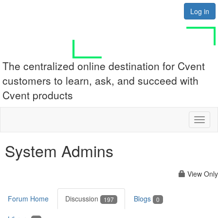
Log in
The centralized online destination for Cvent
customers to learn, ask, and succeed with
Cvent products
Toggl
naviga
System Admins
View Only
Forum Home
Discussion
Blogs
197
0