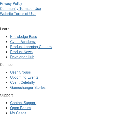
Privacy Policy
Community Terms of Use
Website Terms of Use
Learn
Knowledge Base
Cvent Academy
Product Learning Centers
Product News
Developer Hub
Connect
User Groups
Upcoming Events
Cvent Celebrity
Gamechanger Stories
Support
Contact Support
Open Forum
My Cases