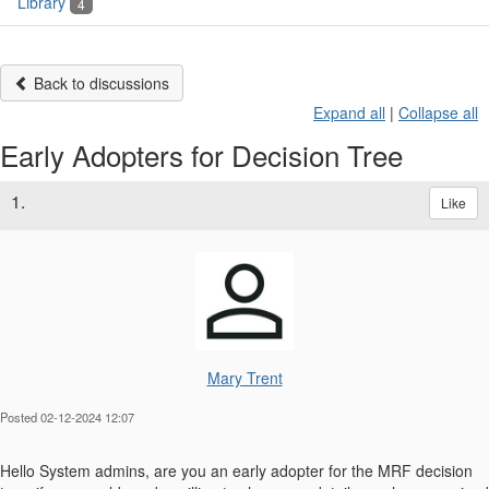
Library
4
Back to discussions
Expand all
|
Collapse all
Early Adopters for Decision Tree
1.
Like
Mary Trent
Posted 02-12-2024 12:07
Hello System admins, are you an early adopter for the MRF decision