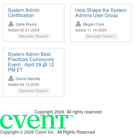
System Admin
Help Shape the System
Certification
Admins User Group
Gabe Rivera
Megan Clark
Added 05-21-2024
Added 11-14-2025
Discussion Thread
2
Discussion Thread
1
System Admin Best
Practices Community
Event - April 29 @ 12
PM ET
Daniel Marotta
Added 04-14-2025
Discussion Thread
4
Copyright 2026. All rights reserved.
Copyright ©
2026 Cvent Inc. All Rights Reserved