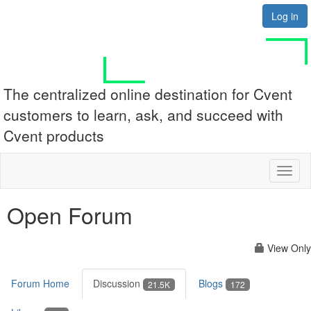
Log in
The centralized online destination for Cvent
customers to learn, ask, and succeed with
Cvent products
Toggl
naviga
Open Forum
View Only
Forum Home
Discussion
Blogs
21.5K
172