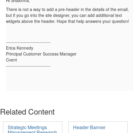
Hi Shalonna,
There is not a way to add a pre-header in the details of the email,
but if you go into the site designer, you can add additional text
widgets above the header. Hope that help answers your question!
------------------------------
Erica Kennedy
Principal Customer Success Manager
Cvent
------------------------------
Related Content
Strategic Meetings
Header Banner
Management Research