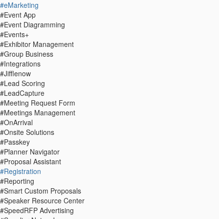
#eMarketing
#Event App
#Event Diagramming
#Events+
#Exhibitor Management
#Group Business
#Integrations
#Jifflenow
#Lead Scoring
#LeadCapture
#Meeting Request Form
#Meetings Management
#OnArrival
#Onsite Solutions
#Passkey
#Planner Navigator
#Proposal Assistant
#Registration
#Reporting
#Smart Custom Proposals
#Speaker Resource Center
#SpeedRFP Advertising