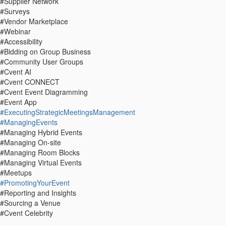
#Supplier Network
#Surveys
#Vendor Marketplace
#Webinar
#Accessibility
#Bidding on Group Business
#Community User Groups
#Cvent AI
#Cvent CONNECT
#Cvent Event Diagramming
#Event App
#ExecutingStrategicMeetingsManagement
#ManagingEvents
#Managing Hybrid Events
#Managing On-site
#Managing Room Blocks
#Managing Virtual Events
#Meetups
#PromotingYourEvent
#Reporting and Insights
#Sourcing a Venue
#Cvent Celebrity