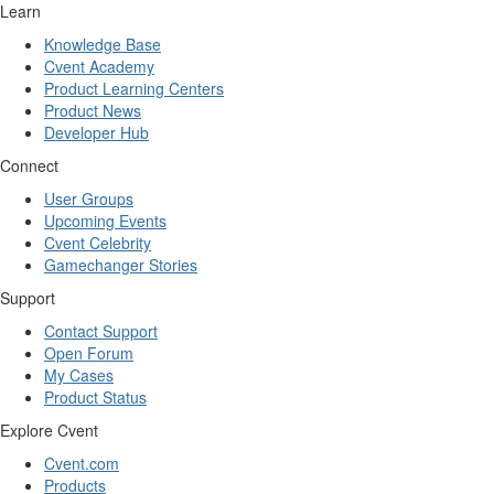
Learn
Knowledge Base
Cvent Academy
Product Learning Centers
Product News
Developer Hub
Connect
User Groups
Upcoming Events
Cvent Celebrity
Gamechanger Stories
Support
Contact Support
Open Forum
My Cases
Product Status
Explore Cvent
Cvent.com
Products