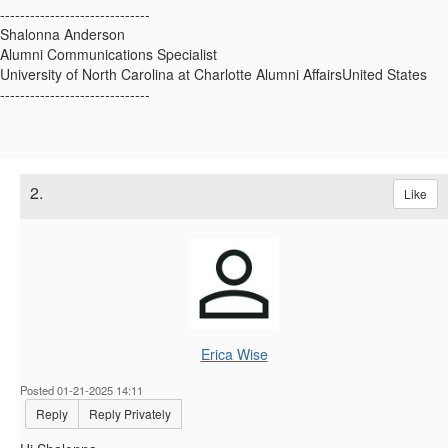
------------------------------
Shalonna Anderson
Alumni Communications Specialist
University of North Carolina at Charlotte Alumni AffairsUnited States
------------------------------
2.
Like
Erica Wise
Posted 01-21-2025 14:11
Reply
Reply Privately