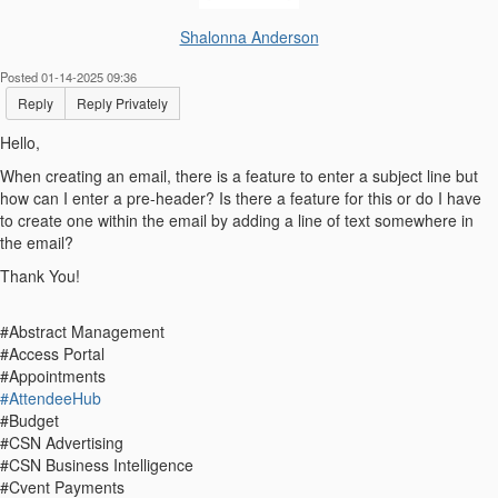
Shalonna Anderson
Posted 01-14-2025 09:36
Reply
Reply Privately
Hello,
When creating an email, there is a feature to enter a subject line but
how can I enter a pre-header? Is there a feature for this or do I have
to create one within the email by adding a line of text somewhere in
the email?
Thank You!
#Abstract Management
#Access Portal
#Appointments
#AttendeeHub
#Budget
#CSN Advertising
#CSN Business Intelligence
#Cvent Payments