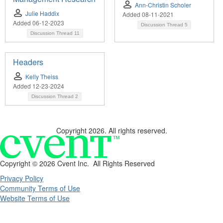
Ann-Christin Scholer
Julie Haddix
Added 08-11-2021
Added 06-12-2023
Discussion Thread
5
Discussion Thread
11
Headers
Kelly Theiss
Added 12-23-2024
Discussion Thread
2
Copyright 2026. All rights reserved.
Copyright ©
2026 Cvent Inc. All Rights Reserved
Privacy Policy
Community Terms of Use
Website Terms of Use