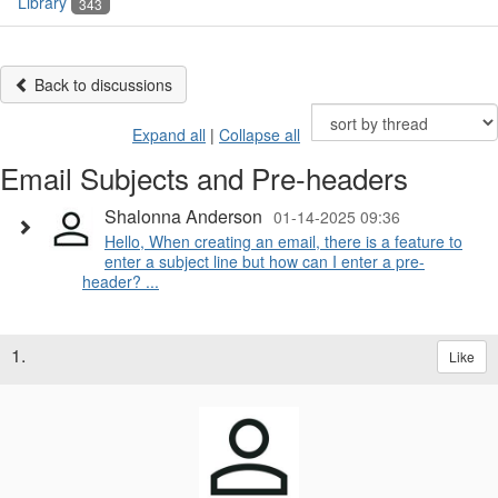
Library
343
Back to discussions
Expand all
|
Collapse all
Email Subjects and Pre-headers
Shalonna Anderson
01-14-2025 09:36
Hello, When creating an email, there is a feature to
enter a subject line but how can I enter a pre-
header? ...
1.
Like