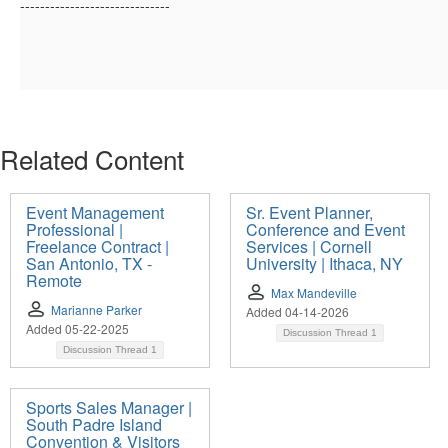
------------------------------
Related Content
Event Management
Sr. Event Planner,
Professional |
Conference and Event
Freelance Contract |
Services | Cornell
San Antonio, TX -
University | Ithaca, NY
Remote
Max Mandeville
Marianne Parker
Added 04-14-2026
Added 05-22-2025
Discussion Thread
1
Discussion Thread
1
Sports Sales Manager |
South Padre Island
Convention & Visitors