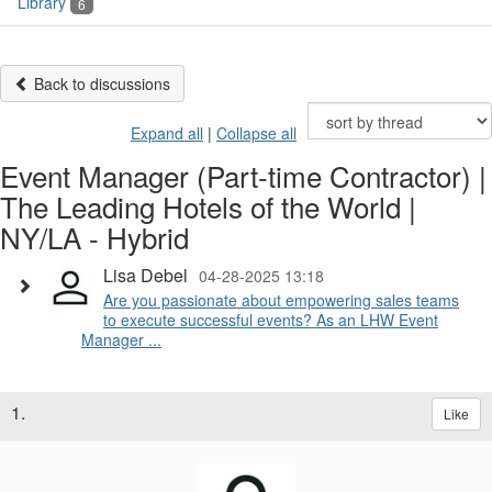
Library
6
Back to discussions
Expand all
|
Collapse all
Event Manager (Part-time Contractor) |
The Leading Hotels of the World |
NY/LA - Hybrid
Lisa Debel
04-28-2025 13:18
Are you passionate about empowering sales teams
to execute successful events? As an LHW Event
Manager ...
1.
Like