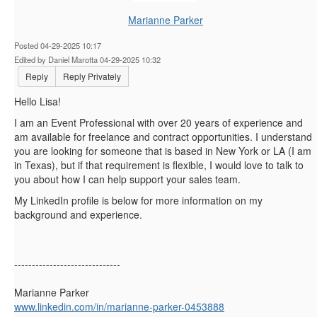
Marianne Parker
Posted 04-29-2025 10:17
Edited by Daniel Marotta 04-29-2025 10:32
Reply
Reply Privately
Hello Lisa!
I am an Event Professional with over 20 years of experience and
am available for freelance and contract opportunities. I understand
you are looking for someone that is based in New York or LA (I am
in Texas), but if that requirement is flexible, I would love to talk to
you about how I can help support your sales team.
My LinkedIn profile is below for more information on my
background and experience.
------------------------------
Marianne Parker
www.linkedin.com/in/marianne-parker-0453888