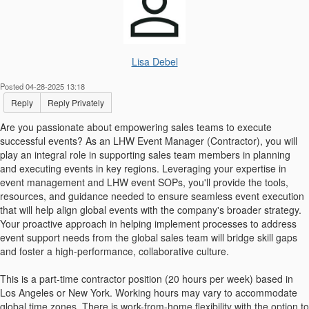
Lisa Debel
Posted 04-28-2025 13:18
Reply
Reply Privately
Are you passionate about empowering sales teams to execute
successful events? As an LHW Event Manager (Contractor), you will
play an integral role in supporting sales team members in planning
and executing events in key regions. Leveraging your expertise in
event management and LHW event SOPs, you'll provide the tools,
resources, and guidance needed to ensure seamless event execution
that will help align global events with the company's broader strategy.
Your proactive approach in helping implement processes to address
event support needs from the global sales team will bridge skill gaps
and foster a high-performance, collaborative culture.
This is a part-time contractor position (20 hours per week) based in
Los Angeles or New York. Working hours may vary to accommodate
global time zones. There is work-from-home flexibility with the option to