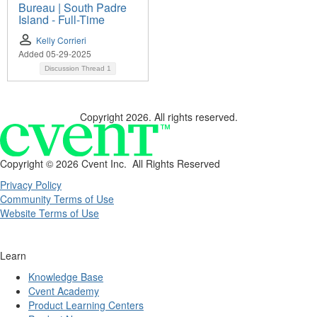
Bureau | South Padre
Island - Full-Time
Kelly Corrieri
Added 05-29-2025
Discussion Thread
1
Copyright 2026. All rights reserved.
Copyright ©
2026 Cvent Inc. All Rights Reserved
Privacy Policy
Community Terms of Use
Website Terms of Use
Learn
Knowledge Base
Cvent Academy
Product Learning Centers