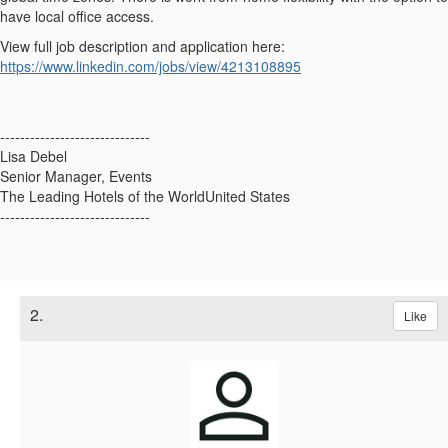
have local office access.
View full job description and application here:
https://www.linkedin.com/jobs/view/4213108895
------------------------------
Lisa Debel
Senior Manager, Events
The Leading Hotels of the WorldUnited States
------------------------------
2.
Like