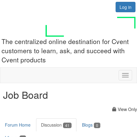
Log in
The centralized online destination for Cvent
customers to learn, ask, and succeed with
Cvent products
Toggl
naviga
Job Board
View Only
Forum Home
Discussion
Blogs
41
0