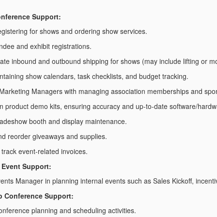
nference Support:
registering for shows and ordering show services.
ndee and exhibit registrations.
ate inbound and outbound shipping for shows (may include lifting or m
intaining show calendars, task checklists, and budget tracking.
 Marketing Managers with managing association memberships and spons
n product demo kits, ensuring accuracy and up-to-date software/hardw
tradeshow booth and display maintenance.
nd reorder giveaways and supplies.
track event-related invoices.
& Event Support:
vents Manager in planning internal events such as Sales Kickoff, incen
p Conference Support:
conference planning and scheduling activities.