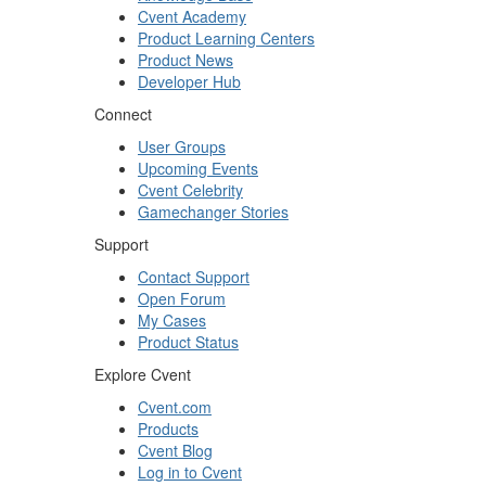
Cvent Academy
Product Learning Centers
Product News
Developer Hub
Connect
User Groups
Upcoming Events
Cvent Celebrity
Gamechanger Stories
Support
Contact Support
Open Forum
My Cases
Product Status
Explore Cvent
Cvent.com
Products
Cvent Blog
Log in to Cvent