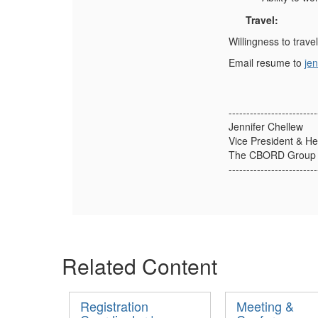
Travel:
Willingness to trave
Email resume to
je
-------------------------
Jennifer Chellew
Vice President & H
The CBORD Group I
-------------------------
Related Content
Registration
Meeting &