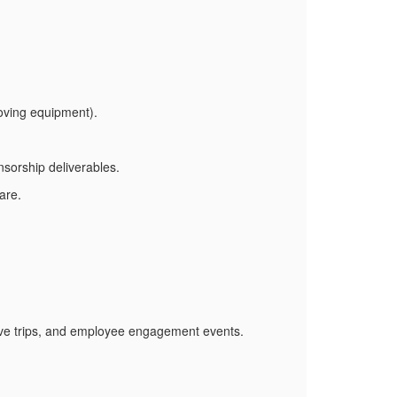
oving equipment).
orship deliverables.
are.
tive trips, and employee engagement events.