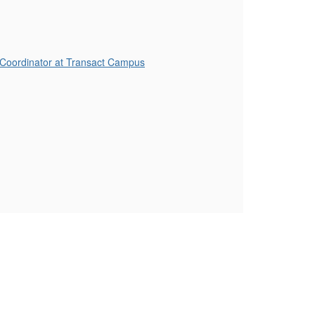
 Coordinator at Transact Campus