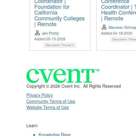
Coordinator |
Conference
Foundation for
Coordinator | 
California
Health Confer
Community Colleges
| Remote
| Remote
Maureen Schne
Jen Pichly
Added 04-18-2025
Added 05-13-2026
Discussion Thre
Discussion Thread
1
Copyright ©
2026 Cvent Inc. All Rights Reserved
Privacy Policy
Community Terms of Use
Website Terms of Use
Learn
Knowledge Base