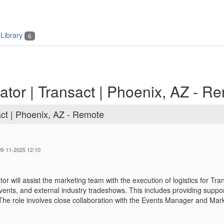
Library
6
tor | Transact | Phoenix, AZ - R
act | Phoenix, AZ - Remote
 09-11-2025 12:10
or will assist the marketing team with the execution of logistics for
vents, and external industry tradeshows. This includes providing support
The role involves close collaboration with the Events Manager and Ma