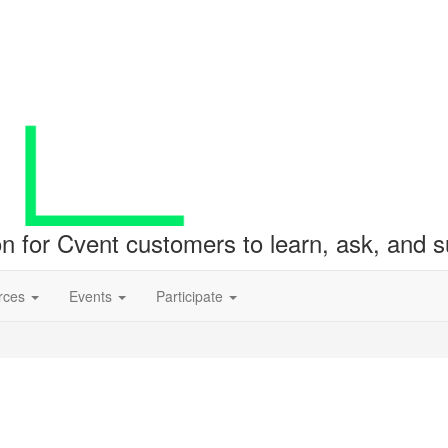
ion for Cvent customers to learn, ask, and
rces
Events
Participate