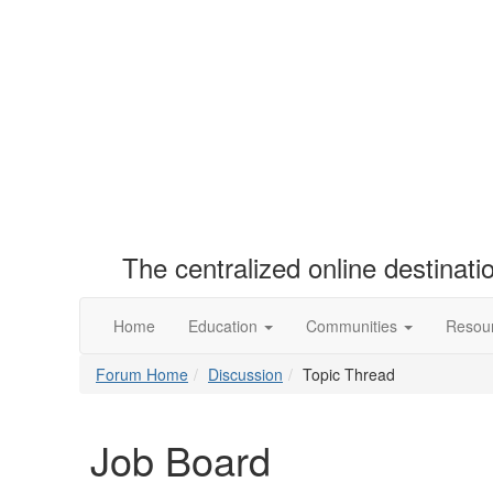
The centralized online destinat
Home
Education
Communities
Resou
Forum Home
Discussion
Topic Thread
Job Board