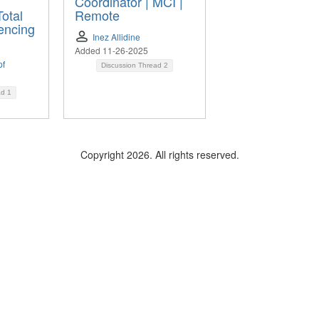
Coordinator | MCI |
Total
Remote
encing
Inez Allidine
Added 11-26-2025
pf
Discussion Thread
2
ad
1
Copyright 2026. All rights reserved.