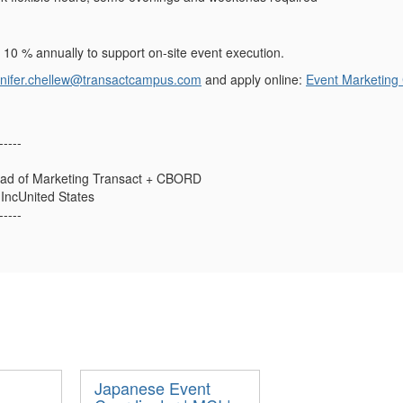
l 10 % annually to support on-site event execution.
nnifer.chellew@transactcampus.com
and apply online:
Event Marketing
-----
ead of Marketing Transact + CBORD
ncUnited States
-----
Japanese Event