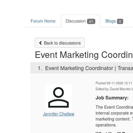
Forum Home
Discussion
Blogs
41
0
Back to discussions
Event Marketing Coordina
1.
Event Marketing Coordinator | Trans
Posted 09-11-2025 12:11
Edited by Daniel Marotta
Job Summary:
The Event Coordinat
internal corporate e
Jennifer Chellew
marketing content. 
operations.