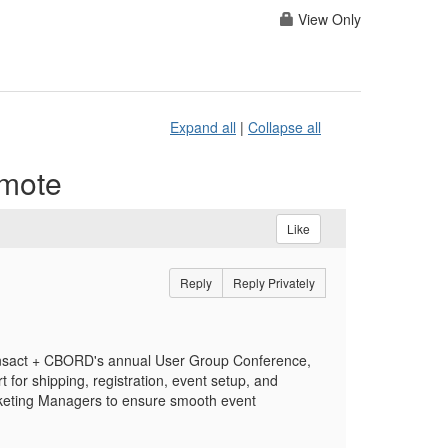
View Only
Expand all
|
Collapse all
emote
Like
Reply
Reply Privately
 Transact + CBORD's annual User Group Conference,
 for shipping, registration, event setup, and
rketing Managers to ensure smooth event