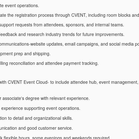
te event operations.
ate the registration process through CVENT, including room blocks an
upport requests from attendees, sponsors, and internal teams.
 feedback and research industry trends for future improvements.
communications-website updates, email campaigns, and social media po
ipment prep and shipping.
illing reconciliation and attendee payment tracking.
with CVENT Event Cloud- to include attendee hub, event management, l
r associate's degree with relevant experience.
 experience supporting event operations.
ion to detail and organizational skills.
nication and good customer service.
ork flexible hours, some evenings and weekends required