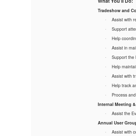
What You'll Do:
Tradeshow and Co
Assist with 
·
Support atte
·
Help coordin
·
Assist in ma
·
Support the
·
Help maintai
·
Assist with 
·
Help track a
·
Process and 
·
Internal Meeting 
Assist the E
·
Annual User Grou
Assist with 
·