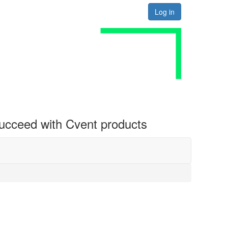
Log in
 succeed with Cvent products