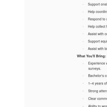
Support onsi
·
Help coordin
·
Respond to s
·
Help collect
·
Assist with 
·
Support equ
·
Assist with b
·
What You'll Bring:
Experience 
·
surveys.
Bachelor's o
·
1–4 years of
·
Strong attent
·
Clear commu
·
Ability to w
·