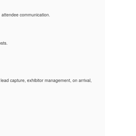
d attendee communication.
sts.
ead capture, exhibitor management, on arrival,