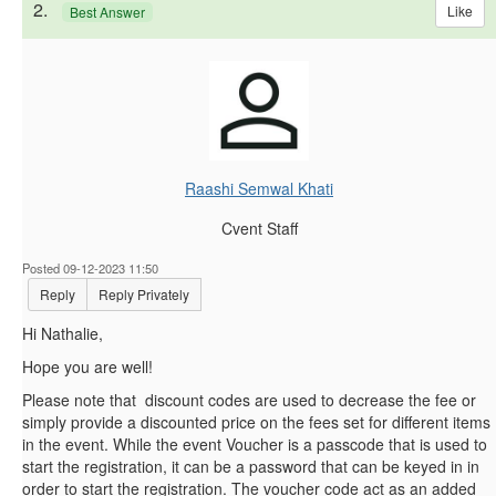
2.
Like
Best Answer
Raashi Semwal Khati
Cvent Staff
Posted 09-12-2023 11:50
Reply
Reply Privately
Hi
Nathalie,
Hope you are well!
Please note that discount codes are used to decrease the fee or
simply provide a discounted price on the fees set for different items
in the event. While the event Voucher is a passcode that is used to
start the registration, it can be a password that can be keyed in in
order to start the registration. The voucher code act as an added