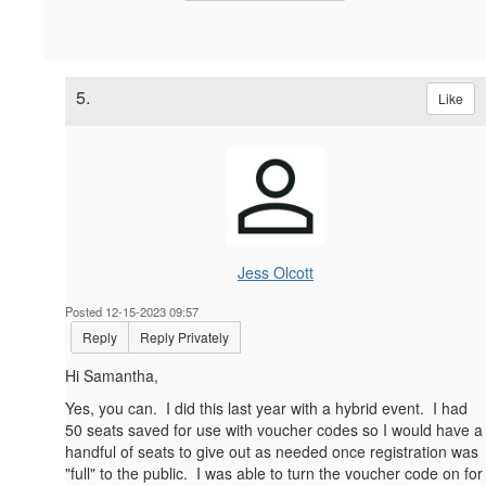
5.
Like
Jess Olcott
Posted 12-15-2023 09:57
Reply
Reply Privately
Hi Samantha,
Yes, you can. I did this last year with a hybrid event. I had
50 seats saved for use with voucher codes so I would have a
handful of seats to give out as needed once registration was
"full" to the public. I was able to turn the voucher code on for