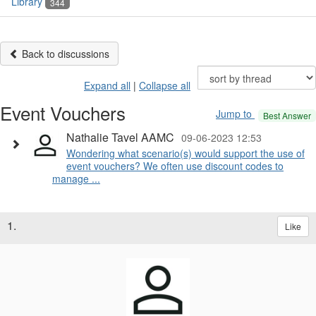
Library
344
Back to discussions
Expand all
|
Collapse all
Event Vouchers
Jump to
Best Answer
Nathalie Tavel AAMC
09-06-2023 12:53
Wondering what scenario(s) would support the use of
event vouchers? We often use discount codes to
manage ...
1.
Like