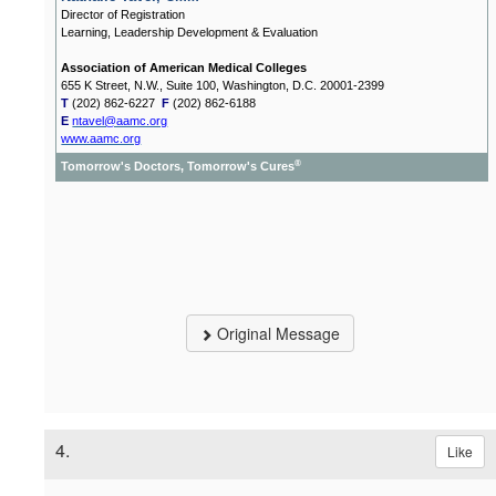
Director of Registration
Learning, Leadership Development & Evaluation
Association of American Medical Colleges
655 K Street, N.W., Suite 100, Washington, D.C. 20001-2399
T
(202) 862-6227
F
(202) 862-6188
E
ntavel@aamc.org
www.aamc.org
®
Tomorrow's Doctors, Tomorrow's Cures
Original Message
4.
Like