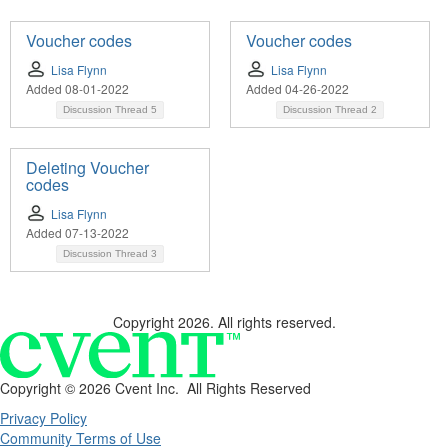
Voucher codes
Voucher codes
Lisa Flynn
Lisa Flynn
Added 08-01-2022
Added 04-26-2022
Discussion Thread
5
Discussion Thread
2
Deleting Voucher
codes
Lisa Flynn
Added 07-13-2022
Discussion Thread
3
Copyright 2026. All rights reserved.
Copyright ©
2026 Cvent Inc. All Rights Reserved
Privacy Policy
Community Terms of Use