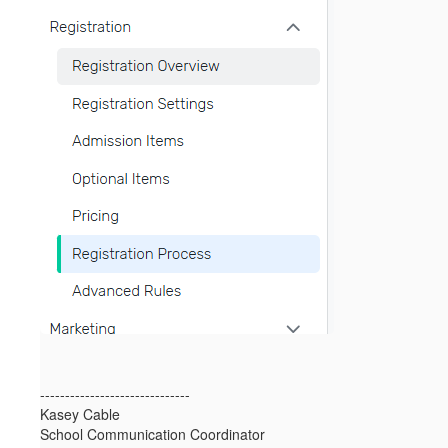
------------------------------
Kasey Cable
School Communication Coordinator