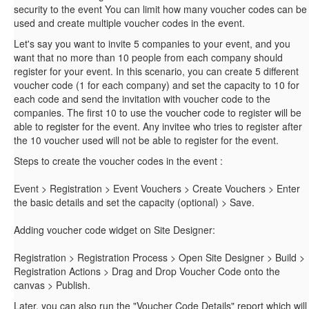
security to the event You can limit how many voucher codes can be
used and create multiple voucher codes in the event.
Let's say you want to invite 5 companies to your event, and you
want that no more than 10 people from each company should
register for your event. In this scenario, you can create 5 different
voucher code (1 for each company) and set the capacity to 10 for
each code and send the invitation with voucher code to the
voucher
companies. The first 10 to use the
code to register will be
register
able to
for the event. Any invitee who tries to register after
the 10 voucher used will not be able to register for the event.
Steps to create the voucher codes in the event :
Event > Registration > Event Vouchers > Create Vouchers > Enter
the basic details and set the capacity (optional) > Save.
Adding voucher code widget on Site Designer:
Registration > Registration Process > Open Site Designer > Build >
Registration Actions > Drag and Drop Voucher Code onto the
canvas > Publish.
Later, you can also run the "Voucher Code Details" report which will