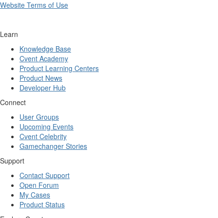
Website Terms of Use
Learn
Knowledge Base
Cvent Academy
Product Learning Centers
Product News
Developer Hub
Connect
User Groups
Upcoming Events
Cvent Celebrity
Gamechanger Stories
Support
Contact Support
Open Forum
My Cases
Product Status