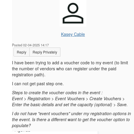
Kasey Cable
Posted 02-04-2025 14:17
Reply
Reply Privately
I have been trying to add a voucher code to my event (to limit
the number of vendors who can register under the paid
registration path).
I can not get past step one.
Steps to create the voucher codes in the event :
Event > Registration > Event Vouchers > Create Vouchers >
Enter the basic details and set the capacity (optional) > Save.
I do not have "event vouchers" under my registration options in
the event. Is there a different want to get the voucher option to
populate?