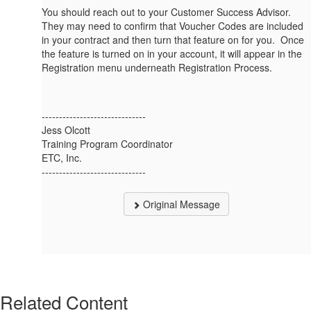
You should reach out to your Customer Success Advisor.
They may need to confirm that Voucher Codes are included
in your contract and then turn that feature on for you. Once
the feature is turned on in your account, it will appear in the
Registration menu underneath Registration Process.
------------------------------
Jess Olcott
Training Program Coordinator
ETC, Inc.
------------------------------
Original Message
Related Content