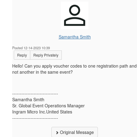
Samantha Smith
Posted 12-14-2023 10:39
Reply
Reply Privately
Hello! Can you apply voucher codes to one registration path and
not another in the same event?
------------------------------
Samantha Smith
Sr. Global Event Operations Manager
Ingram Micro Inc.United States
------------------------------
Original Message