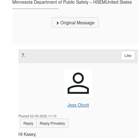
Minnesota Department of Public Safety – HSEMUnited States
------------------------------
Original Message
7.
Like
Jess Olcott
Posted 02-05-2025 11:10
Reply
Reply Privately
Hi Kasey,