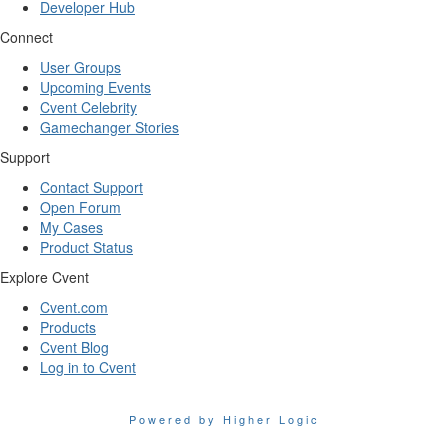
Developer Hub
Connect
User Groups
Upcoming Events
Cvent Celebrity
Gamechanger Stories
Support
Contact Support
Open Forum
My Cases
Product Status
Explore Cvent
Cvent.com
Products
Cvent Blog
Log in to Cvent
Powered by Higher Logic