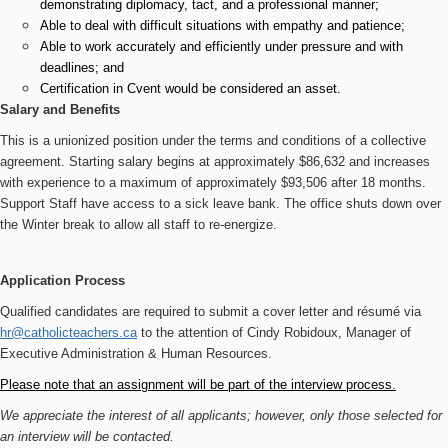
demonstrating diplomacy, tact, and a professional manner;
Able to deal with difficult situations with empathy and patience;
Able to work accurately and efficiently under pressure and with
deadlines; and
Certification in Cvent would be considered an asset.
Salary and Benefits
This is a unionized position under the terms and conditions of a collective
agreement. Starting salary begins at approximately $86,632 and increases
with experience to a maximum of approximately $93,506 after 18 months.
Support Staff have access to a sick leave bank. The office shuts down over
the Winter break to allow all staff to re-energize.
Application Process
Qualified candidates are required to submit a cover letter and résumé via
hr@catholicteachers.ca
to the attention of
Cindy Robidoux, Manager of
Executive Administration & Human Resources.
Please note that an assignment will be part of the interview process.
We appreciate the interest of all applicants; however, only those selected for
an interview will be contacted.