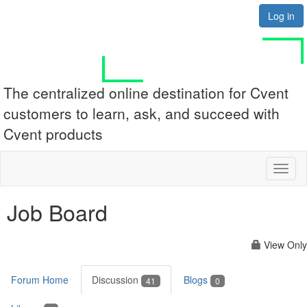
Log in
The centralized online destination for Cvent
customers to learn, ask, and succeed with
Cvent products
Toggl
naviga
Job Board
View Only
Forum Home
Discussion
Blogs
41
0