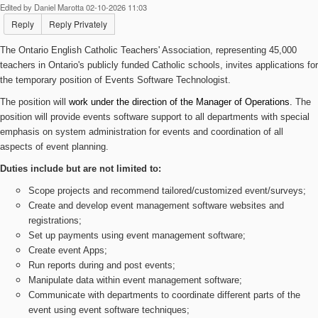
Edited by Daniel Marotta 02-10-2026 11:03
Reply
Reply Privately
The Ontario English Catholic Teachers' Association, representing 45,000
teachers in Ontario's publicly funded Catholic schools, invites applications for
the temporary position of Events Software Technologist.
The position
will
work under the direction of the Manager of Operations.
The
position will provide events software support to all departments with special
emphasis on system administration for events and coordination of all
aspects of event planning.
Duties include but are not limited to:
Scope projects and recommend tailored/customized event/surveys;
Create and develop event management software websites and
registrations;
Set up payments using event management software;
Create event Apps;
Run reports during and post events;
Manipulate data within event management software;
Communicate with departments to coordinate different parts of the
event using event software techniques;