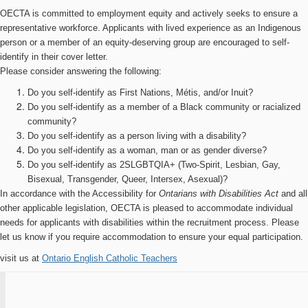
OECTA is committed to employment equity and actively seeks to ensure a
representative workforce. Applicants with lived experience as an Indigenous
person or a member of an equity-deserving group are encouraged to self-
identify in their cover letter.
Please consider answering the following:
Do you self-identify as First Nations, Métis, and/or Inuit?
Do you self-identify as a member of a Black community or racialized
community?
Do you self-identify as a person living with a disability?
Do you self-identify as a woman, man or as gender diverse?
Do you self-identify as 2SLGBTQIA+ (Two-Spirit, Lesbian, Gay,
Bisexual, Transgender, Queer, Intersex, Asexual)?
In accordance with the Accessibility for
Ontarians with Disabilities Act
and all
other applicable legislation, OECTA is pleased to accommodate individual
needs for applicants with disabilities within the recruitment process. Please
let us know if you require accommodation to ensure your equal participation.
visit us at
Ontario English Catholic Teachers