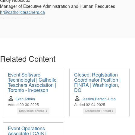
Cindy Robidoux
Manager of Executive Administration and Human Resources
hr@catholicteachers.ca
------------------------------
Related Content
Event Software
Closed: Registration
Technologist | Catholic
Coordinator Position |
Teachers Association |
FINRA | Washington,
Toronto - In-person
DC
Exec Admin
Jessica Parson-Umo
Added 09-30-2025
Added 02-04-2025
Discussion Thread
1
Discussion Thread
1
Event Operations
Associate | CAIS |