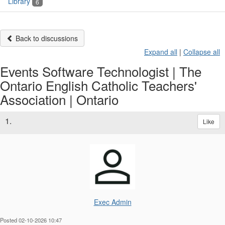
Library
6
Back to discussions
Expand all
|
Collapse all
Events Software Technologist | The
Ontario English Catholic Teachers'
Association | Ontario
1.
Like
Exec Admin
Posted 02-10-2026 10:47