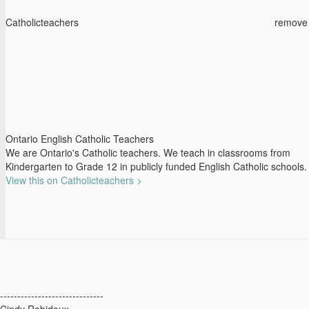
Catholicteachers
remove
Ontario English Catholic Teachers
We are Ontario's Catholic teachers. We teach in classrooms from
Kindergarten to Grade 12 in publicly funded English Catholic schools.
View this on Catholicteachers >
------------------------------