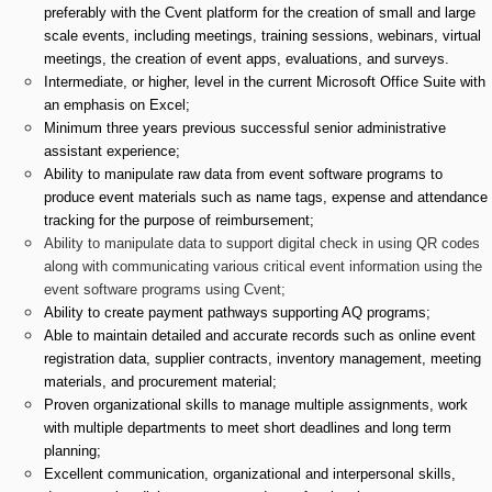
preferably with the Cvent platform for the creation of small and large
scale events, including meetings, training sessions, webinars, virtual
meetings, the creation of event apps, evaluations, and surveys.
Intermediate, or higher, level in the current Microsoft Office Suite with
an emphasis on Excel;
Minimum three years previous successful senior administrative
assistant experience;
Ability to manipulate raw data from event software programs to
produce event materials such as name tags, expense and attendance
tracking for the purpose of reimbursement;
Ability to manipulate data to support digital check in using QR codes
along with communicating various critical event information using the
event software programs using Cvent;
Ability to create payment pathways supporting AQ programs;
Able to maintain detailed and accurate records such as online event
registration data, supplier contracts, inventory management, meeting
materials, and procurement material;
Proven organizational skills to manage multiple assignments, work
with multiple departments to meet short deadlines and long term
planning;
Excellent communication, organizational and interpersonal skills,