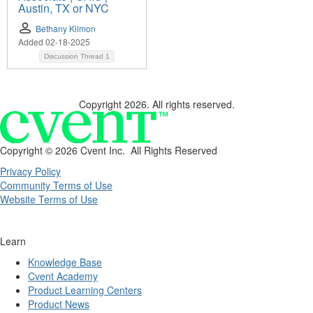
Austin, TX or NYC
Bethany Kilmon
Added 02-18-2025
Discussion Thread
1
Copyright 2026. All rights reserved.
Copyright ©
2026 Cvent Inc. All Rights Reserved
Privacy Policy
Community Terms of Use
Website Terms of Use
Learn
Knowledge Base
Cvent Academy
Product Learning Centers
Product News