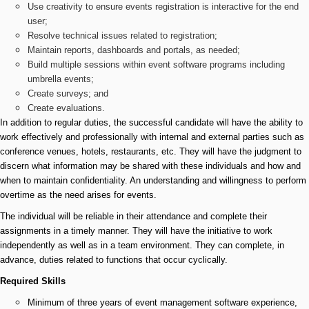
Use creativity to ensure events registration is interactive for the end
user;
Resolve technical issues related to registration;
Maintain reports, dashboards and portals, as needed;
Build multiple sessions within event software programs including
umbrella events;
Create surveys; and
Create evaluations.
In addition to regular duties, the successful candidate will have the ability to
work effectively and professionally with internal and external parties such as
conference venues, hotels, restaurants, etc. They will have the judgment to
discern what information may be shared with these individuals and how and
when to maintain confidentiality. An understanding and willingness to perform
overtime as the need arises for events.
The individual will be reliable in their attendance and complete their
assignments in a timely manner. They will have the initiative to work
independently as well as in a team environment. They can complete, in
advance, duties related to functions that occur cyclically.
Required Skills
Minimum of three years of event management software experience,