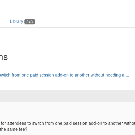
Library
343
ns
switch from one paid session add-on to another without needing a ...
 for attendees to switch from one paid session add-on to another wit
 the same fee?