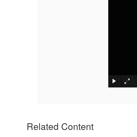
Related Content