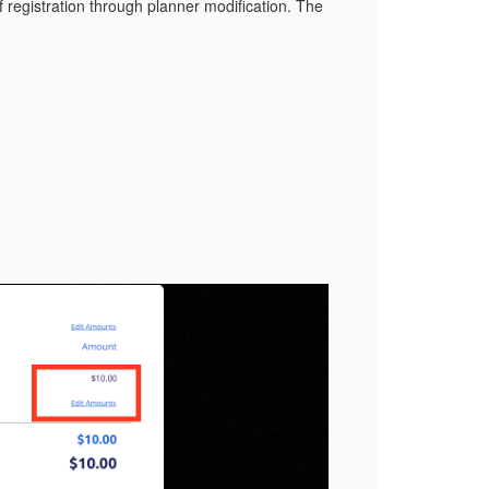
f registration through planner modification. The