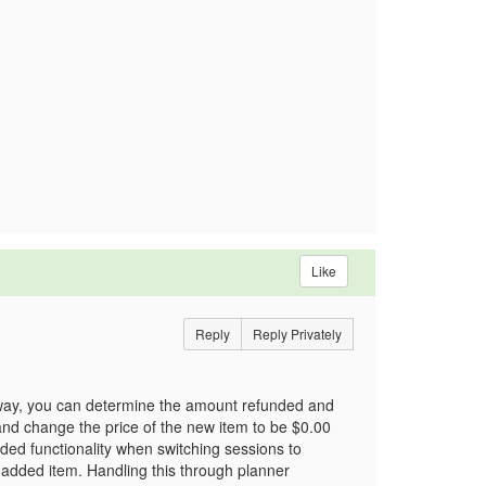
Like
Reply
Reply Privately
 way, you can determine the amount refunded and
and change the price of the new item to be $0.00
nded functionality when switching sessions to
 added item. Handling this through planner