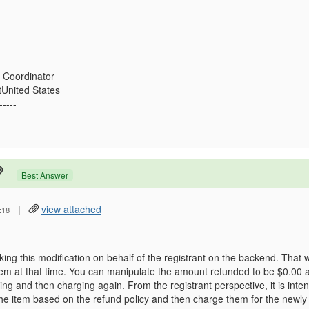
-----
 Coordinator
United States
-----
Best Answer
|
view attached
:18
ng this modification on behalf of the registrant on the backend. That
item at that time. You can manipulate the amount refunded to be $0.00 
ing and then charging again. From the registrant perspective, it is inte
the item based on the refund policy and then charge them for the newly