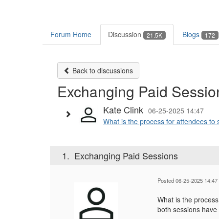
Forum Home
Discussion
Blogs
21.5K
172
Back to discussions
Exchanging Paid Sessio
Kate Clink
06-25-2025 14:47
What is the process for attendees to 
1.
Exchanging Paid Sessions
Posted 06-25-2025 14:47
What is the process
both sessions have