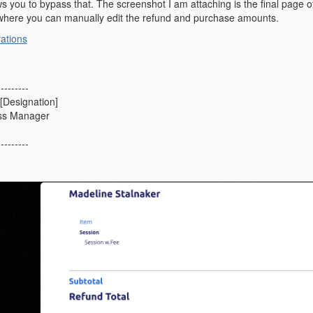
ws you to bypass that. The screenshot I am attaching is the final page o
here you can manually edit the refund and purchase amounts.
rations
---------
[Designation]
ss Manager
---------