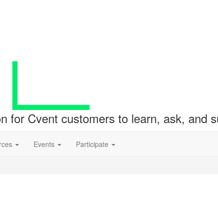
ion for Cvent customers to learn, ask, and
rces
Events
Participate