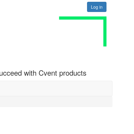
Log in
 succeed with Cvent products