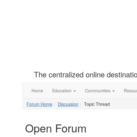
The centralized online destinat
Home
Education
Communities
Resou
Forum Home
Discussion
Topic Thread
Open Forum