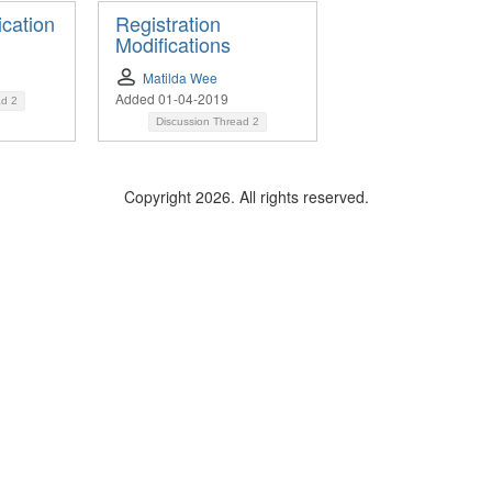
ication
Registration
Modifications
Matilda Wee
Added 01-04-2019
ad
2
Discussion Thread
2
Copyright 2026. All rights reserved.