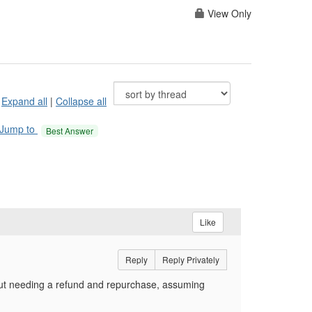
View Only
Expand all
|
Collapse all
Jump to
Best Answer
Like
Reply
Reply Privately
hout needing a refund and repurchase, assuming