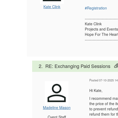
Kate Clink
#Registration
-------------------------
Kate Clink
Projects and Events
Hope For The Heart
-------------------------
2.
RE: Exchanging Paid Sessions
Posted 07-10-2025 14
Hi Kate,
I recommend maki
the price of the 
Madeline Mason
to prevent refund
refund them for 
Cvent Staff