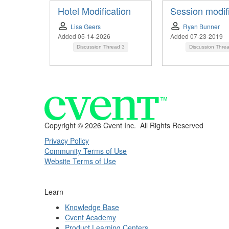
Hotel Modification
Session modif
Lisa Geers
Ryan Bunner
Added 05-14-2026
Added 07-23-2019
Discussion Thread
3
Discussion Thre
Copyright ©
2026 Cvent Inc. All Rights Reserved
Privacy Policy
Community Terms of Use
Website Terms of Use
Learn
Knowledge Base
Cvent Academy
Product Learning Centers