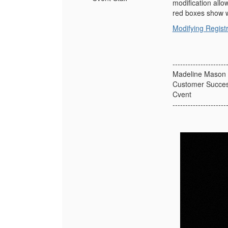
modification allo
red boxes show w
Modifying Regist
---------------------
Madeline Mason 
Customer Succe
Cvent
---------------------