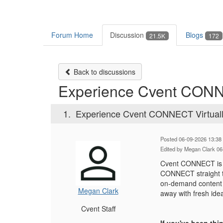
Forum Home
Discussion
Blogs
21.5K
172
Back to discussions
Experience Cvent CONN
1.
Experience Cvent CONNECT Virtual
Posted 06-09-2026 13:38
Edited by Megan Clark 06
Cvent CONNECT is ha
CONNECT straight to
on-demand content d
Megan Clark
away with fresh ide
Cvent Staff