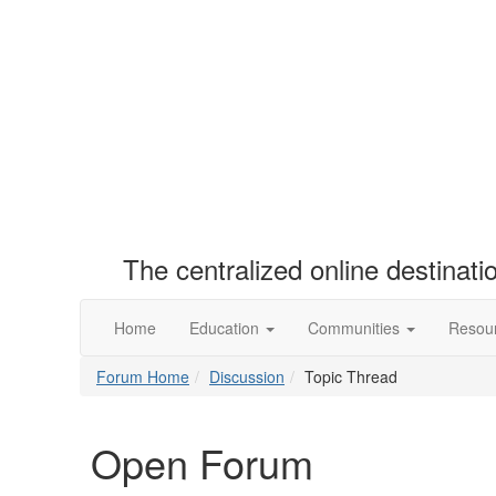
The centralized online destinat
Home
Education
Communities
Resou
Forum Home
Discussion
Topic Thread
Open Forum