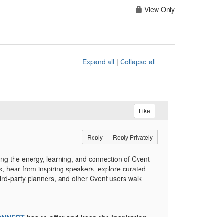
View Only
Expand all
|
Collapse all
Like
Reply
Reply Privately
ing the energy, learning, and connection of Cvent
, hear from inspiring speakers, explore curated
ird-party planners, and other Cvent users walk