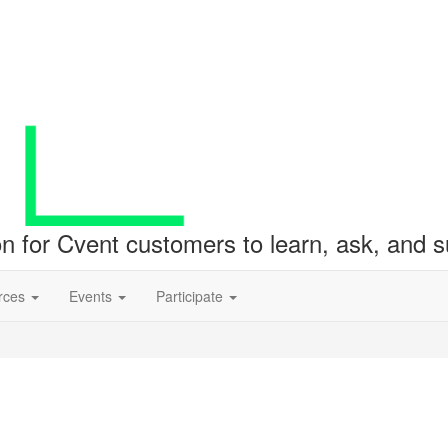
ion for Cvent customers to learn, ask, and
rces
Events
Participate