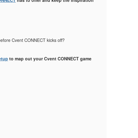
ONNECT
has to offer and keep the inspiration
s before Cvent CONNECT kicks off?
etup
to map out your Cvent CONNECT game