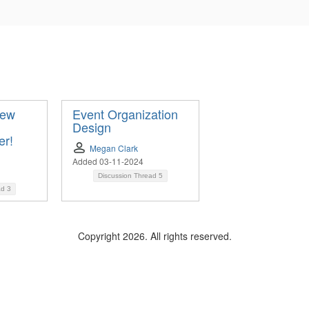
New
Event Organization
Design
er!
Megan Clark
Added 03-11-2024
Discussion Thread
5
ad
3
Copyright 2026. All rights reserved.