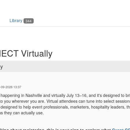
Library
344
ECT Virtually
ly
-09-2026 13:37
ppening in Nashville and virtually July 13–16, and it's designed to br
 you wherever you are. Virtual attendees can tune into select sessions
esigned to help event professionals, marketers, hospitality leaders, th
as they can actually use.