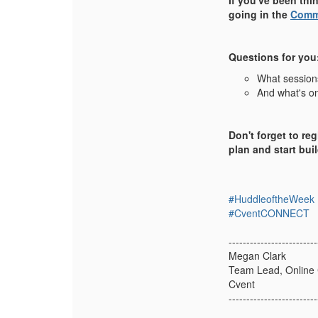
If you've been thi
going in the
Comm
Questions for you
What sessions
And what's on
Don't forget to reg
plan and start bu
#HuddleoftheWeek
#CventCONNECT
-------------------------
Megan Clark
Team Lead, Online
Cvent
-------------------------