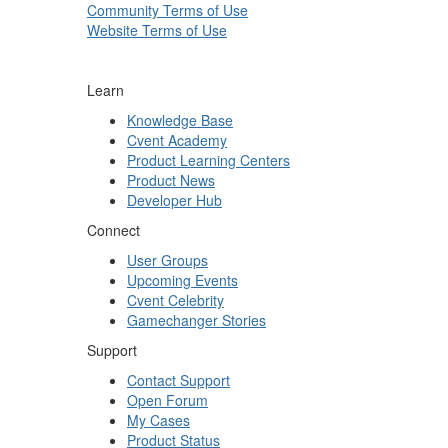
Community Terms of Use
Website Terms of Use
Learn
Knowledge Base
Cvent Academy
Product Learning Centers
Product News
Developer Hub
Connect
User Groups
Upcoming Events
Cvent Celebrity
Gamechanger Stories
Support
Contact Support
Open Forum
My Cases
Product Status