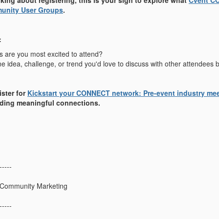
nking about registering, this is your sign to explore what
Cvent C
unity User Groups
.
:
 are you most excited to attend?
e idea, challenge, or trend you'd love to discuss with other attendee
ister for
Kickstart your CONNECT network: Pre-event industry me
ilding meaningful connections.
-----
 Community Marketing
-----