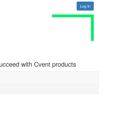
Log in
 succeed with Cvent products