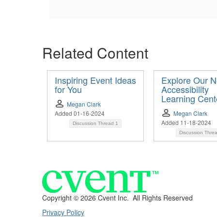
Related Content
Inspiring Event Ideas
Explore Our 
for You
Accessibility
Learning Cent
Megan Clark
Added 01-16-2024
Megan Clark
Added 11-18-2024
Discussion Thread
1
Discussion Thre
Copyright ©
2026 Cvent Inc. All Rights Reserved
Privacy Policy