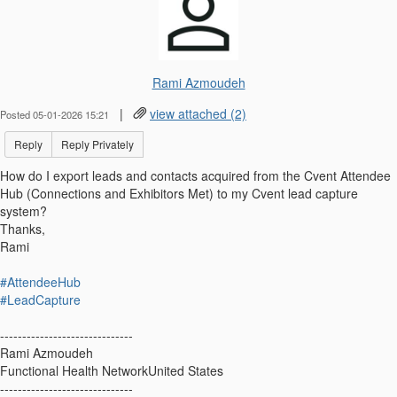
Rami Azmoudeh
|
view attached (2)
Posted 05-01-2026 15:21
Reply
Reply Privately
How do I export leads and contacts acquired from the Cvent Attendee
Hub (Connections and Exhibitors Met) to my Cvent lead capture
system?
Thanks,
Rami
#AttendeeHub
#LeadCapture
------------------------------
Rami Azmoudeh
Functional Health NetworkUnited States
------------------------------