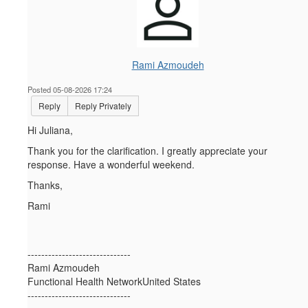
Rami Azmoudeh
Posted 05-08-2026 17:24
Reply
Reply Privately
Hi Juliana,
Thank you for the clarification. I greatly appreciate your
response. Have a wonderful weekend.
Thanks,
Rami
------------------------------
Rami Azmoudeh
Functional Health NetworkUnited States
------------------------------