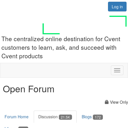
Log in
The centralized online destination for Cvent
customers to learn, ask, and succeed with
Cvent products
Toggl
naviga
Open Forum
View Only
Forum Home
Discussion
Blogs
21.5K
172