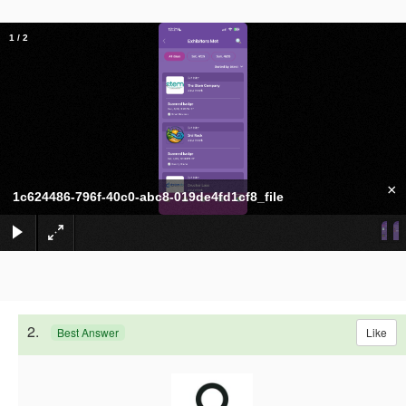
1
/
2
×
1c624486-796f-40c0-abc8-019de4fd1cf8_file
2.
Like
Best Answer