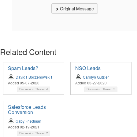
Original Message
Related Content
Spam Leads?
NSO Leads
David1 Boczenowski1
Carolyn Gutzler
Added 05-07-2020
Added 03-27-2020
Discussion Thread
4
Discussion Thread
3
Salesforce Leads
Conversion
Gaby Friedman
Added 02-19-2021
Discussion Thread
2