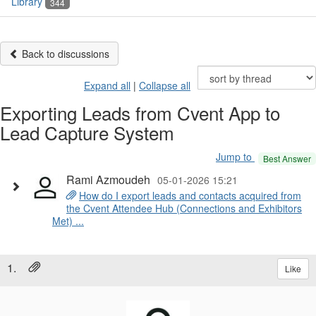
Library
344
Back to discussions
Expand all
|
Collapse all
Exporting Leads from Cvent App to
Lead Capture System
Jump to
Best Answer
Rami Azmoudeh
05-01-2026 15:21
How do I export leads and contacts acquired from
the Cvent Attendee Hub (Connections and Exhibitors
Met) ...
1.
Like