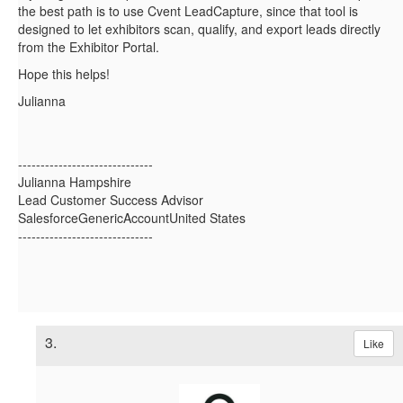
the best path is to use
Cvent LeadCapture, since that tool is
designed to let exhibitors scan, qualify, and export leads directly
from the Exhibitor Portal.
Hope this helps!
Julianna
------------------------------
Julianna Hampshire
Lead Customer Success Advisor
SalesforceGenericAccountUnited States
------------------------------
3.
Like