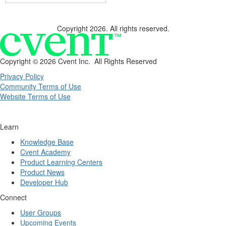
Copyright 2026. All rights reserved.
Copyright ©
2026 Cvent Inc. All Rights Reserved
Privacy Policy
Community Terms of Use
Website Terms of Use
Learn
Knowledge Base
Cvent Academy
Product Learning Centers
Product News
Developer Hub
Connect
User Groups
Upcoming Events