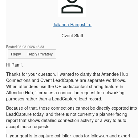
Julianna Hampshire
Cvent Staff
Posted 05-08-2026 13:33
Reply
Reply Privately
Hi Rami,
Thanks for your question. I wanted to clarify that Attendee Hub
Connections and Cvent LeadCapture are separate workflows.
When attendees use the QR code/contact sharing feature in
Attendee Hub, it creates a connection request for networking
purposes rather than a LeadCapture lead record.
Because of that, those connections cannot be directly exported into
LeadCapture today, and there is not currently a planner-facing
report that shows detailed connection activity or a way to auto-
accept those requests.
If your goal is to capture exhibitor leads for follow-up and export,