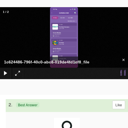
1
/
2
×
1c624486-796f-40c0-abc8-019de4fd1cf8_file
2.
Like
Best Answer