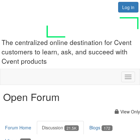
Log in
The centralized online destination for Cvent
customers to learn, ask, and succeed with
Cvent products
Toggl
naviga
Open Forum
View Only
Forum Home
Discussion
Blogs
21.5K
172