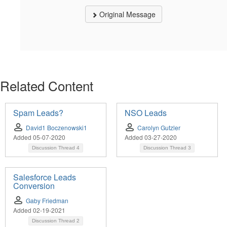
Original Message
Related Content
Spam Leads?
NSO Leads
David1 Boczenowski1
Carolyn Gutzler
Added 05-07-2020
Added 03-27-2020
Discussion Thread
4
Discussion Thread
3
Salesforce Leads
Conversion
Gaby Friedman
Added 02-19-2021
Discussion Thread
2