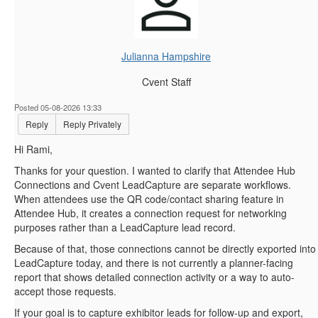
Julianna Hampshire
Cvent Staff
Posted 05-08-2026 13:33
Reply
Reply Privately
Hi Rami,
Thanks for your question. I wanted to clarify that Attendee Hub
Connections and Cvent LeadCapture are separate workflows.
When attendees use the QR code/contact sharing feature in
Attendee Hub, it creates a connection request for networking
purposes rather than a LeadCapture lead record.
Because of that, those connections cannot be directly exported into
LeadCapture today, and there is not currently a planner-facing
report that shows detailed connection activity or a way to auto-
accept those requests.
If your goal is to capture exhibitor leads for follow-up and export,