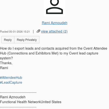
Rami Azmoudeh
|
view attached (2)
Posted 05-01-2026 15:21
Reply
Reply Privately
How do I export leads and contacts acquired from the Cvent Attendee
Hub (Connections and Exhibitors Met) to my Cvent lead capture
system?
Thanks,
Rami
#AttendeeHub
#LeadCapture
------------------------------
Rami Azmoudeh
Functional Health NetworkUnited States
------------------------------