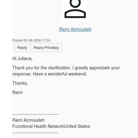
Rami Azmoudeh
Posted 05-08-2026 17:24
Reply
Reply Privately
Hi Juliana,
Thank you for the clarification. I greatly appreciate your
response. Have a wonderful weekend.
Thanks,
Rami
------------------------------
Rami Azmoudeh
Functional Health NetworkUnited States
------------------------------