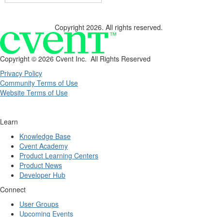
Copyright 2026. All rights reserved.
Copyright ©
2026 Cvent Inc. All Rights Reserved
Privacy Policy
Community Terms of Use
Website Terms of Use
Learn
Knowledge Base
Cvent Academy
Product Learning Centers
Product News
Developer Hub
Connect
User Groups
Upcoming Events