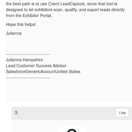
the best path is to use
Cvent LeadCapture, since that tool is
designed to let exhibitors scan, qualify, and export leads directly
from the Exhibitor Portal.
Hope this helps!
Julianna
------------------------------
Julianna Hampshire
Lead Customer Success Advisor
SalesforceGenericAccountUnited States
------------------------------
3.
Like