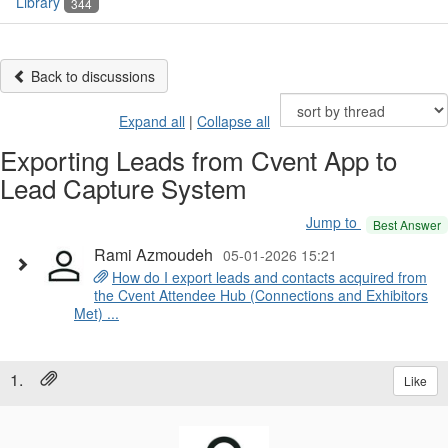
Library
344
Back to discussions
Expand all
|
Collapse all
Exporting Leads from Cvent App to
Lead Capture System
Jump to
Best Answer
Rami Azmoudeh
05-01-2026 15:21
How do I export leads and contacts acquired from
the Cvent Attendee Hub (Connections and Exhibitors
Met) ...
1.
Like