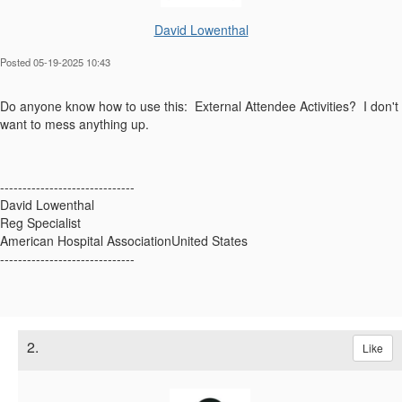
David Lowenthal
Posted 05-19-2025 10:43
Do anyone know how to use this: External Attendee Activities? I don't
want to mess anything up.
------------------------------
David Lowenthal
Reg Specialist
American Hospital AssociationUnited States
------------------------------
2.
Like