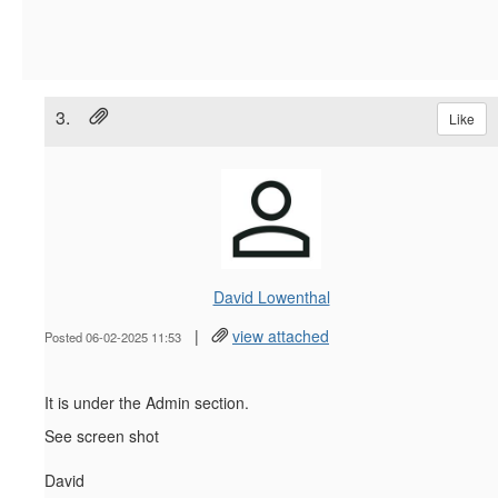
3.
Like
David Lowenthal
|
view attached
Posted 06-02-2025 11:53
It is under the Admin section.
See screen shot
David