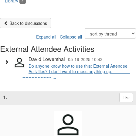
Library
4
Back to discussions
Expand all
|
Collapse all
External Attendee Activities
David Lowenthal
05-19-2025 10:43
Do anyone know how to use this: External Attendee
Activities? I don't want to mess anything up. -----------
------------------- ...
1.
Like