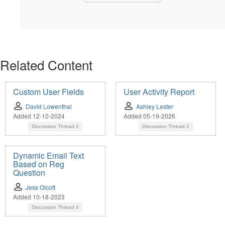
Related Content
Custom User Fields
User Activity Report
David Lowenthal
Ashley Lester
Added 12-10-2024
Added 05-19-2026
Discussion Thread
2
Discussion Thread
2
Dynamic Email Text
Based on Reg
Question
Jess Olcott
Added 10-18-2023
Discussion Thread
4