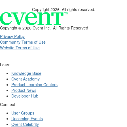
Copyright 2026. All rights reserved.
Copyright ©
2026 Cvent Inc. All Rights Reserved
Privacy Policy
Community Terms of Use
Website Terms of Use
Learn
Knowledge Base
Cvent Academy
Product Learning Centers
Product News
Developer Hub
Connect
User Groups
Upcoming Events
Cvent Celebrity