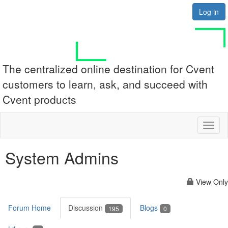
Log in
The centralized online destination for Cvent
customers to learn, ask, and succeed with
Cvent products
Toggl
naviga
System Admins
View Only
Forum Home
Discussion
Blogs
195
0