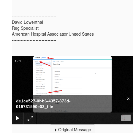
------------------------------
David Lowenthal
Reg Specialist
American Hospital AssociationUnited States
------------------------------
1
/
1
×
dc1ce527-0bb6-4357-873d-
019731590e03_file
Original Message