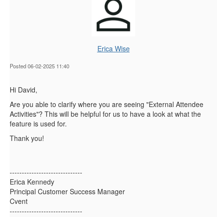
Erica Wise
Posted 06-02-2025 11:40
Hi David,
Are you able to clarify where you are seeing "External Attendee
Activities"? This will be helpful for us to have a look at what the
feature is used for.
Thank you!
------------------------------
Erica Kennedy
Principal Customer Success Manager
Cvent
------------------------------