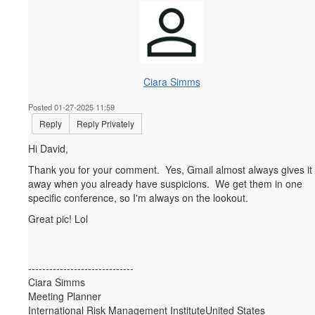
Ciara Simms
Posted 01-27-2025 11:59
Reply
Reply Privately
Hi David,
Thank you for your comment. Yes, Gmail almost always gives it
away when you already have suspicions. We get them in one
specific conference, so I'm always on the lookout.
Great pic! Lol
------------------------------
Ciara Simms
Meeting Planner
International Risk Management InstituteUnited States