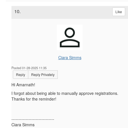
10.
Like
Ciara Simms
Posted 01-28-2025 11:35
Reply
Reply Privately
Hi Amarnath!
I forgot about being able to manually approve registrations.
Thanks for the reminder!
------------------------------
Ciara Simms