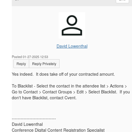
David Lowenthal
Posted 01-27-2025 12:53
Reply
Reply Privately
Yes indeed. It does take off of your contracted amount.
To Blacklist - Select the contact in the attendee list > Actions >
Go to Contact > Contact Groups > Edit > Select Blacklist. If you
don't have Blacklist, contact Cvent.
------------------------------
David Lowenthal
Conference Digital Content Registration Specialist