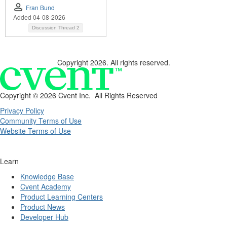
Fran Bund
Added 04-08-2026
Discussion Thread
2
Copyright 2026. All rights reserved.
Copyright ©
2026 Cvent Inc. All Rights Reserved
Privacy Policy
Community Terms of Use
Website Terms of Use
Learn
Knowledge Base
Cvent Academy
Product Learning Centers
Product News
Developer Hub