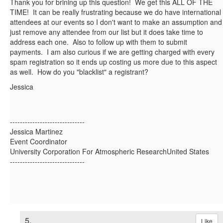
Thank you for brining up this question! We get this ALL OF THE
TIME! It can be really frustrating because we do have international
attendees at our events so I don't want to make an assumption and
just remove any attendee from our list but it does take time to
address each one. Also to follow up with them to submit
payments. I am also curious if we are getting charged with every
spam registration so it ends up costing us more due to this aspect
as well. How do you "blacklist" a registrant?
Jessica
------------------------------
Jessica Martinez
Event Coordinator
University Corporation For Atmospheric ResearchUnited States
------------------------------
5.
Like