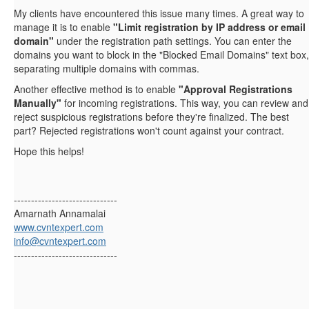
My clients have encountered this issue many times. A great way to
manage it is to enable
"Limit registration by IP address or email
domain"
under the registration path settings. You can enter the
domains you want to block in the "Blocked Email Domains" text box,
separating multiple domains with commas.
Another effective method is to enable
"Approval Registrations
Manually"
for incoming registrations. This way, you can review and
reject suspicious registrations before they're finalized. The best
part? Rejected registrations won't count against your contract.
Hope this helps!
------------------------------
Amarnath Annamalai
www.cvntexpert.com
info@cvntexpert.com
------------------------------