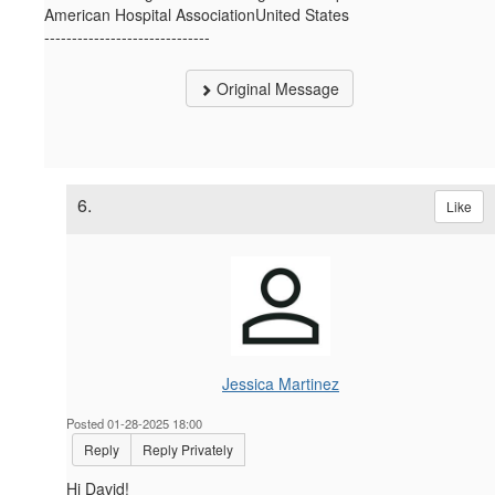
American Hospital AssociationUnited States
------------------------------
Original Message
6.
Like
Jessica Martinez
Posted 01-28-2025 18:00
Reply
Reply Privately
Hi David!