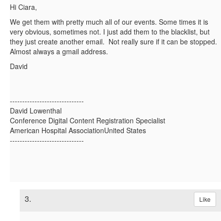
Hi Ciara,
We get them with pretty much all of our events. Some times it is
very obvious, sometimes not. I just add them to the blacklist, but
they just create another email. Not really sure if it can be stopped.
Almost always a gmail address.
David
------------------------------
David Lowenthal
Conference Digital Content Registration Specialist
American Hospital AssociationUnited States
------------------------------
3.
Like