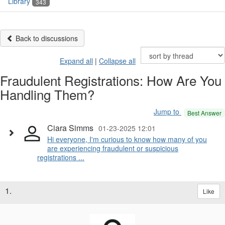
Library
343
Back to discussions
Expand all
|
Collapse all
Fraudulent Registrations: How Are You
Handling Them?
Jump to
Best Answer
Ciara Simms
01-23-2025 12:01
Hi everyone, I'm curious to know how many of you
are experiencing fraudulent or suspicious
registrations ...
1.
Like