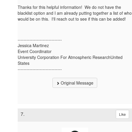
Thanks for this helpful information! We do not have the
blacklist option and I am already putting together a list of who
would be on this. I'll reach out to see if this can be added!
------------------------------
Jessica Martinez
Event Coordinator
University Corporation For Atmospheric ResearchUnited
States
------------------------------
Original Message
7.
Like