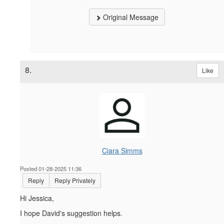
Original Message
8.
Like
Ciara Simms
Posted 01-28-2025 11:36
Reply
Reply Privately
Hi Jessica,
I hope David's suggestion helps.