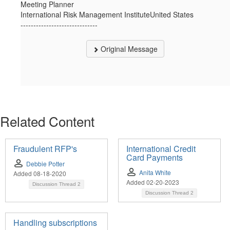
Meeting Planner
International Risk Management InstituteUnited States
------------------------------
Original Message
Related Content
Fraudulent RFP's
International Credit
Card Payments
Debbie Potter
Anita White
Added 08-18-2020
Added 02-20-2023
Discussion Thread
2
Discussion Thread
2
Handling subscriptions