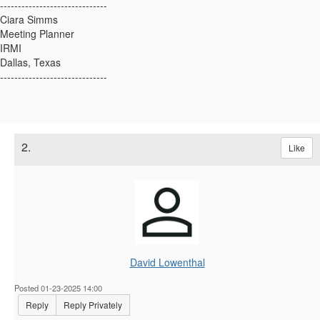
------------------------------
Ciara Simms
Meeting Planner
IRMI
Dallas, Texas
------------------------------
2.
Like
David Lowenthal
Posted 01-23-2025 14:00
Reply
Reply Privately