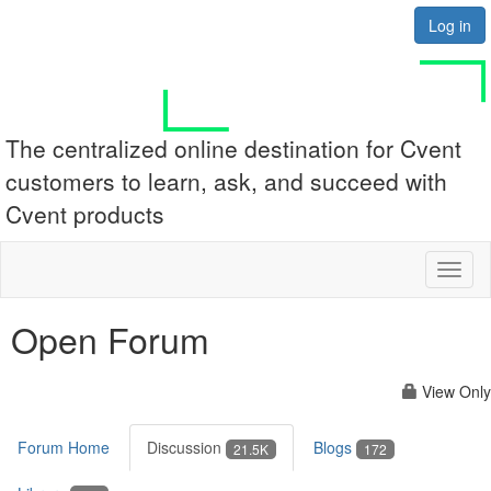
Log in
The centralized online destination for Cvent
customers to learn, ask, and succeed with
Cvent products
Toggl
naviga
Open Forum
View Only
Forum Home
Discussion
Blogs
21.5K
172