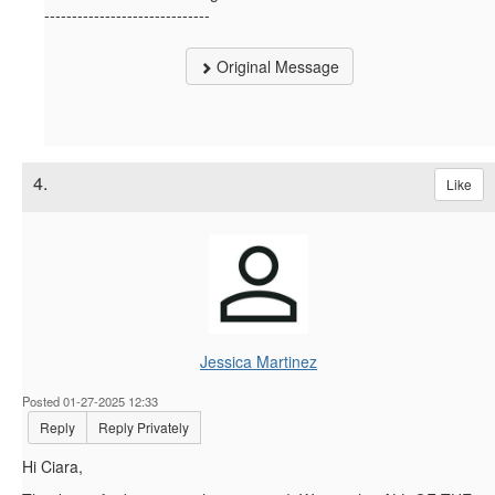
------------------------------
Original Message
4.
Like
Jessica Martinez
Posted 01-27-2025 12:33
Reply
Reply Privately
Hi Ciara,