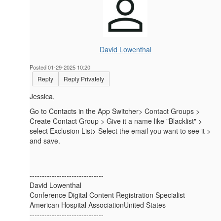
David Lowenthal
Posted 01-29-2025 10:20
Reply
Reply Privately
Jessica,
Go to Contacts in the App Switcher> Contact Groups >
Create Contact Group > Give it a name like "Blacklist" >
select Exclusion List> Select the email you want to see it >
and save.
------------------------------
David Lowenthal
Conference Digital Content Registration Specialist
American Hospital AssociationUnited States
------------------------------