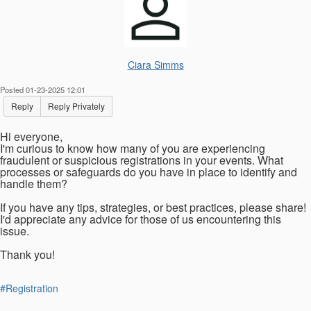
Ciara Simms
Posted 01-23-2025 12:01
Reply
Reply Privately
Hi everyone,
I'm curious to know how many of you are experiencing
fraudulent or suspicious registrations in your events. What
processes or safeguards do you have in place to identify and
handle them?
If you have any tips, strategies, or best practices, please share!
I'd appreciate any advice for those of us encountering this
issue.
Thank you!
#Registration