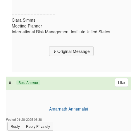
------------------------------
Ciara Simms
Meeting Planner
International Risk Management InstituteUnited States
------------------------------
Original Message
9.
Like
Best Answer
Amarnath Annamalai
Posted 01-28-2025 06:38
Reply
Reply Privately