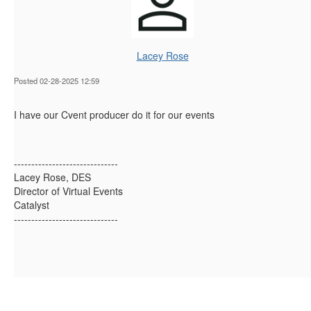
Lacey Rose
Posted 02-28-2025 12:59
I have our Cvent producer do it for our events
------------------------------
Lacey Rose, DES
Director of Virtual Events
Catalyst
------------------------------