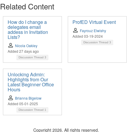
Related Content
How do I change a
ProfED Virtual Event
delegates email
Fayrouz Elwishy
addess in Invitation
Lists?
Added 03-19-2024
Discussion Thread
3
Nicola Oakley
Added 27 days ago
Discussion Thread
3
Unlocking Admin:
Highlights from Our
Latest Beginner Office
Hours
Brianna Bigelow
Added 05-01-2025
Discussion Thread
1
Copyright 2026. All rights reserved.