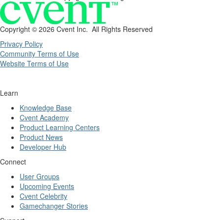
Copyright ©
2026 Cvent Inc. All Rights Reserved
Privacy Policy
Community Terms of Use
Website Terms of Use
Learn
Knowledge Base
Cvent Academy
Product Learning Centers
Product News
Developer Hub
Connect
User Groups
Upcoming Events
Cvent Celebrity
Gamechanger Stories