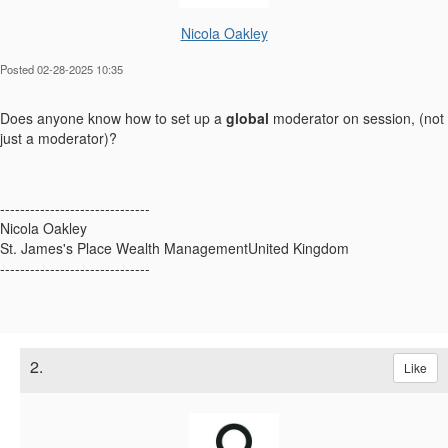
Nicola Oakley
Posted 02-28-2025 10:35
Does anyone know how to set up a
global
moderator on session, (not
just a moderator)?
------------------------------
Nicola Oakley
St. James's Place Wealth ManagementUnited Kingdom
------------------------------
2.
Like