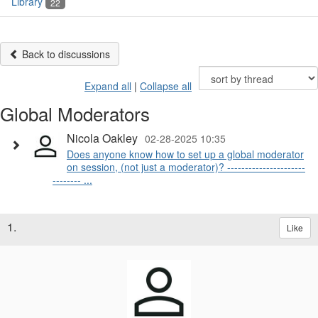
Library
22
Back to discussions
Expand all
|
Collapse all
Global Moderators
Nicola Oakley
02-28-2025 10:35
Does anyone know how to set up a global moderator
on session, (not just a moderator)? ----------------------
-------- ...
1.
Like