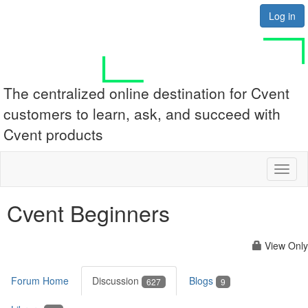
Log in
The centralized online destination for Cvent
customers to learn, ask, and succeed with
Cvent products
Toggl
naviga
Cvent Beginners
View Only
Forum Home
Discussion
Blogs
627
9