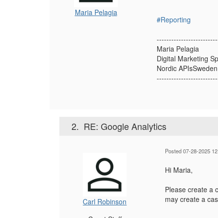
Maria Pelagia
#Reporting
-------------------------
Maria Pelagia
Digital Marketing Sp
Nordic APIsSweden
-------------------------
2.
RE: Google Analytics
Posted 07-28-2025 12
Hi Maria,
Please create a 
may create a cas
Carl Robinson