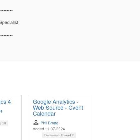
---------
Specialist
---------
ics 4
Google Analytics -
Web Source - Cvent
es
Calendar
Phil Bragg
ad
10
Added 11-07-2024
Discussion Thread
2