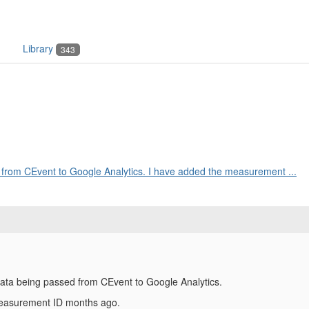
Library
343
d from CEvent to Google Analytics. I have added the measurement ...
 data being passed from CEvent to Google Analytics.
measurement ID months ago.