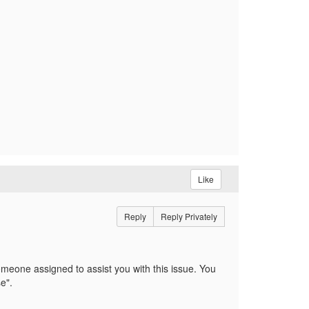
Like
Reply
Reply Privately
meone assigned to assist you with this issue. You
se".