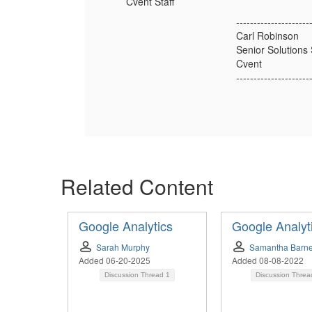
Cvent Staff
---------------------
Carl Robinson
Senior Solutions 
Cvent
---------------------
Related Content
Google Analytics
Google Analyt
Sarah Murphy
Samantha Barn
Added 06-20-2025
Added 08-08-2022
Discussion Thread
1
Discussion Thre