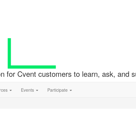
ion for Cvent customers to learn, ask, and
rces
Events
Participate