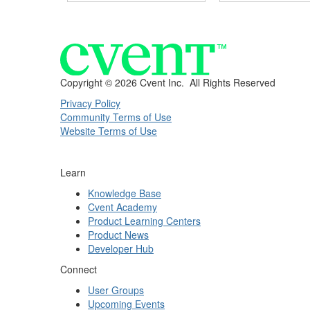
Copyright ©
2026 Cvent Inc. All Rights Reserved
Privacy Policy
Community Terms of Use
Website Terms of Use
Learn
Knowledge Base
Cvent Academy
Product Learning Centers
Product News
Developer Hub
Connect
User Groups
Upcoming Events