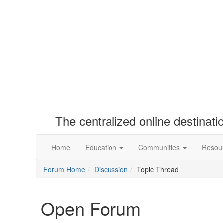
The centralized online destinat
Home
Education
Communities
Resou
Forum Home
Discussion
Topic Thread
Open Forum