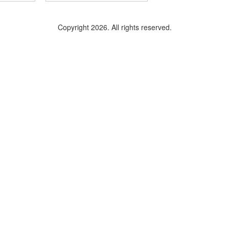
Copyright 2026. All rights reserved.