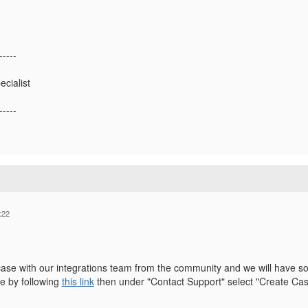
-----
ecialist
-----
:22
case with our integrations team from the community and we will have so
e by following
this link
then under "Contact Support" select "Create Ca