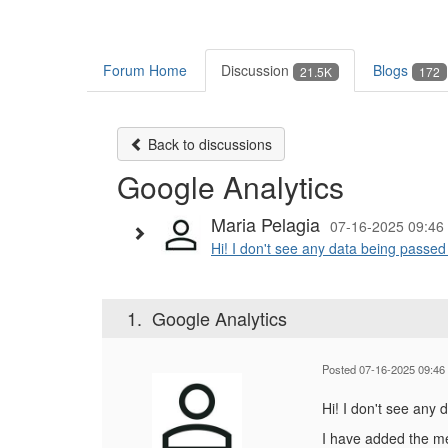
Forum Home
Discussion
Blogs
21.5K
172
Back to discussions
Google Analytics
Maria Pelagia
07-16-2025 09:46
Hi! I don't see any data being passe
1.
Google Analytics
Posted 07-16-2025 09:46
Hi! I don't see any
I have added the 