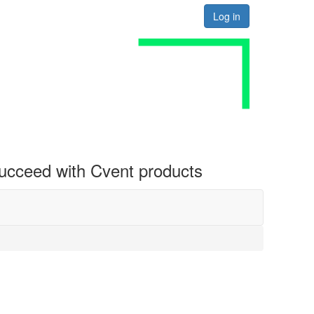
Log in
 succeed with Cvent products