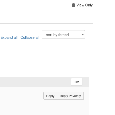
View Only
Expand all
|
Collapse all
Like
Reply
Reply Privately