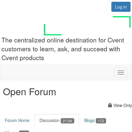
Log in
The centralized online destination for Cvent
customers to learn, ask, and succeed with
Cvent products
Toggl
naviga
Open Forum
View Only
Forum Home
Discussion
Blogs
21.5K
172