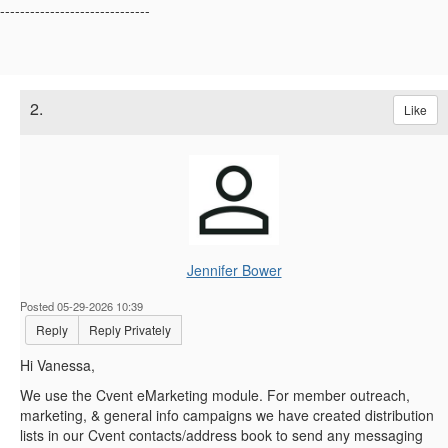
------------------------------
2.
Like
Jennifer Bower
Posted 05-29-2026 10:39
Reply
Reply Privately
Hi Vanessa,
We use the Cvent eMarketing module. For member outreach,
marketing, & general info campaigns we have created distribution
lists in our Cvent contacts/address book to send any messaging