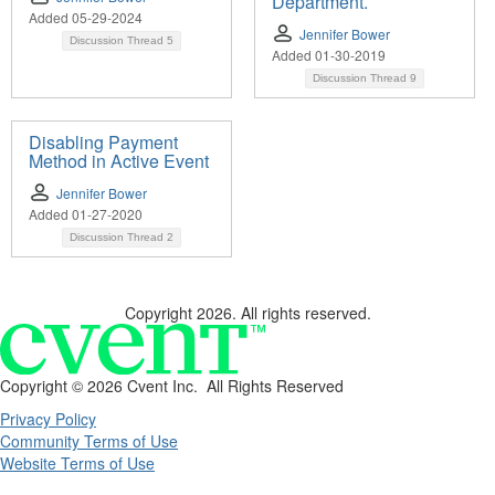
Department.
Added 05-29-2024
Jennifer Bower
Discussion Thread
5
Added 01-30-2019
Discussion Thread
9
Disabling Payment
Method in Active Event
Jennifer Bower
Added 01-27-2020
Discussion Thread
2
Copyright 2026. All rights reserved.
Copyright ©
2026 Cvent Inc. All Rights Reserved
Privacy Policy
Community Terms of Use
Website Terms of Use