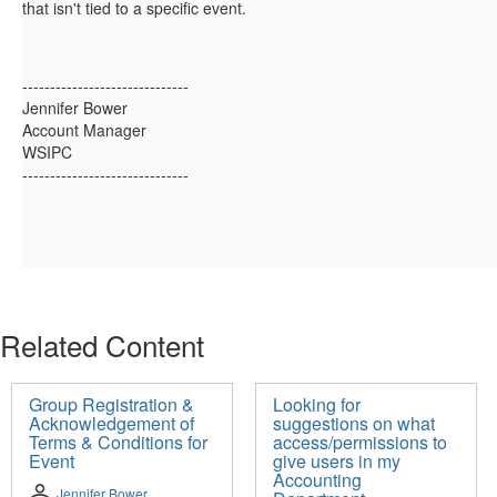
that isn't tied to a specific event.
------------------------------
Jennifer Bower
Account Manager
WSIPC
------------------------------
Related Content
Group Registration &
Looking for
Acknowledgement of
suggestions on what
Terms & Conditions for
access/permissions to
Event
give users in my
Accounting
Jennifer Bower