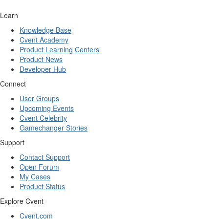
Learn
Knowledge Base
Cvent Academy
Product Learning Centers
Product News
Developer Hub
Connect
User Groups
Upcoming Events
Cvent Celebrity
Gamechanger Stories
Support
Contact Support
Open Forum
My Cases
Product Status
Explore Cvent
Cvent.com