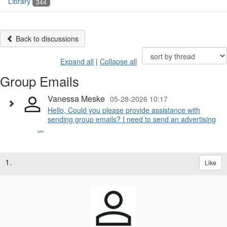
Library
344
Back to discussions
Expand all
|
Collapse all
Group Emails
Vanessa Meske
05-28-2026 10:17
Hello, Could you please provide assistance with
sending group emails? I need to send an advertising
...
1.
Like