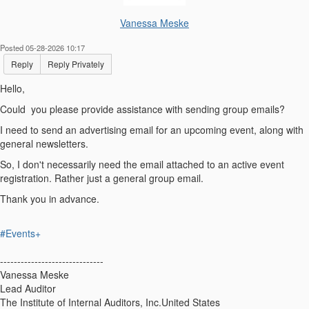
Vanessa Meske
Posted 05-28-2026 10:17
Reply
Reply Privately
Hello,
Could you please provide assistance with sending group emails?
I need to send an advertising email for an upcoming event, along with
general newsletters.
So, I don't necessarily need the email attached to an active event
registration. Rather just a general group email.
Thank you in advance.
#Events+
------------------------------
Vanessa Meske
Lead Auditor
The Institute of Internal Auditors, Inc.United States