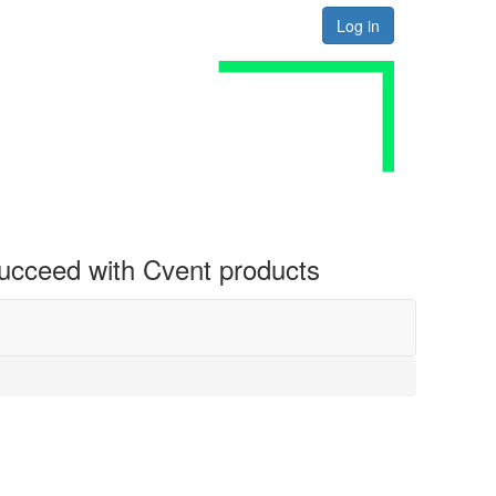
Log in
 succeed with Cvent products