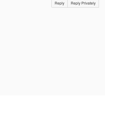
Reply
Reply Privately