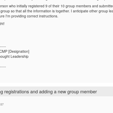
person who initially registered 9 of their 10 group members and submitt
group so that all the information is together. I anticipate other group lea
re I'm providing correct instructions.
ht!
-----
 CMP [Designation]
hought Leadership
-----
ng registrations and adding a new group member
:57