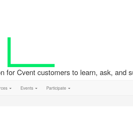
ion for Cvent customers to learn, ask, and
rces
Events
Participate