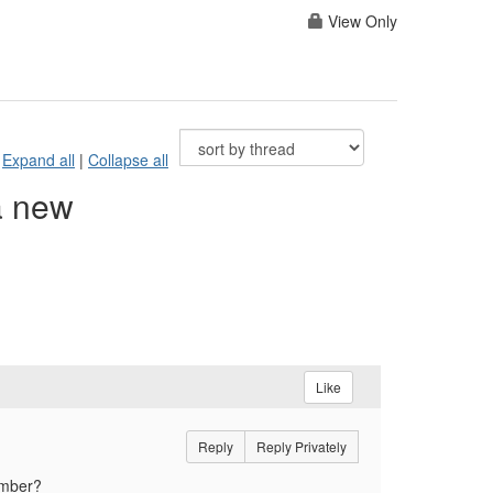
View Only
Expand all
|
Collapse all
a new
Like
Reply
Reply Privately
member?