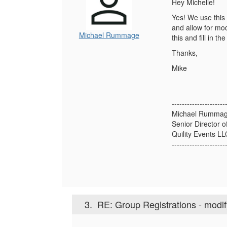
Hey Michelle!
Yes! We use this 
and allow for mod
Michael Rummage
this and fill in t
Thanks,
Mike
---------------------
Michael Rumma
Senior Director o
Quility Events L
---------------------
3.
RE: Group Registrations - modi