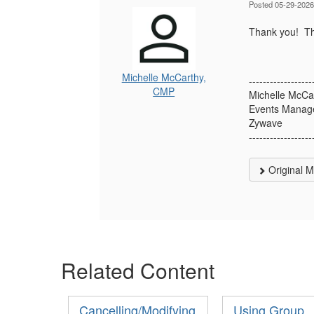
Posted 05-29-2026
Thank you! Tha
Michelle McCarthy,
------------------
CMP
Michelle McCa
Events Manage
Zywave
------------------
Original 
Related Content
Cancelling/Modifying
Using Group