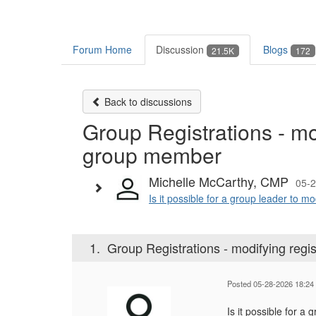
Forum Home
Discussion
Blogs
21.5K
172
Back to discussions
Group Registrations - mo
group member
Michelle McCarthy, CMP
05-2
Is it possible for a group leader to m
1.
Group Registrations - modifying reg
Posted 05-28-2026 18:24
Is it possible for a