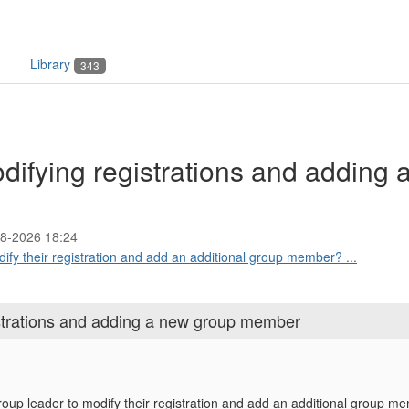
Library
343
difying registrations and adding 
8-2026 18:24
odify their registration and add an additional group member? ...
istrations and adding a new group member
 group leader to modify their registration and add an additional group 