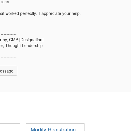
 09:18
t worked perfectly. I appreciate your help.
------------
rthy, CMP [Designation]
r, Thought Leadership
------------
Message
Modify Registration