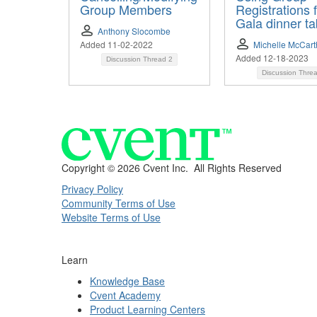
Group Members
Registrations 
Gala dinner ta
Anthony Slocombe
Added 11-02-2022
Michelle McCar
Added 12-18-2023
Discussion Thread
2
Discussion Thre
Copyright ©
2026 Cvent Inc. All Rights Reserved
Privacy Policy
Community Terms of Use
Website Terms of Use
Learn
Knowledge Base
Cvent Academy
Product Learning Centers