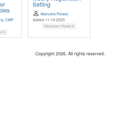
for
Setting
bles
Manuela Pelaez
thy, CMP
Added 11-10-2025
Discussion Thread
4
ad
3
Copyright 2026. All rights reserved.