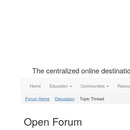
The centralized online destinat
Home
Education
Communities
Resou
Forum Home
Discussion
Topic Thread
Open Forum