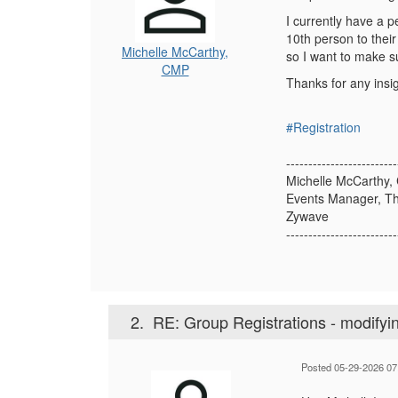
I currently have a 
10th person to their 
Michelle McCarthy,
so I want to make su
CMP
Thanks for any insig
#Registration
-------------------------
Michelle McCarthy,
Events Manager, T
Zywave
-------------------------
2.
RE: Group Registrations - modifyi
Posted 05-29-2026 07