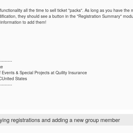
functionality all the time to sell ticket "packs". As long as you have the
ification, they should see a button in the "Registration Summary" mod
he information to add them!
---------
ge
f Events & Special Projects at Quility Insurance
LCUnited States
---------
fying registrations and adding a new group member