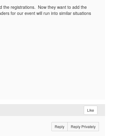
ed the registrations. Now they want to add the
ders for our event will run into similar situations
Like
Reply
Reply Privately