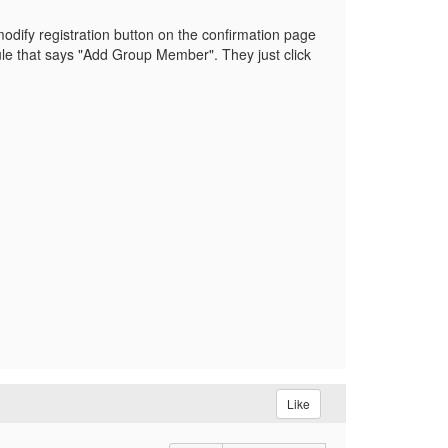
 modify registration button on the confirmation page
ule that says "Add Group Member". They just click
Like